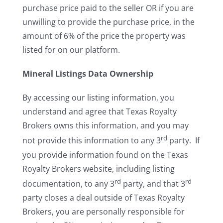
purchase price paid to the seller OR if you are
unwilling to provide the purchase price, in the
amount of 6% of the price the property was
listed for on our platform.
Mineral Listings Data Ownership
By accessing our listing information, you
understand and agree that Texas Royalty
Brokers owns this information, and you may
rd
not provide this information to any 3
party. If
you provide information found on the Texas
Royalty Brokers website, including listing
rd
rd
documentation, to any 3
party, and that 3
party closes a deal outside of Texas Royalty
Brokers, you are personally responsible for