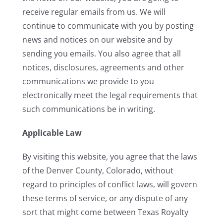
receive regular emails from us. We will
continue to communicate with you by posting
news and notices on our website and by
sending you emails. You also agree that all
notices, disclosures, agreements and other
communications we provide to you
electronically meet the legal requirements that
such communications be in writing.
Applicable Law
By visiting this website, you agree that the laws
of the Denver County, Colorado, without
regard to principles of conflict laws, will govern
these terms of service, or any dispute of any
sort that might come between Texas Royalty