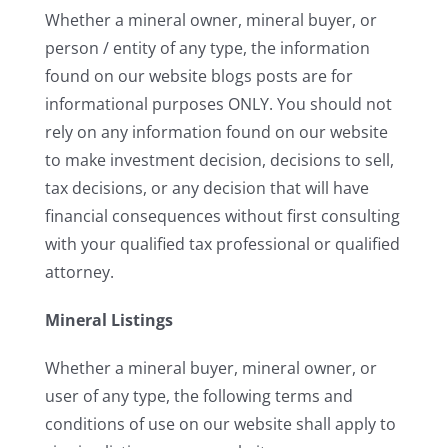
Whether a mineral owner, mineral buyer, or
person / entity of any type, the information
found on our website blogs posts are for
informational purposes ONLY. You should not
rely on any information found on our website
to make investment decision, decisions to sell,
tax decisions, or any decision that will have
financial consequences without first consulting
with your qualified tax professional or qualified
attorney.
Mineral Listings
Whether a mineral buyer, mineral owner, or
user of any type, the following terms and
conditions of use on our website shall apply to