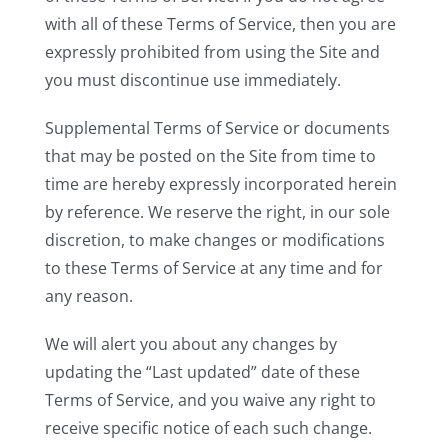
with all of these Terms of Service, then you are
expressly prohibited from using the Site and
you must discontinue use immediately.
Supplemental Terms of Service or documents
that may be posted on the Site from time to
time are hereby expressly incorporated herein
by reference. We reserve the right, in our sole
discretion, to make changes or modifications
to these Terms of Service at any time and for
any reason.
We will alert you about any changes by
updating the “Last updated” date of these
Terms of Service, and you waive any right to
receive specific notice of each such change.