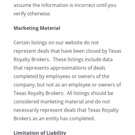
assume the information is incorrect until you
verify otherwise.
Marketing Material
Certain listings on our website do not
represent deals that have been closed by Texas
Royalty Brokers. These listings include data
that represents approximations of deals
completed by employees or owners of the
company, but not as an employee or owners of
Texas Royalty Brokers. All listings should be
considered marketing material and do not
necessarily represent deals that Texas Royalty
Brokers as an entity has completed.
Limitation of Liability