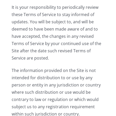
It is your responsibility to periodically review
these Terms of Service to stay informed of
updates. You will be subject to, and will be
deemed to have been made aware of and to
have accepted, the changes in any revised
Terms of Service by your continued use of the
Site after the date such revised Terms of
Service are posted.
The information provided on the Site is not
intended for distribution to or use by any
person or entity in any jurisdiction or country
where such distribution or use would be
contrary to law or regulation or which would
subject us to any registration requirement
within such jurisdiction or country.