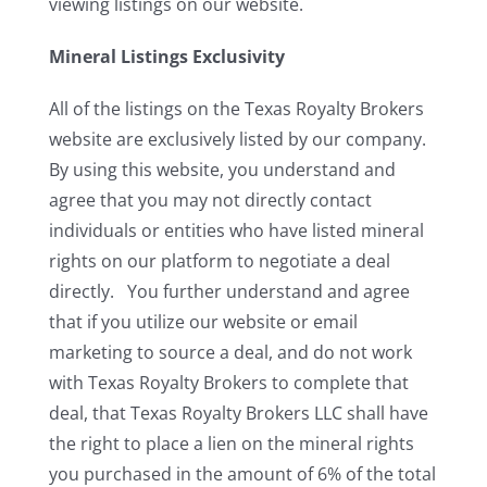
viewing listings on our website.
Mineral Listings Exclusivity
All of the listings on the Texas Royalty Brokers
website are exclusively listed by our company.
By using this website, you understand and
agree that you may not directly contact
individuals or entities who have listed mineral
rights on our platform to negotiate a deal
directly. You further understand and agree
that if you utilize our website or email
marketing to source a deal, and do not work
with Texas Royalty Brokers to complete that
deal, that Texas Royalty Brokers LLC shall have
the right to place a lien on the mineral rights
you purchased in the amount of 6% of the total