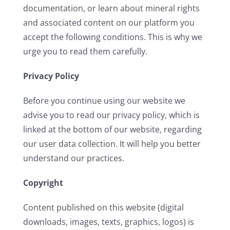
documentation, or learn about mineral rights
and associated content on our platform you
accept the following conditions. This is why we
urge you to read them carefully.
Privacy Policy
Before you continue using our website we
advise you to read our privacy policy, which is
linked at the bottom of our website, regarding
our user data collection. It will help you better
understand our practices.
Copyright
Content published on this website (digital
downloads, images, texts, graphics, logos) is