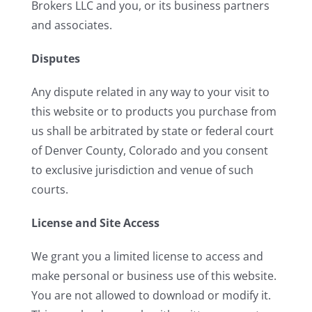
Brokers LLC and you, or its business partners
and associates.
Disputes
Any dispute related in any way to your visit to
this website or to products you purchase from
us shall be arbitrated by state or federal court
of Denver County, Colorado and you consent
to exclusive jurisdiction and venue of such
courts.
License and Site Access
We grant you a limited license to access and
make personal or business use of this website.
You are not allowed to download or modify it.