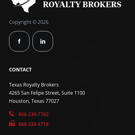
Copyright © 2026
CONTACT
Texas Royalty Brokers
4265 San Felipe Street, Suite 1100
Houston, Texas 77027
866-239-7762
888-338-4718