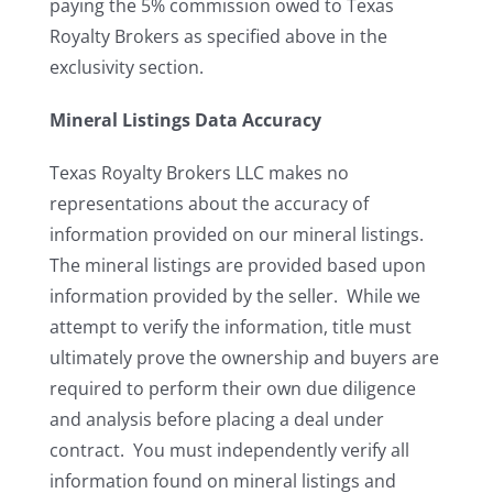
paying the 5% commission owed to Texas
Royalty Brokers as specified above in the
exclusivity section.
Mineral Listings Data Accuracy
Texas Royalty Brokers LLC makes no
representations about the accuracy of
information provided on our mineral listings.
The mineral listings are provided based upon
information provided by the seller. While we
attempt to verify the information, title must
ultimately prove the ownership and buyers are
required to perform their own due diligence
and analysis before placing a deal under
contract. You must independently verify all
information found on mineral listings and