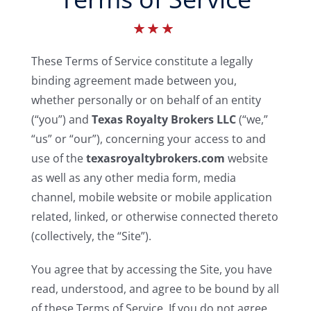
Buyers
These Terms of Service constitute a legally
Listings
binding agreement made between you,
whether personally or on behalf of an entity
Contact
(“you”) and
Texas Royalty Brokers LLC
(“we,”
“us” or “our”), concerning your access to and
use of the
texasroyaltybrokers.com
website
as well as any other media form, media
channel, mobile website or mobile application
related, linked, or otherwise connected thereto
(collectively, the “Site”).
You agree that by accessing the Site, you have
read, understood, and agree to be bound by all
of these Terms of Service. If you do not agree