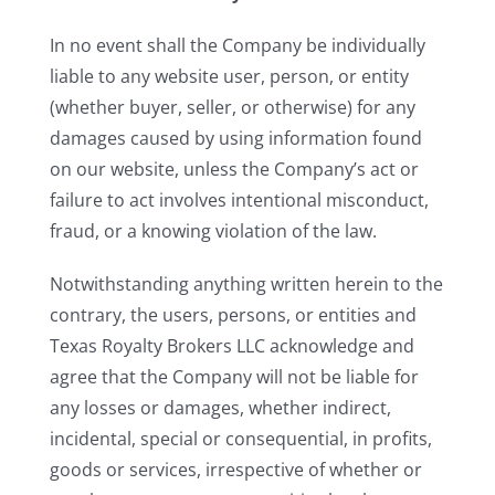
In no event shall the Company be individually
liable to any website user, person, or entity
(whether buyer, seller, or otherwise) for any
damages caused by using information found
on our website, unless the Company’s act or
failure to act involves intentional misconduct,
fraud, or a knowing violation of the law.
Notwithstanding anything written herein to the
contrary, the users, persons, or entities and
Texas Royalty Brokers LLC acknowledge and
agree that the Company will not be liable for
any losses or damages, whether indirect,
incidental, special or consequential, in profits,
goods or services, irrespective of whether or