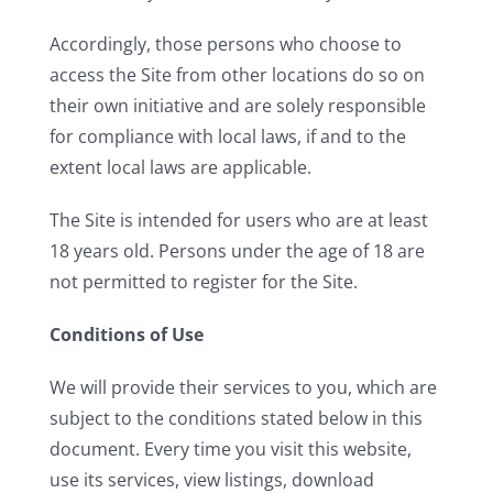
Accordingly, those persons who choose to
access the Site from other locations do so on
their own initiative and are solely responsible
for compliance with local laws, if and to the
extent local laws are applicable.
The Site is intended for users who are at least
18 years old. Persons under the age of 18 are
not permitted to register for the Site.
Conditions of Use
We will provide their services to you, which are
subject to the conditions stated below in this
document. Every time you visit this website,
use its services, view listings, download