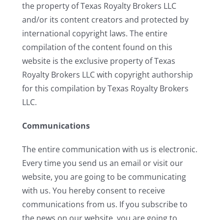
the property of Texas Royalty Brokers LLC
and/or its content creators and protected by
international copyright laws. The entire
compilation of the content found on this
website is the exclusive property of Texas
Royalty Brokers LLC with copyright authorship
for this compilation by Texas Royalty Brokers
LLC.
Communications
The entire communication with us is electronic.
Every time you send us an email or visit our
website, you are going to be communicating
with us. You hereby consent to receive
communications from us. If you subscribe to
the news on our website, you are going to