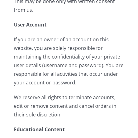
This may be done only with written consent
from us.
User Account
If you are an owner of an account on this
website, you are solely responsible for
maintaining the confidentiality of your private
user details (username and password). You are
responsible for all activities that occur under
your account or password.
We reserve all rights to terminate accounts,
edit or remove content and cancel orders in
their sole discretion.
Educational Content