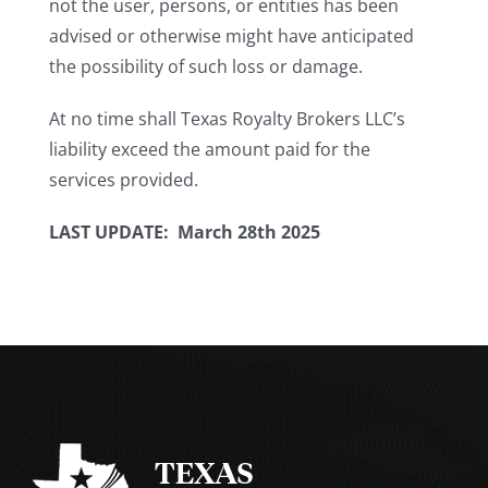
not the user, persons, or entities has been
advised or otherwise might have anticipated
the possibility of such loss or damage.
At no time shall Texas Royalty Brokers LLC’s
liability exceed the amount paid for the
services provided.
LAST UPDATE: March 28th 2025