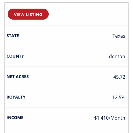
VIEW LISTING
Texas
Denton
45.72
12.5%
$1,410/Month