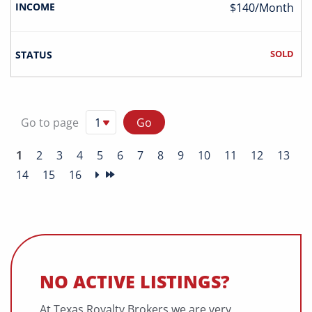
$140/Month
SOLD
Go to page
1
2
3
4
5
6
7
8
9
10
11
12
13
14
15
16
NO ACTIVE LISTINGS?
At Texas Royalty Brokers we are very