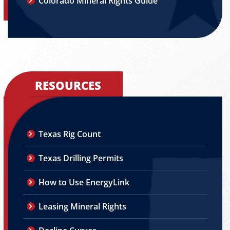
Colorado Mineral Rights Guide
RESOURCES
Texas Rig Count
Texas Drilling Permits
How to Use EnergyLink
Leasing Mineral Rights