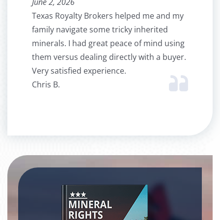
June 2, 2026
Texas Royalty Brokers helped me and my
family navigate some tricky inherited
minerals. I had great peace of mind using
them versus dealing directly with a buyer.
Very satisfied experience.
Chris B.