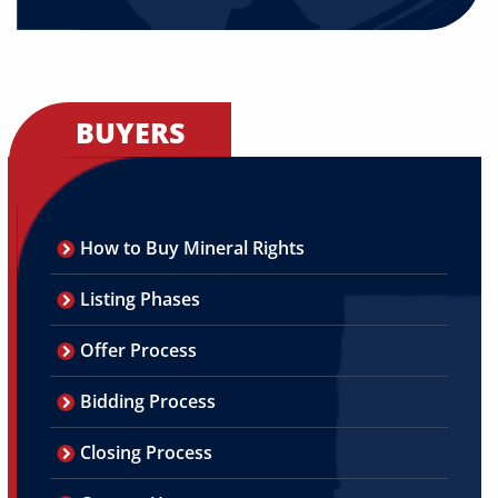
BUYERS
How to Buy Mineral Rights
Listing Phases
Offer Process
Bidding Process
Closing Process