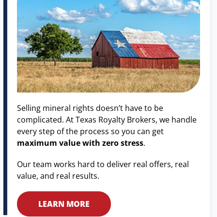
Selling mineral rights doesn’t have to be
complicated. At Texas Royalty Brokers, we handle
every step of the process so you can get
maximum value with zero stress
.
Our team works hard to deliver real offers, real
value, and real results.
LEARN MORE