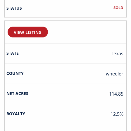
SOLD
VIEW LISTING
Texas
Wheeler
114.85
12.5%