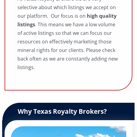
selective about which listings we accept on
our platform. Our focus is on
high quality
listings
. This means we have a low volume
of active listings so that we can focus our
resources on effectively marketing those
mineral rights for our clients. Please check
back often as we are constantly adding new
listings.
Why Texas Royalty Brokers?