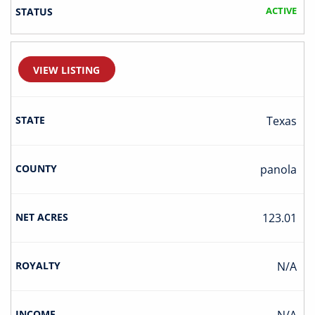
ACTIVE
VIEW LISTING
Texas
Panola
123.01
N/A