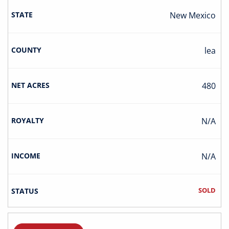
New Mexico
Lea
480
N/A
N/A
SOLD