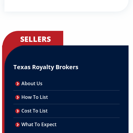
SELLERS
Texas Royalty Brokers
About Us
How To List
Cost To List
What To Expect