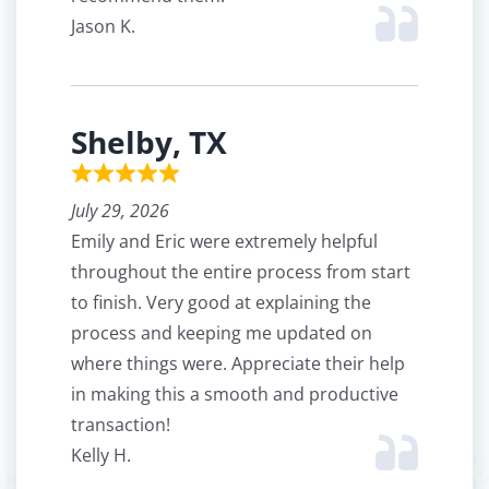
Jason K.
Shelby, TX
July 29, 2026
Emily and Eric were extremely helpful
throughout the entire process from start
to finish. Very good at explaining the
process and keeping me updated on
where things were. Appreciate their help
in making this a smooth and productive
transaction!
Kelly H.