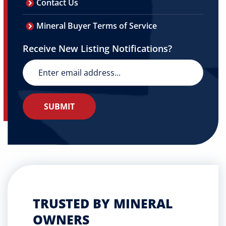
Contact Us
Mineral Buyer Terms of Service
Receive New Listing Notifications?
TRUSTED BY MINERAL
OWNERS