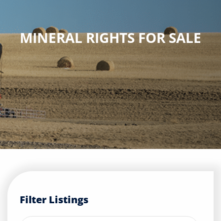
Buyers
MINERAL RIGHTS FOR SALE
Listings
Contact
Filter Listings