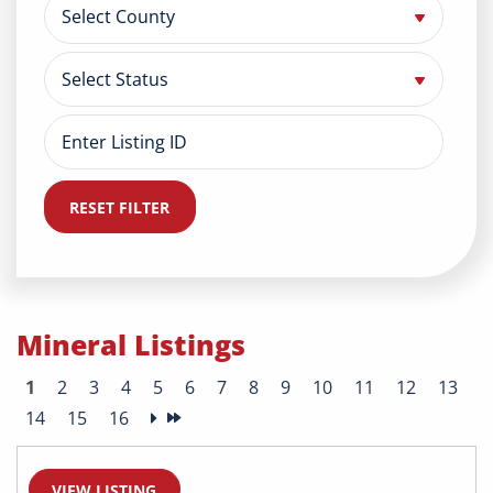
RESET FILTER
Mineral Listings
1
2
3
4
5
6
7
8
9
10
11
12
13
14
15
16
VIEW LISTING