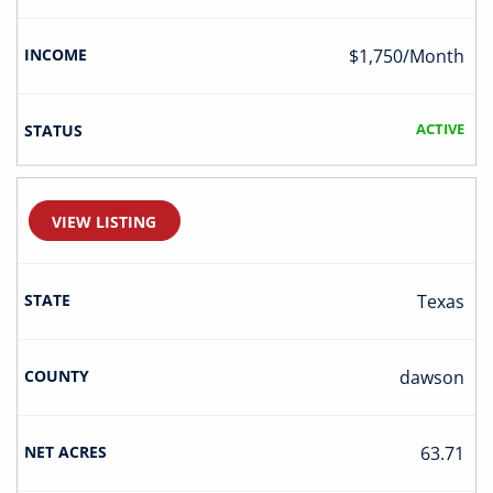
$1,750/Month
ACTIVE
VIEW LISTING
Texas
Dawson
63.71