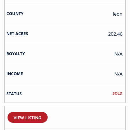
Leon
202.46
N/A
N/A
SOLD
VIEW LISTING