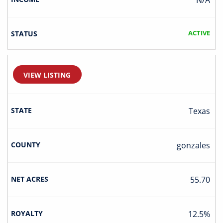
N/A
ACTIVE
VIEW LISTING
Texas
Gonzales
55.70
12.5%