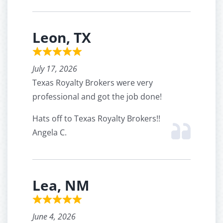
Leon, TX
July 17, 2026
Texas Royalty Brokers were very
professional and got the job done!
Hats off to Texas Royalty Brokers!!
Angela C.
Lea, NM
June 4, 2026