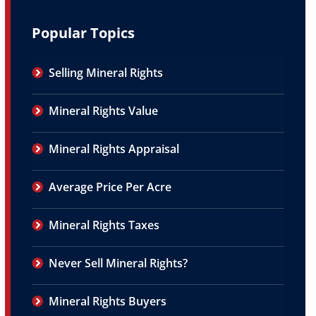
Popular Topics
Selling Mineral Rights
Mineral Rights Value
Mineral Rights Appraisal
Average Price Per Acre
Mineral Rights Taxes
Never Sell Mineral Rights?
Mineral Rights Buyers