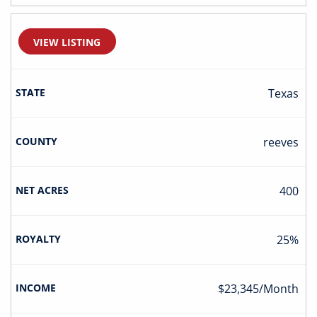
VIEW LISTING
Texas
Reeves
400
25%
$23,345/Month