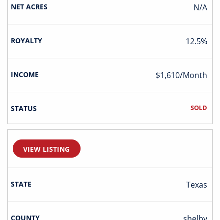
N/A
12.5%
$1,610/Month
SOLD
VIEW LISTING
Texas
Shelby