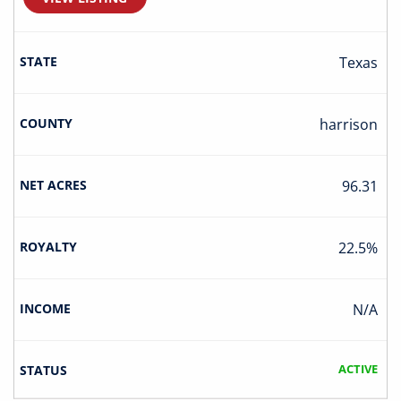
Texas
Harrison
96.31
22.5%
N/A
ACTIVE