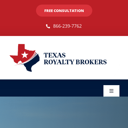
Skip
FREE CONSULTATION
to
content
866-239-7762
Toggle
Navigat
Sellers