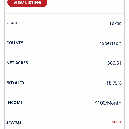
VIEW LISTING
Texas
Robertson
366.51
18.75%
$100/Month
SOLD