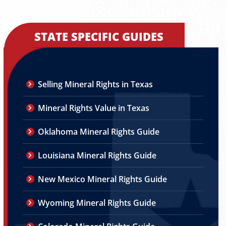
STATE SPECIFIC GUIDES
Selling Mineral Rights in Texas
Mineral Rights Value in Texas
Oklahoma Mineral Rights Guide
Louisiana Mineral Rights Guide
New Mexico Mineral Rights Guide
Wyoming Mineral Rights Guide