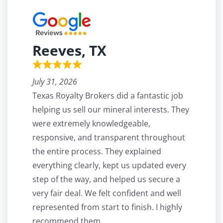
Reeves, TX
July 31, 2026
Texas Royalty Brokers did a fantastic job
helping us sell our mineral interests. They
were extremely knowledgeable,
responsive, and transparent throughout
the entire process. They explained
everything clearly, kept us updated every
step of the way, and helped us secure a
very fair deal. We felt confident and well
represented from start to finish. I highly
recommend them.