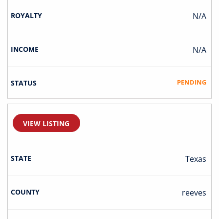
N/A
N/A
PENDING
VIEW LISTING
Texas
Reeves