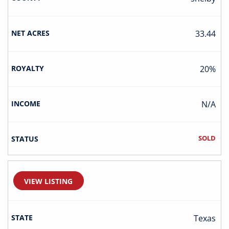
33.44
20%
N/A
SOLD
VIEW LISTING
Texas