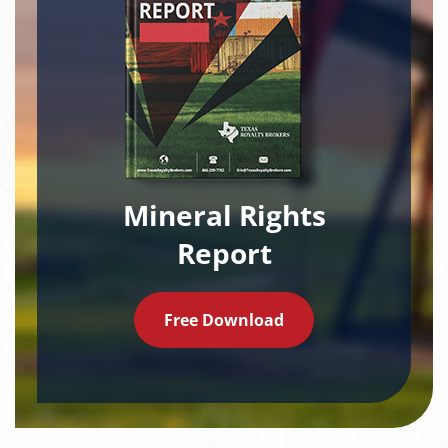
Mineral Rights
Report
Free Download