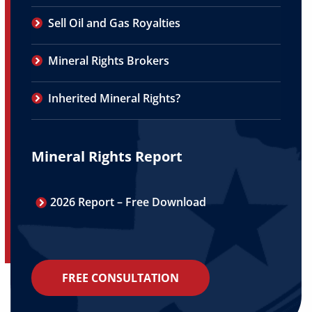
Sell Oil and Gas Royalties
Mineral Rights Brokers
Inherited Mineral Rights?
Mineral Rights Report
2026 Report – Free Download
FREE CONSULTATION