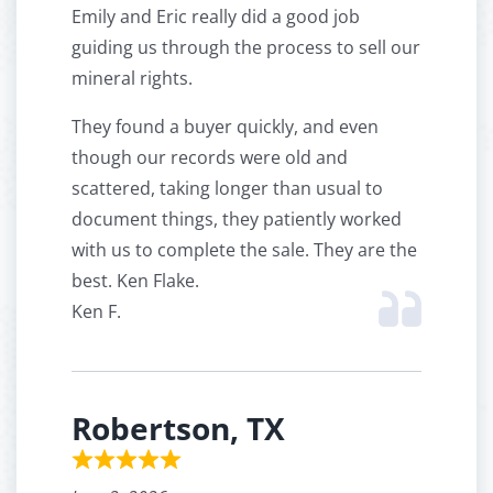
Emily and Eric really did a good job
guiding us through the process to sell our
mineral rights.
They found a buyer quickly, and even
though our records were old and
scattered, taking longer than usual to
document things, they patiently worked
with us to complete the sale. They are the
best. Ken Flake.
Ken F.
Robertson, TX