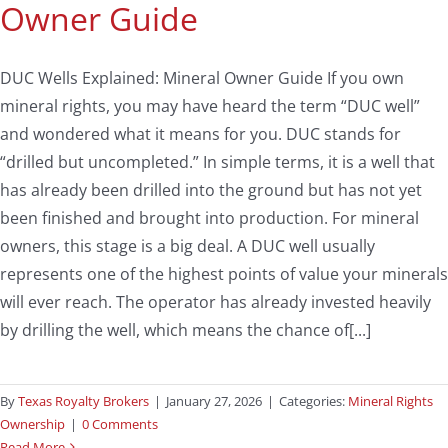
Owner Guide
DUC Wells Explained: Mineral Owner Guide If you own
mineral rights, you may have heard the term “DUC well”
and wondered what it means for you. DUC stands for
“drilled but uncompleted.” In simple terms, it is a well that
has already been drilled into the ground but has not yet
been finished and brought into production. For mineral
owners, this stage is a big deal. A DUC well usually
represents one of the highest points of value your minerals
will ever reach. The operator has already invested heavily
by drilling the well, which means the chance of[...]
By
Texas Royalty Brokers
|
January 27, 2026
|
Categories:
Mineral Rights
Ownership
|
0 Comments
Read More