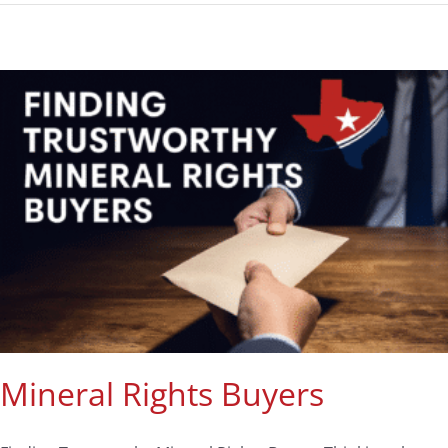
Mineral Rights Buyers