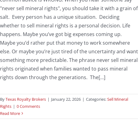
"never sell mineral rights", you should take it with a grain of
salt. Every person has a unique situation. Deciding
whether to sell mineral rights is a personal decision. Life
happens. Maybe you’ve got big expenses coming up.
Maybe you’d rather put that money to work somewhere
else. Or maybe you’re just tired of the uncertainty and want
something more predictable. The phrase never sell mineral
rights originated when families wanted to pass mineral
rights down through the generations. The[...]
By
Texas Royalty Brokers
|
January 22, 2026
|
Categories:
Sell Mineral
Rights
|
0 Comments
Read More