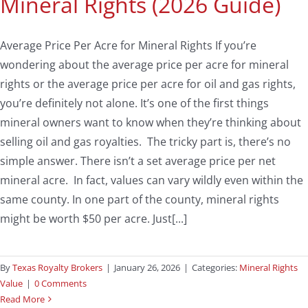
Mineral Rights (2026 Guide)
Average Price Per Acre for Mineral Rights If you’re
wondering about the average price per acre for mineral
rights or the average price per acre for oil and gas rights,
you’re definitely not alone. It’s one of the first things
mineral owners want to know when they’re thinking about
selling oil and gas royalties. The tricky part is, there’s no
simple answer. There isn’t a set average price per net
mineral acre. In fact, values can vary wildly even within the
same county. In one part of the county, mineral rights
might be worth $50 per acre. Just[...]
By
Texas Royalty Brokers
|
January 26, 2026
|
Categories:
Mineral Rights
Value
|
0 Comments
Read More