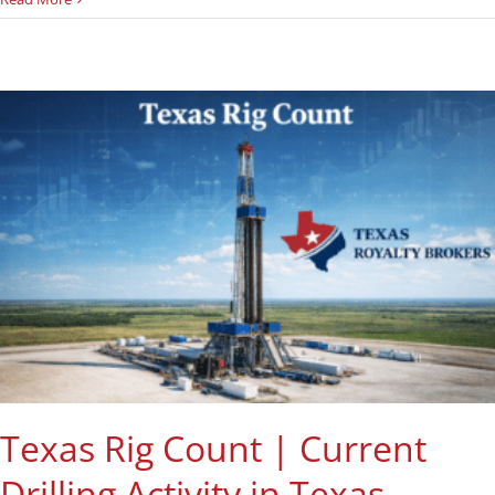
Texas Rig Count | Current
Drilling Activity in Texas