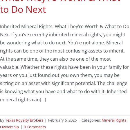
to Do Next
Inherited Mineral Rights: What They’re Worth & What to Do
Next If you’ve recently inherited mineral rights, you might
be wondering what to do next. You’re not alone. Mineral
rights can be one of the most confusing assets to inherit.
At the same time, they can also be one of the most
valuable. Whether these rights have been in your family for
years or you just found out you own them, you may be
sitting on an asset with significant potential. The challenge
is knowing what you have and what to do with it. Inherited
mineral rights can[...]
By
Texas Royalty Brokers
|
February 6, 2026
|
Categories:
Mineral Rights
Ownership
|
0 Comments