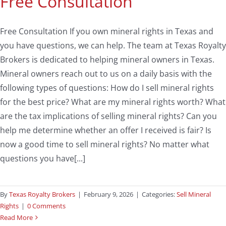
Free Consultation
Free Consultation If you own mineral rights in Texas and
you have questions, we can help. The team at Texas Royalty
Brokers is dedicated to helping mineral owners in Texas.
Mineral owners reach out to us on a daily basis with the
following types of questions: How do I sell mineral rights
for the best price? What are my mineral rights worth? What
are the tax implications of selling mineral rights? Can you
help me determine whether an offer I received is fair? Is
now a good time to sell mineral rights? No matter what
questions you have[...]
By
Texas Royalty Brokers
|
February 9, 2026
|
Categories:
Sell Mineral
Rights
|
0 Comments
Read More