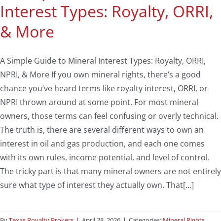
Interest Types: Royalty, ORRI,
& More
A Simple Guide to Mineral Interest Types: Royalty, ORRI,
NPRI, & More If you own mineral rights, there’s a good
chance you’ve heard terms like royalty interest, ORRI, or
NPRI thrown around at some point. For most mineral
owners, those terms can feel confusing or overly technical.
The truth is, there are several different ways to own an
interest in oil and gas production, and each one comes
with its own rules, income potential, and level of control.
The tricky part is that many mineral owners are not entirely
sure what type of interest they actually own. That[...]
By
Texas Royalty Brokers
|
April 28, 2026
|
Categories:
Mineral Rights