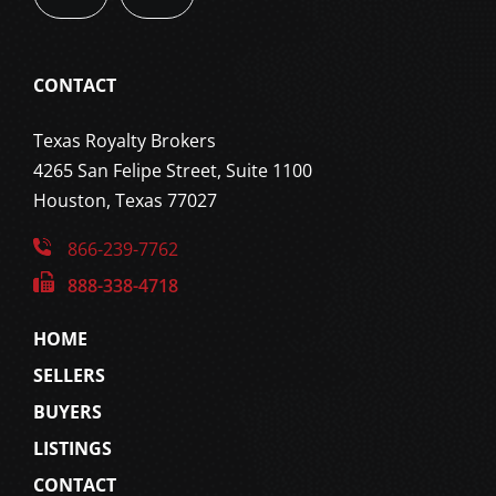
CONTACT
Texas Royalty Brokers
4265 San Felipe Street, Suite 1100
Houston, Texas 77027
866-239-7762
888-338-4718
HOME
SELLERS
BUYERS
LISTINGS
CONTACT