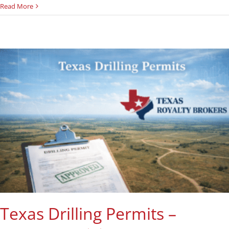
Read More
Texas Drilling Permits –