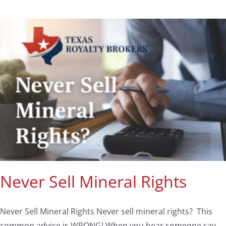
Never Sell Mineral Rights
Never Sell Mineral Rights Never sell mineral rights? This
common advice is WRONG! When you hear someone say