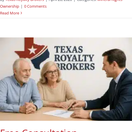
Ownership
|
0 Comments
Read More