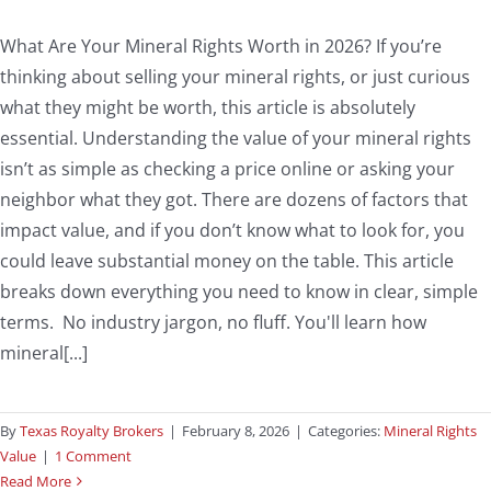
What Are Your Mineral Rights Worth in 2026? If you’re
thinking about selling your mineral rights, or just curious
what they might be worth, this article is absolutely
essential. Understanding the value of your mineral rights
isn’t as simple as checking a price online or asking your
neighbor what they got. There are dozens of factors that
impact value, and if you don’t know what to look for, you
could leave substantial money on the table. This article
breaks down everything you need to know in clear, simple
terms. No industry jargon, no fluff. You'll learn how
mineral[...]
By
Texas Royalty Brokers
|
February 8, 2026
|
Categories:
Mineral Rights
Value
|
1 Comment
Read More