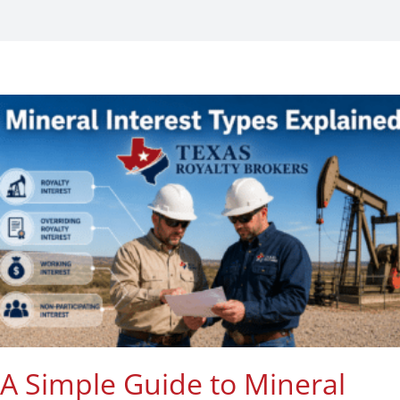
Listings
Contact
A Simple Guide to Mineral