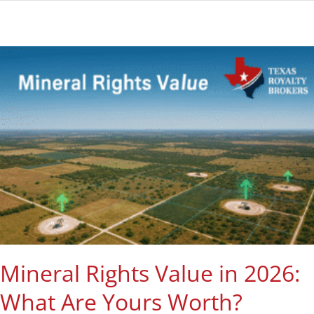
Mineral Rights Value in 2026:
What Are Yours Worth?