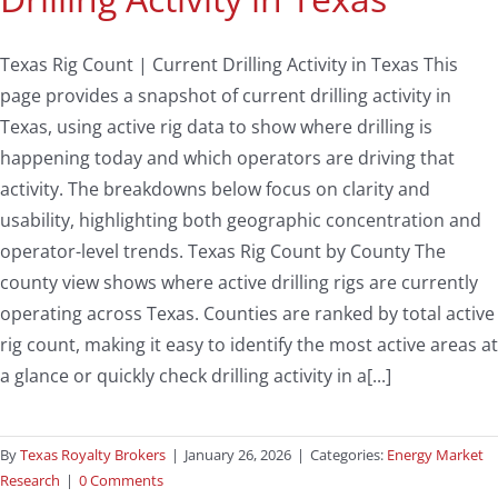
Texas Rig Count | Current Drilling Activity in Texas This
page provides a snapshot of current drilling activity in
Texas, using active rig data to show where drilling is
happening today and which operators are driving that
activity. The breakdowns below focus on clarity and
usability, highlighting both geographic concentration and
operator-level trends. Texas Rig Count by County The
county view shows where active drilling rigs are currently
operating across Texas. Counties are ranked by total active
rig count, making it easy to identify the most active areas at
a glance or quickly check drilling activity in a[...]
By
Texas Royalty Brokers
|
January 26, 2026
|
Categories:
Energy Market
Research
|
0 Comments