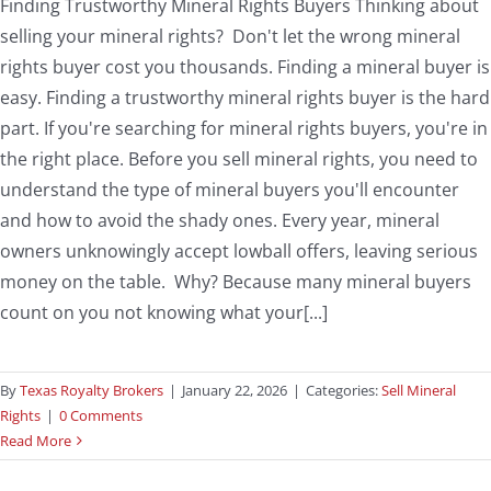
Finding Trustworthy Mineral Rights Buyers Thinking about
selling your mineral rights? Don't let the wrong mineral
rights buyer cost you thousands. Finding a mineral buyer is
easy. Finding a trustworthy mineral rights buyer is the hard
part. If you're searching for mineral rights buyers, you're in
the right place. Before you sell mineral rights, you need to
understand the type of mineral buyers you'll encounter
and how to avoid the shady ones. Every year, mineral
owners unknowingly accept lowball offers, leaving serious
money on the table. Why? Because many mineral buyers
count on you not knowing what your[...]
By
Texas Royalty Brokers
|
January 22, 2026
|
Categories:
Sell Mineral
Rights
|
0 Comments
Read More