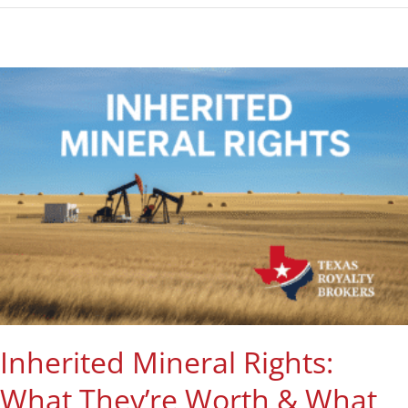
Inherited Mineral Rights:
What They’re Worth & What