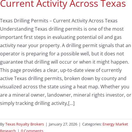
Current Activity Across Texas
Texas Drilling Permits – Current Activity Across Texas
Understanding Texas drilling permits is one of the most
important first steps in evaluating potential oil and gas
activity near your property. A drilling permit signals that an
operator is preparing for a possible well, but it does not
guarantee that drilling will occur or when it might happen.
This page provides a clear, up-to-date view of currently
active Texas drilling permits, broken down by county and
visualized across the state using a heat map. Whether you
are a mineral owner, landowner, mineral rights investor, or
simply tracking drilling activity,[...]
By
Texas Royalty Brokers
|
January 27, 2026
|
Categories:
Energy Market
Research
|
0 Comments