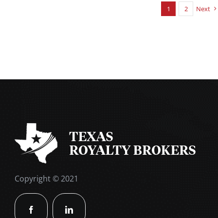
1
2
Next
Copyright © 2021