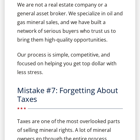
We are not a real estate company or a
general asset broker. We specialize in oil and
gas mineral sales, and we have built a
network of serious buyers who trust us to
bring them high-quality opportunities.
Our process is simple, competitive, and
focused on helping you get top dollar with
less stress.
Mistake #7: Forgetting About
Taxes
Taxes are one of the most overlooked parts
of selling mineral rights. A lot of mineral
owners go through the entire process