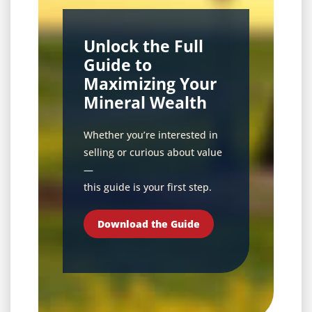
Unlock the Full
Guide to
Maximizing Your
Mineral Wealth
Whether you’re interested in
selling or curious about value
—
this guide is your first step.
Download the Guide