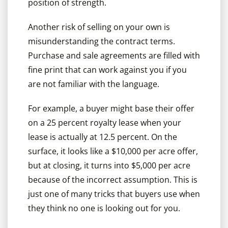
position of strength.
Another risk of selling on your own is
misunderstanding the contract terms.
Purchase and sale agreements are filled with
fine print that can work against you if you
are not familiar with the language.
For example, a buyer might base their offer
on a 25 percent royalty lease when your
lease is actually at 12.5 percent. On the
surface, it looks like a $10,000 per acre offer,
but at closing, it turns into $5,000 per acre
because of the incorrect assumption. This is
just one of many tricks that buyers use when
they think no one is looking out for you.