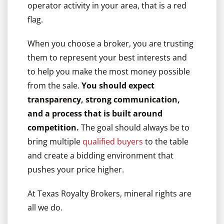
operator activity in your area, that is a red
flag.
When you choose a broker, you are trusting
them to represent your best interests and
to help you make the most money possible
from the sale.
You should expect
transparency, strong communication,
and a process that is built around
competition.
The goal should always be to
bring multiple
qualified buyers
to the table
and create a bidding environment that
pushes your price higher.
At Texas Royalty Brokers, mineral rights are
all we do.