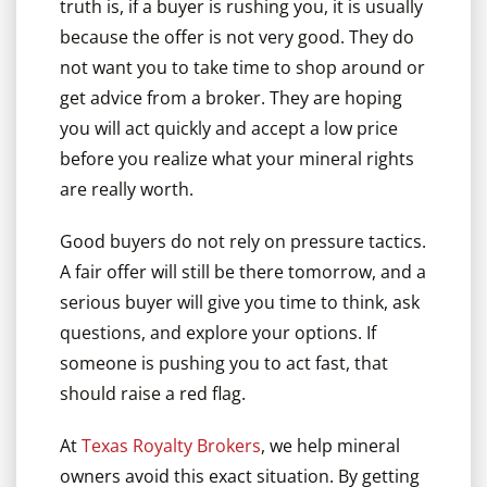
truth is, if a buyer is rushing you, it is usually
because the offer is not very good. They do
not want you to take time to shop around or
get advice from a broker. They are hoping
you will act quickly and accept a low price
before you realize what your mineral rights
are really worth.
Good buyers do not rely on pressure tactics.
A fair offer will still be there tomorrow, and a
serious buyer will give you time to think, ask
questions, and explore your options. If
someone is pushing you to act fast, that
should raise a red flag.
At
Texas Royalty Brokers
, we help mineral
owners avoid this exact situation. By getting