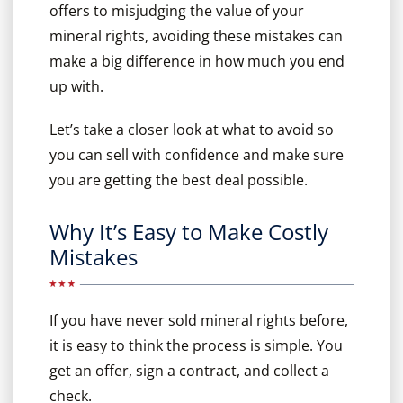
offers to misjudging the value of your
mineral rights, avoiding these mistakes can
make a big difference in how much you end
up with.
Let’s take a closer look at what to avoid so
you can sell with confidence and make sure
you are getting the best deal possible.
Why It’s Easy to Make Costly
Mistakes
If you have never sold mineral rights before,
it is easy to think the process is simple. You
get an offer, sign a contract, and collect a
check.