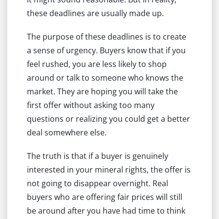
these deadlines are usually made up.
The purpose of these deadlines is to create
a sense of urgency. Buyers know that if you
feel rushed, you are less likely to shop
around or talk to someone who knows the
market. They are hoping you will take the
first offer without asking too many
questions or realizing you could get a better
deal somewhere else.
The truth is that if a buyer is genuinely
interested in your mineral rights, the offer is
not going to disappear overnight. Real
buyers who are offering fair prices will still
be around after you have had time to think