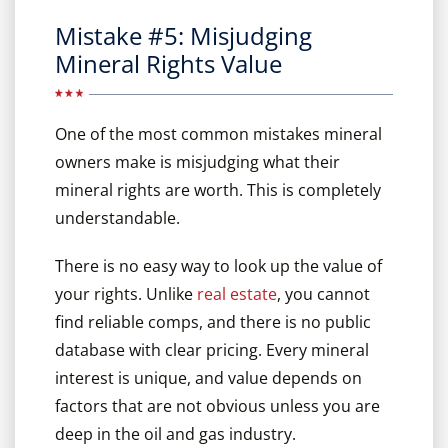
Mistake #5: Misjudging
Mineral Rights Value
One of the most common mistakes mineral
owners make is misjudging what their
mineral rights are worth. This is completely
understandable.
There is no easy way to look up the value of
your rights. Unlike
real estate
, you cannot
find reliable comps, and there is no public
database with clear pricing. Every mineral
interest is unique, and value depends on
factors that are not obvious unless you are
deep in the oil and gas industry.