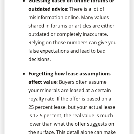
Guessing based on online forums or
outdated advice
: There is a lot of
misinformation online. Many values
shared in forums or articles are either
outdated or completely inaccurate.
Relying on those numbers can give you
false expectations and lead to bad
decisions.
Forgetting how lease assumptions
affect value
: Buyers often assume
your minerals are leased at a certain
royalty rate. If the offer is based on a
25 percent lease, but your actual lease
is 12.5 percent, the real value is much
lower than what the offer suggests on
the surface. This detail alone can make