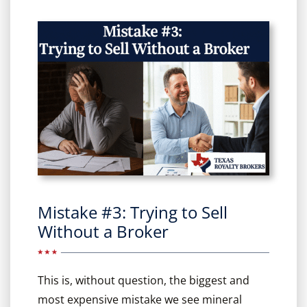
Mistake #3: Trying to Sell
Without a Broker
This is, without question, the biggest and
most expensive mistake we see mineral