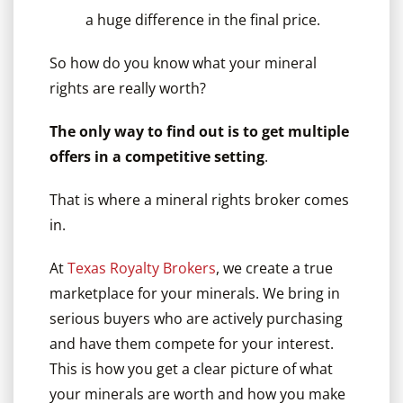
a huge difference in the final price.
So how do you know what your mineral
rights are really worth?
The only way to find out is to get multiple
offers in a competitive setting
.
That is where a mineral rights broker comes
in.
At
Texas Royalty Brokers
, we create a true
marketplace for your minerals. We bring in
serious buyers who are actively purchasing
and have them compete for your interest.
This is how you get a clear picture of what
your minerals are worth and how you make