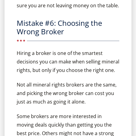
sure you are not leaving money on the table.
Mistake #6: Choosing the
Wrong Broker
Hiring a broker is one of the smartest
decisions you can make when selling mineral
rights, but only if you choose the right one.
Not all mineral rights brokers are the same,
and picking the wrong broker can cost you
just as much as going it alone.
Some brokers are more interested in
moving deals quickly than getting you the
best price. Others might not have a strong