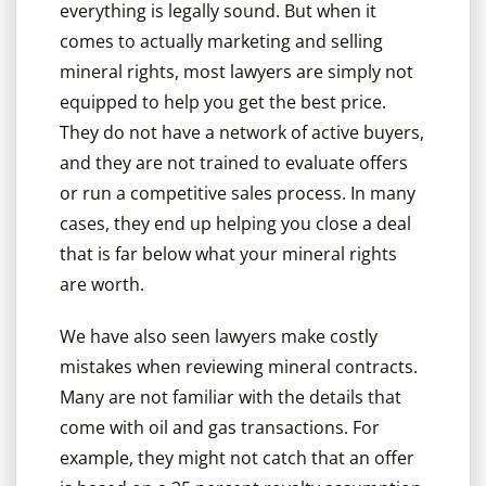
everything is legally sound. But when it
comes to actually marketing and selling
mineral rights, most lawyers are simply not
equipped to help you get the best price.
They do not have a network of active buyers,
and they are not trained to evaluate offers
or run a competitive sales process. In many
cases, they end up helping you close a deal
that is far below what your mineral rights
are worth.
We have also seen lawyers make costly
mistakes when reviewing mineral contracts.
Many are not familiar with the details that
come with oil and gas transactions. For
example, they might not catch that an offer