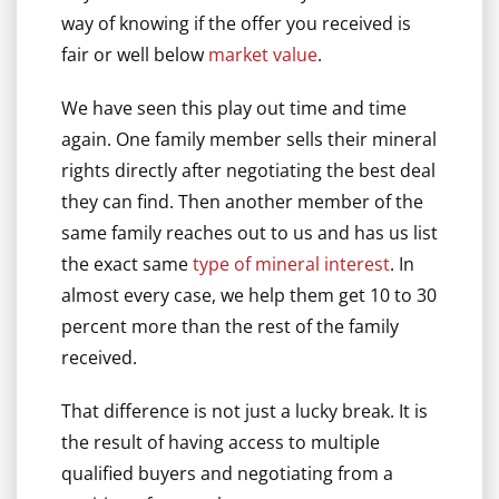
way of knowing if the offer you received is
fair or well below
market value
.
We have seen this play out time and time
again. One family member sells their mineral
rights directly after negotiating the best deal
they can find. Then another member of the
same family reaches out to us and has us list
the exact same
type of mineral interest
. In
almost every case, we help them get 10 to 30
percent more than the rest of the family
received.
That difference is not just a lucky break. It is
the result of having access to multiple
qualified buyers and negotiating from a