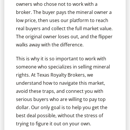
owners who chose not to work with a
broker. The buyer pays the mineral owner a
low price, then uses our platform to reach
real buyers and collect the full market value.
The original owner loses out, and the flipper
walks away with the difference.
This is why it is so important to work with
someone who specializes in selling mineral
rights. At Texas Royalty Brokers, we
understand how to navigate this market,
avoid these traps, and connect you with
serious buyers who are willing to pay top
dollar. Our only goal is to help you get the
best deal possible, without the stress of
trying to figure it out on your own.