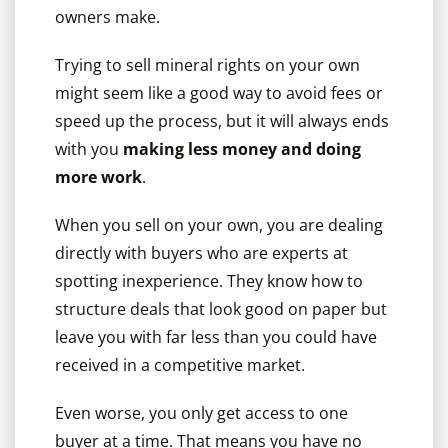
owners make.
Trying to sell mineral rights on your own
might seem like a good way to avoid fees or
speed up the process, but it will always ends
with you
making less money and doing
more work
.
When you sell on your own, you are dealing
directly with buyers who are experts at
spotting inexperience. They know how to
structure deals that look good on paper but
leave you with far less than you could have
received in a competitive market.
Even worse, you only get access to one
buyer at a time. That means you have no