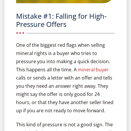
Mistake #1: Falling for High-
Pressure Offers
One of the biggest red flags when selling
mineral rights is a buyer who tries to
pressure you into making a quick decision.
This happens all the time. A
mineral buyer
calls or sends a letter with an offer and tells
you they need an answer right away. They
might say the offer is only good for 24
hours, or that they have another seller lined
up if you are not ready to move forward.
This kind of pressure is not a good sign. The