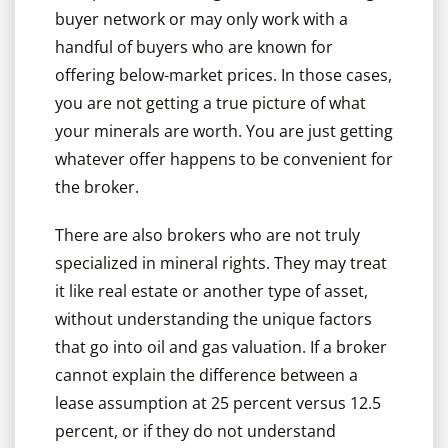
buyer network or may only work with a
handful of buyers who are known for
offering below-market prices. In those cases,
you are not getting a true picture of what
your minerals are worth. You are just getting
whatever offer happens to be convenient for
the broker.
There are also brokers who are not truly
specialized in mineral rights. They may treat
it like real estate or another type of asset,
without understanding the unique factors
that go into oil and gas valuation. If a broker
cannot explain the difference between a
lease assumption at 25 percent versus 12.5
percent, or if they do not understand