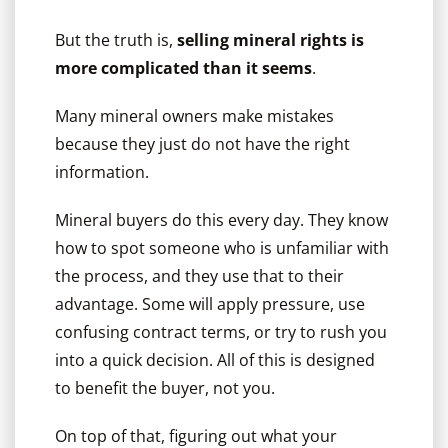
But the truth is,
selling mineral rights is
more complicated than it seems
.
Many mineral owners make mistakes
because they just do not have the right
information.
Mineral buyers do this every day. They know
how to spot someone who is unfamiliar with
the process, and they use that to their
advantage. Some will apply pressure, use
confusing contract terms, or try to rush you
into a quick decision. All of this is designed
to benefit the buyer, not you.
On top of that, figuring out what your