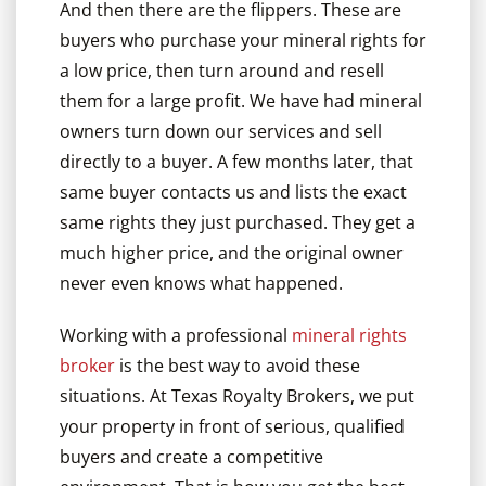
And then there are the flippers. These are
buyers who purchase your mineral rights for
a low price, then turn around and resell
them for a large profit. We have had mineral
owners turn down our services and sell
directly to a buyer. A few months later, that
same buyer contacts us and lists the exact
same rights they just purchased. They get a
much higher price, and the original owner
never even knows what happened.
Working with a professional
mineral rights
broker
is the best way to avoid these
situations. At Texas Royalty Brokers, we put
your property in front of serious, qualified
buyers and create a competitive