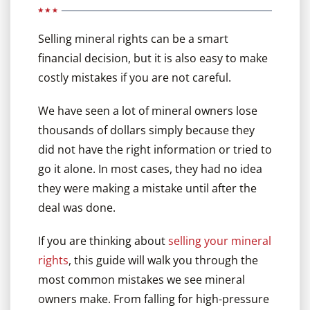
Selling mineral rights can be a smart
financial decision, but it is also easy to make
costly mistakes if you are not careful.
We have seen a lot of mineral owners lose
thousands of dollars simply because they
did not have the right information or tried to
go it alone. In most cases, they had no idea
they were making a mistake until after the
deal was done.
If you are thinking about
selling your mineral
rights
, this guide will walk you through the
most common mistakes we see mineral
owners make. From falling for high-pressure