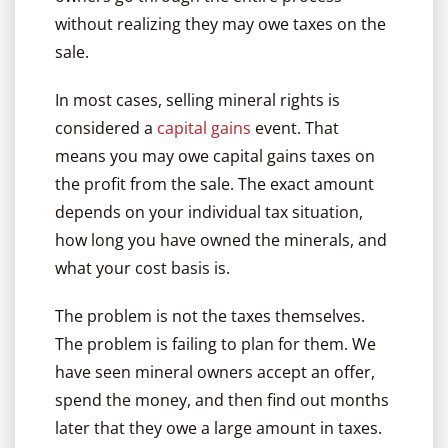
without realizing they may owe taxes on the
sale.
In most cases, selling mineral rights is
considered a
capital gains
event. That
means you may owe capital gains taxes on
the profit from the sale. The exact amount
depends on your individual tax situation,
how long you have owned the minerals, and
what your cost basis is.
The problem is not the taxes themselves.
The problem is failing to plan for them. We
have seen mineral owners accept an offer,
spend the money, and then find out months
later that they owe a large amount in taxes.