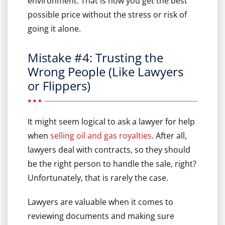
environment. That is how you get the best
possible price without the stress or risk of
going it alone.
Mistake #4: Trusting the
Wrong People (Like Lawyers
or Flippers)
It might seem logical to ask a lawyer for help
when
selling oil and gas royalties
. After all,
lawyers deal with contracts, so they should
be the right person to handle the sale, right?
Unfortunately, that is rarely the case.
Lawyers are valuable when it comes to
reviewing documents and making sure