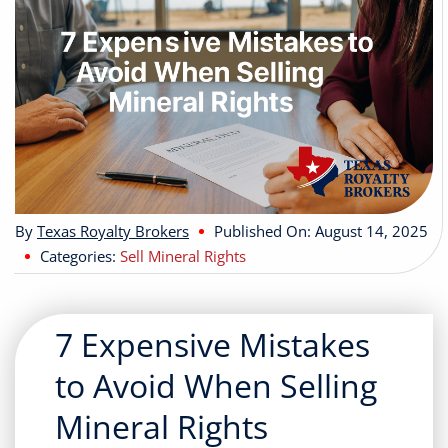
Buyers
Listings
Contact
By
Texas Royalty Brokers
Published On: August 14, 2025
Categories:
Sell Mineral Rights
7 Expensive Mistakes
to Avoid When Selling
Mineral Rights