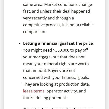
same area. Market conditions change
fast, and unless their deal happened
very recently and through a
competitive process, it is not a reliable
comparison.
Letting a financial goal set the price
:
You might need $300,000 to pay off
your mortgage, but that does not
mean your mineral rights are worth
that amount. Buyers are not
concerned with your financial goals.
They are looking at production data,
lease terms
, operator activity, and
future drilling potential.