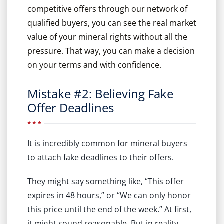
competitive offers through our network of
qualified buyers, you can see the real market
value of your mineral rights without all the
pressure. That way, you can make a decision
on your terms and with confidence.
Mistake #2: Believing Fake
Offer Deadlines
It is incredibly common for mineral buyers
to attach fake deadlines to their offers.
They might say something like, “This offer
expires in 48 hours,” or “We can only honor
this price until the end of the week.” At first,
it might sound reasonable. But in reality,