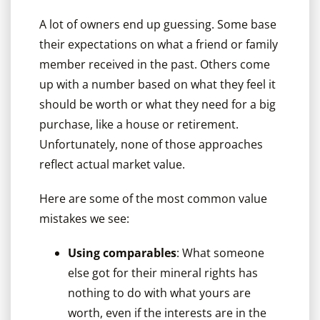
A lot of owners end up guessing. Some base
their expectations on what a friend or family
member received in the past. Others come
up with a number based on what they feel it
should be worth or what they need for a big
purchase, like a house or retirement.
Unfortunately, none of those approaches
reflect actual market value.
Here are some of the most common value
mistakes we see:
Using comparables
: What someone
else got for their mineral rights has
nothing to do with what yours are
worth, even if the interests are in the