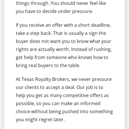
things through. You should never feel like
you have to decide under pressure.
If you receive an offer with a short deadline,
take a step back. That is usually a sign the
buyer does not want you to know what your
rights are actually worth. Instead of rushing,
get help from someone who knows how to
bring real buyers to the table.
At Texas Royalty Brokers, we never pressure
our clients to accept a deal. Our job is to
help you get as many competitive offers as
possible, so you can make an informed
choice without being pushed into something
you might regret later.