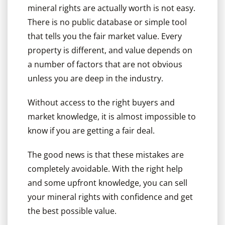
mineral rights are actually worth is not easy.
There is no public database or simple tool
that tells you the fair market value. Every
property is different, and value depends on
a number of factors that are not obvious
unless you are deep in the industry.
Without access to the right buyers and
market knowledge, it is almost impossible to
know if you are getting a fair deal.
The good news is that these mistakes are
completely avoidable. With the right help
and some upfront knowledge, you can sell
your mineral rights with confidence and get
the best possible value.