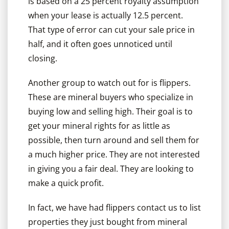
is based on a 25 percent royalty assumption
when your lease is actually 12.5 percent.
That type of error can cut your sale price in
half, and it often goes unnoticed until
closing.
Another group to watch out for is flippers.
These are mineral buyers who specialize in
buying low and selling high. Their goal is to
get your mineral rights for as little as
possible, then turn around and sell them for
a much higher price. They are not interested
in giving you a fair deal. They are looking to
make a quick profit.
In fact, we have had flippers contact us to list
properties they just bought from mineral