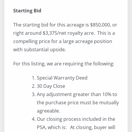
Starting Bid
The starting bid for this acreage is $850,000, or
right around $3,375/net royalty acre. This is a
compelling price for a large acreage position
with substantial upside.
For this listing, we are requiring the following:
Special Warranty Deed
30 Day Close
Any adjustment greater than 10% to
the purchase price must be mutually
agreeable.
Our closing process included in the
PSA, which is: At closing, buyer will