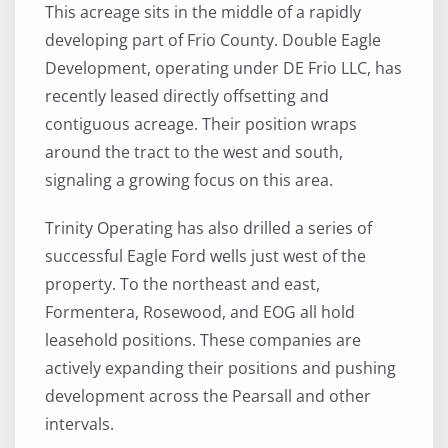
This acreage sits in the middle of a rapidly
developing part of Frio County. Double Eagle
Development, operating under DE Frio LLC, has
recently leased directly offsetting and
contiguous acreage. Their position wraps
around the tract to the west and south,
signaling a growing focus on this area.
Trinity Operating has also drilled a series of
successful Eagle Ford wells just west of the
property. To the northeast and east,
Formentera, Rosewood, and EOG all hold
leasehold positions. These companies are
actively expanding their positions and pushing
development across the Pearsall and other
intervals.