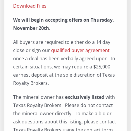
Download Files
We will begin accepting offers on Thursday,
November 20th.
All buyers are required to either do a 14 day
close or sign our
qualified buyer agreement
once a deal has been verbally agreed upon. In
certain situations, we may require a $25,000
earnest deposit at the sole discretion of Texas
Royalty Brokers.
The mineral owner has
exclusively listed
with
Texas Royalty Brokers. Please do not contact
the mineral owner directly. To make a bid or
ask questions about this listing, please contact
Texas Royalty Brokers using the contact form