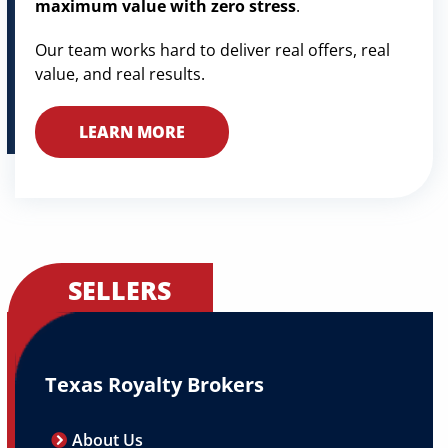
maximum value with zero stress
.
Our team works hard to deliver real offers, real
value, and real results.
LEARN MORE
SELLERS
Texas Royalty Brokers
About Us