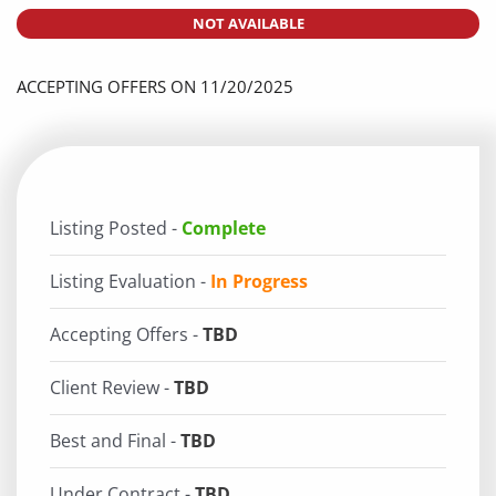
NOT AVAILABLE
ACCEPTING OFFERS ON 11/20/2025
Listing Posted -
Complete
Listing Evaluation -
In Progress
Accepting Offers -
TBD
Client Review -
TBD
Best and Final -
TBD
Under Contract -
TBD