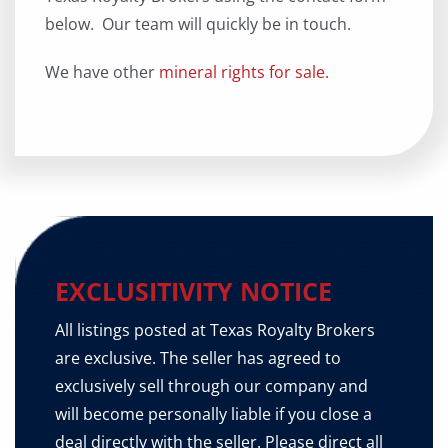
below. Our team will quickly be in touch.
We have other
mineral rights for sale.
EXCLUSITIVITY NOTICE
All listings posted at Texas Royalty Brokers
are exclusive. The seller has agreed to
exclusively sell through our company and
will become personally liable if you close a
deal directly with the seller. Please direct all