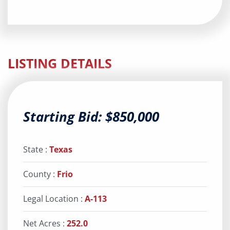
LISTING DETAILS
Starting Bid: $850,000
State :
Texas
County :
Frio
Legal Location :
A-113
Net Acres :
252.0