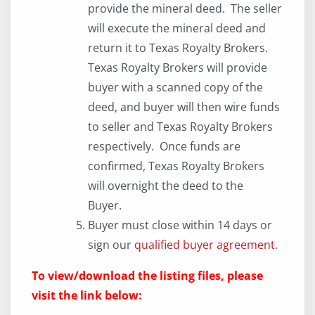
provide the mineral deed. The seller
will execute the mineral deed and
return it to Texas Royalty Brokers.
Texas Royalty Brokers will provide
buyer with a scanned copy of the
deed, and buyer will then wire funds
to seller and Texas Royalty Brokers
respectively. Once funds are
confirmed, Texas Royalty Brokers
will overnight the deed to the
Buyer.
Buyer must close within 14 days or
sign our
qualified buyer agreement
.
To view/download the listing files, please
visit the link below: