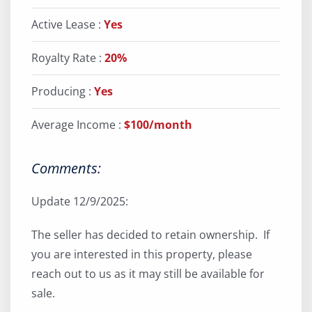
Active Lease :
Yes
Royalty Rate :
20%
Producing :
Yes
Average Income :
$100/month
Comments:
Update 12/9/2025:
The seller has decided to retain ownership. If
you are interested in this property, please
reach out to us as it may still be available for
sale.