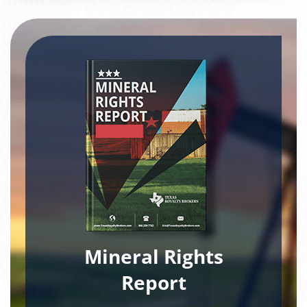
Mineral Rights
Report