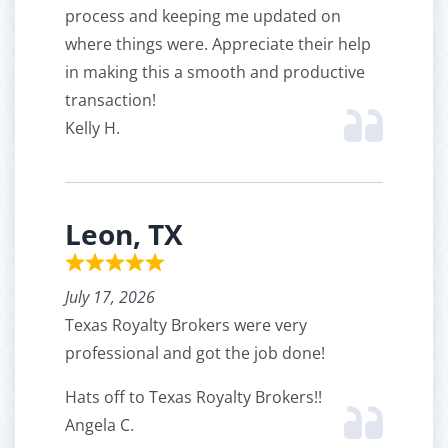
process and keeping me updated on
where things were. Appreciate their help
in making this a smooth and productive
transaction!
Kelly H.
Leon, TX
July 17, 2026
Texas Royalty Brokers were very
professional and got the job done!
Hats off to Texas Royalty Brokers!!
Angela C.