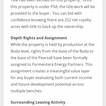
this property is under PSA, the title work will be
provided to the buyer. You can bid with
confidence knowing there are 252 net royalty
acres with title to back up the ownership.
Depth Rights and Assignment
While the property is held by production at the
Buda level, rights from the base of the Buda to
the base of the Pearsall have been formally
assigned to Formentera Energy Partners. This
assignment creates a meaningful value layer
for any buyer evaluating both current income
and future development potential across
multiple benches.
Surrounding Leasing Activity