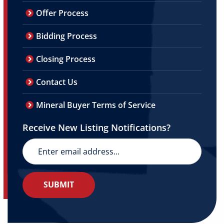
Offer Process
Bidding Process
Closing Process
Contact Us
Mineral Buyer Terms of Service
Receive New Listing Notifications?