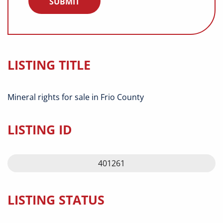
LISTING TITLE
Mineral rights for sale in Frio County
LISTING ID
401261
LISTING STATUS