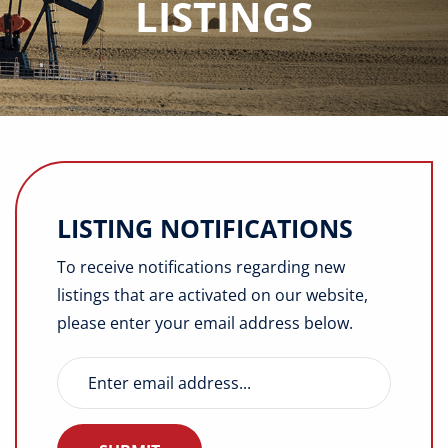
LISTINGS
Buyers
Listings
Contact
LISTING NOTIFICATIONS
To receive notifications regarding new
listings that are activated on our website,
please enter your email address below.