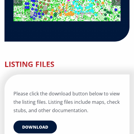
LISTING FILES
Please click the download button below to view
the listing files. Listing files include maps, check
stubs, and other documentation.
DOWNLOAD