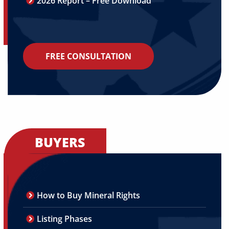
2026 Report – Free Download
FREE CONSULTATION
BUYERS
How to Buy Mineral Rights
Listing Phases