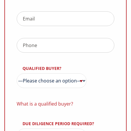
QUALIFIED BUYER?
What is a qualified buyer?
DUE DILIGENCE PERIOD REQUIRED?