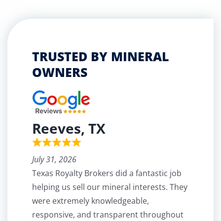
TRUSTED BY MINERAL
OWNERS
Reeves, TX
July 31, 2026
Texas Royalty Brokers did a fantastic job
helping us sell our mineral interests. They
were extremely knowledgeable,
responsive, and transparent throughout