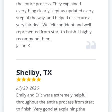
the entire process. They explained
everything clearly, kept us updated every
step of the way, and helped us secure a
very fair deal. We felt confident and well
represented from start to finish. I highly
recommend them.
Jason K.
Shelby, TX
July 29, 2026
Emily and Eric were extremely helpful
throughout the entire process from start
to finish. Very good at explaining the