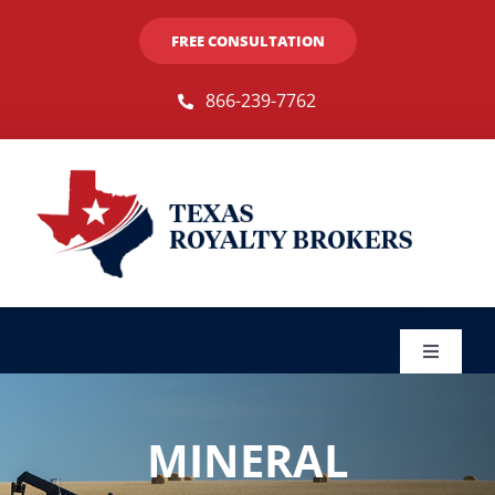
Skip
FREE CONSULTATION
to
content
866-239-7762
Toggle
Navigat
Sellers
MINERAL