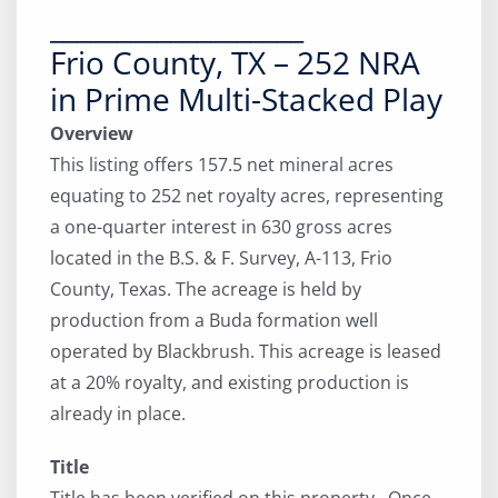
___________________
Frio County, TX – 252 NRA
in Prime Multi-Stacked Play
Overview
This listing offers 157.5 net mineral acres
equating to 252 net royalty acres, representing
a one-quarter interest in 630 gross acres
located in the B.S. & F. Survey, A-113, Frio
County, Texas. The acreage is held by
production from a Buda formation well
operated by Blackbrush. This acreage is leased
at a 20% royalty, and existing production is
already in place.
Title
Title has been verified on this property. Once