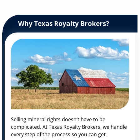
Why Texas Royalty Brokers?
Selling mineral rights doesn’t have to be
complicated. At Texas Royalty Brokers, we handle
every step of the process so you can get