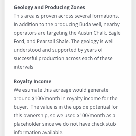
Geology and Producing Zones
This area is proven across several formations.
In addition to the producing Buda well, nearby
operators are targeting the Austin Chalk, Eagle
Ford, and Pearsall Shale. The geology is well
understood and supported by years of
successful production across each of these
intervals.
Royalty Income
We estimate this acreage would generate
around $100/month in royalty income for the
buyer. The value is in the upside potential for
this ownership, so we used $100/month as a
placeholder since we do not have check stub
information available.