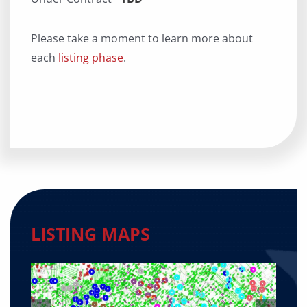
Please take a moment to learn more about
each
listing phase
.
LISTING MAPS