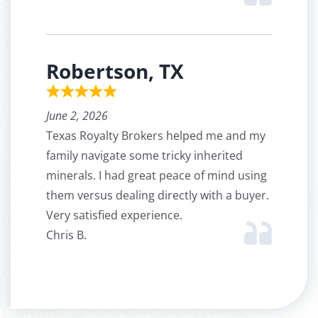
Robertson, TX
June 2, 2026
Texas Royalty Brokers helped me and my
family navigate some tricky inherited
minerals. I had great peace of mind using
them versus dealing directly with a buyer.
Very satisfied experience.
Chris B.