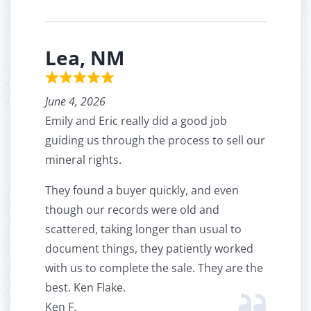
Lea, NM
June 4, 2026
Emily and Eric really did a good job
guiding us through the process to sell our
mineral rights.
They found a buyer quickly, and even
though our records were old and
scattered, taking longer than usual to
document things, they patiently worked
with us to complete the sale. They are the
best. Ken Flake.
Ken F.