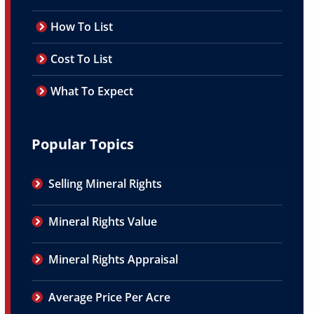
How To List
Cost To List
What To Expect
Popular Topics
Selling Mineral Rights
Mineral Rights Value
Mineral Rights Appraisal
Average Price Per Acre