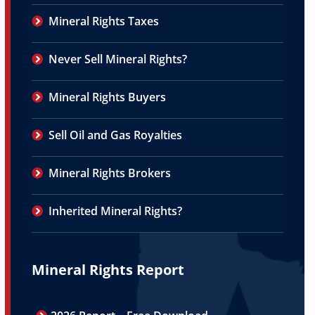
Mineral Rights Taxes
Never Sell Mineral Rights?
Mineral Rights Buyers
Sell Oil and Gas Royalties
Mineral Rights Brokers
Inherited Mineral Rights?
Mineral Rights Report