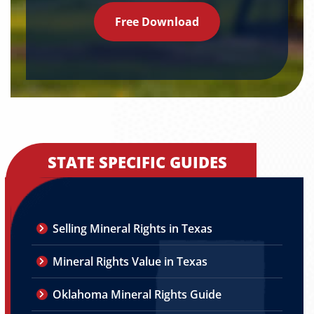
Free Download
STATE SPECIFIC GUIDES
Selling Mineral Rights in Texas
Mineral Rights Value in Texas
Oklahoma Mineral Rights Guide