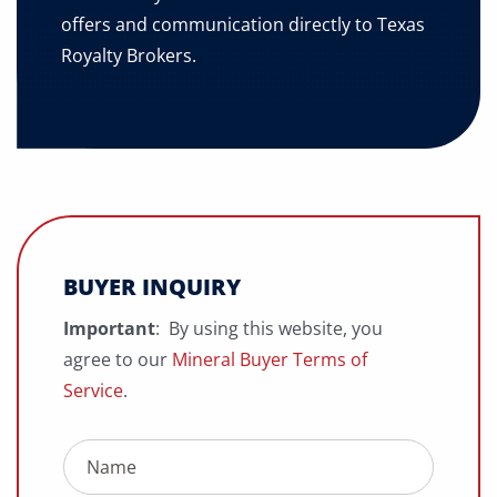
offers and communication directly to Texas
Royalty Brokers.
BUYER INQUIRY
Important
: By using this website, you
agree to our
Mineral Buyer Terms of
Service
.