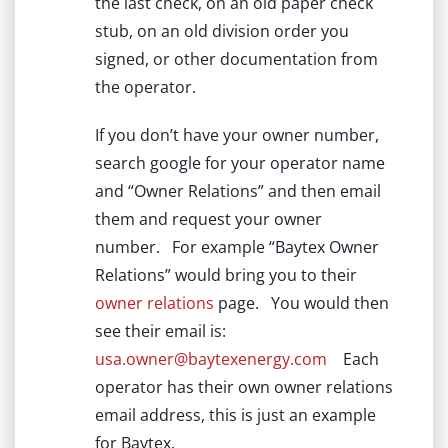
the last check, on an old paper check
stub, on an old division order you
signed, or other documentation from
the operator.
If you don’t have your owner number,
search google for your operator name
and “Owner Relations” and then email
them and request your owner
number. For example “Baytex Owner
Relations” would bring you to their
owner relations
page. You would then
see their email is:
usa.owner@baytexenergy.com
Each
operator has their own owner relations
email address, this is just an example
for Baytex.