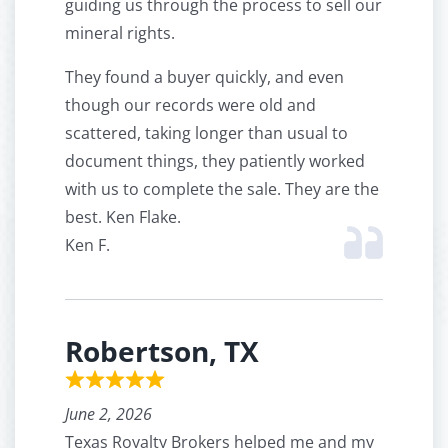
guiding us through the process to sell our
mineral rights.
They found a buyer quickly, and even
though our records were old and
scattered, taking longer than usual to
document things, they patiently worked
with us to complete the sale. They are the
best. Ken Flake.
Ken F.
Robertson, TX
June 2, 2026
Texas Royalty Brokers helped me and my