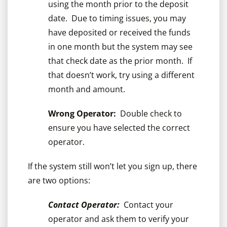
using the month prior to the deposit
date. Due to timing issues, you may
have deposited or received the funds
in one month but the system may see
that check date as the prior month. If
that doesn’t work, try using a different
month and amount.
Wrong Operator:
Double check to
ensure you have selected the correct
operator.
If the system still won’t let you sign up, there
are two options:
Contact Operator:
Contact your
operator and ask them to verify your