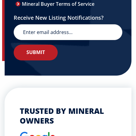
Mineral Buyer Terms of Service
Receive New Listing Notifications?
TRUSTED BY MINERAL
OWNERS