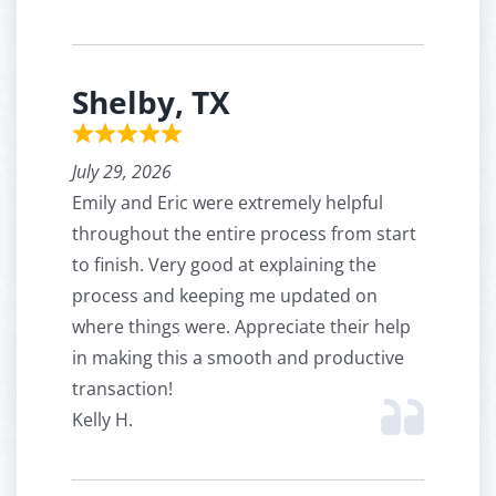
Shelby, TX
July 29, 2026
Emily and Eric were extremely helpful
throughout the entire process from start
to finish. Very good at explaining the
process and keeping me updated on
where things were. Appreciate their help
in making this a smooth and productive
transaction!
Kelly H.