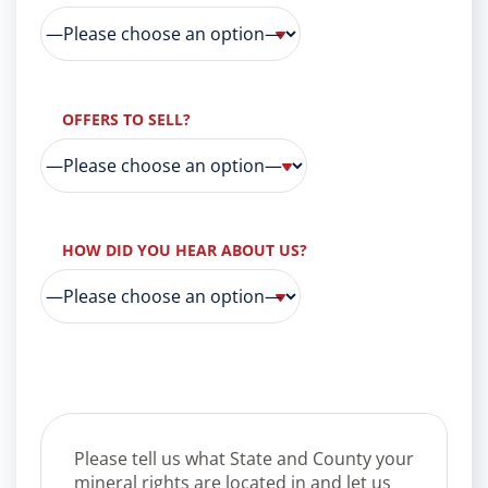
OFFERS TO SELL?
HOW DID YOU HEAR ABOUT US?