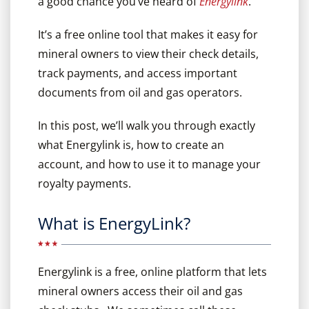
a good chance you’ve heard of
Energylink
.
It’s a free online tool that makes it easy for
mineral owners to view their check details,
track payments, and access important
documents from oil and gas operators.
In this post, we’ll walk you through exactly
what Energylink is, how to create an
account, and how to use it to manage your
royalty payments.
What is EnergyLink?
Energylink is a free, online platform that lets
mineral owners access their oil and gas