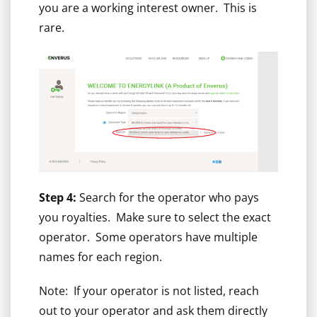
you are a working interest owner. This is
rare.
Step 4:
Search for the operator who pays
you royalties. Make sure to select the exact
operator. Some operators have multiple
names for each region.
Note: If your operator is not listed, reach
out to your operator and ask them directly