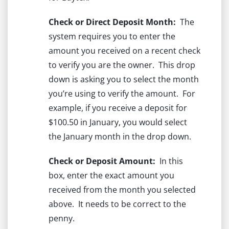
Check or Direct Deposit Month:
The
system requires you to enter the
amount you received on a recent check
to verify you are the owner. This drop
down is asking you to select the month
you’re using to verify the amount. For
example, if you receive a deposit for
$100.50 in January, you would select
the January month in the drop down.
Check or Deposit Amount:
In this
box, enter the exact amount you
received from the month you selected
above. It needs to be correct to the
penny.