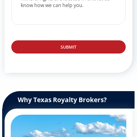
Why Texas Royalty Brokers?