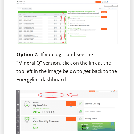
Option 2:
If you login and see the
“MineraliQ” version, click on the link at the
top left in the image below to get back to the
Energylink dashboard.