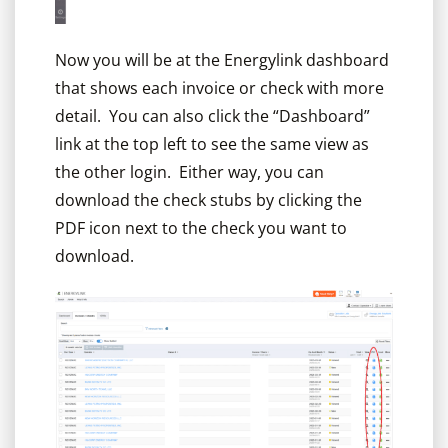
Now you will be at the Energylink dashboard
that shows each invoice or check with more
detail. You can also click the “Dashboard”
link at the top left to see the same view as
the other login. Either way, you can
download the check stubs by clicking the
PDF icon next to the check you want to
download.