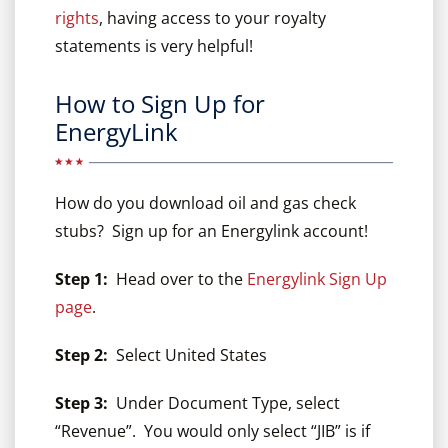
rights
, having access to your royalty
statements is very helpful!
How to Sign Up for
EnergyLink
How do you download oil and gas check
stubs? Sign up for an Energylink account!
Step 1:
Head over to the
Energylink Sign Up
page
.
Step 2:
Select United States
Step 3:
Under Document Type, select
“Revenue”. You would only select “JIB” is if