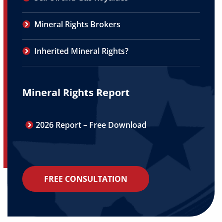
Mineral Rights Brokers
Inherited Mineral Rights?
Mineral Rights Report
2026 Report – Free Download
FREE CONSULTATION