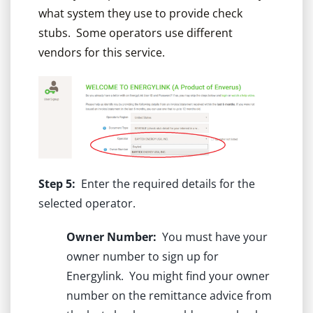
what system they use to provide check
stubs. Some operators use different
vendors for this service.
Step 5:
Enter the required details for the
selected operator.
Owner Number:
You must have your
owner number to sign up for
Energylink. You might find your owner
number on the remittance advice from