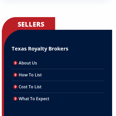
SELLERS
Texas Royalty Brokers
About Us
How To List
Cost To List
What To Expect