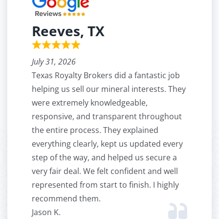
Reeves, TX
July 31, 2026
Texas Royalty Brokers did a fantastic job
helping us sell our mineral interests. They
were extremely knowledgeable,
responsive, and transparent throughout
the entire process. They explained
everything clearly, kept us updated every
step of the way, and helped us secure a
very fair deal. We felt confident and well
represented from start to finish. I highly
recommend them.
Jason K.