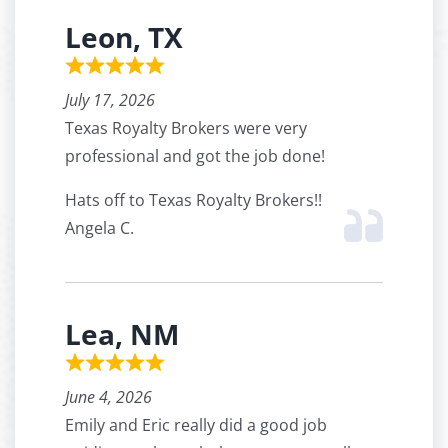
Leon, TX
July 17, 2026
Texas Royalty Brokers were very
professional and got the job done!
Hats off to Texas Royalty Brokers!!
Angela C.
Lea, NM
June 4, 2026
Emily and Eric really did a good job