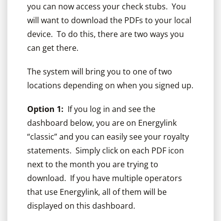
you can now access your check stubs. You
will want to download the PDFs to your local
device. To do this, there are two ways you
can get there.
The system will bring you to one of two
locations depending on when you signed up.
Option 1:
If you log in and see the
dashboard below, you are on Energylink
“classic” and you can easily see your royalty
statements. Simply click on each PDF icon
next to the month you are trying to
download. If you have multiple operators
that use Energylink, all of them will be
displayed on this dashboard.