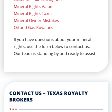
Mineral Rights Value
Mineral Rights Taxes
Mineral Owner Mistakes
Oil and Gas Royalties
If you have questions about your mineral
rights, use the form below to contact us.
Our team is standing by and ready to assist.
CONTACT US – TEXAS ROYALTY
BROKERS