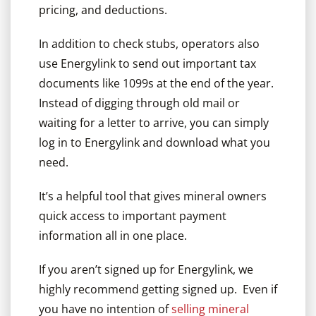
pricing, and deductions.
In addition to check stubs, operators also
use Energylink to send out important tax
documents like 1099s at the end of the year.
Instead of digging through old mail or
waiting for a letter to arrive, you can simply
log in to Energylink and download what you
need.
It’s a helpful tool that gives mineral owners
quick access to important payment
information all in one place.
If you aren’t signed up for Energylink, we
highly recommend getting signed up. Even if
you have no intention of
selling mineral