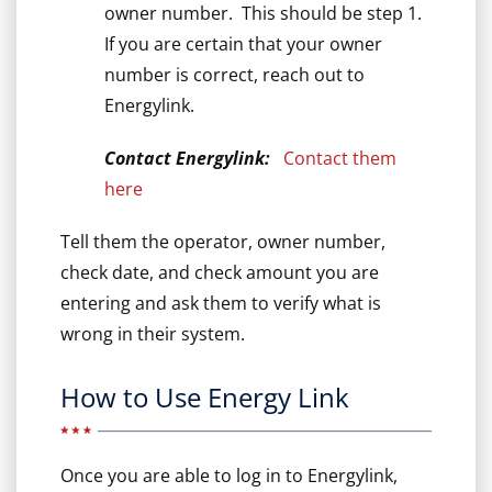
owner number. This should be step 1.
If you are certain that your owner
number is correct, reach out to
Energylink.
Contact Energylink:
Contact them
here
Tell them the operator, owner number,
check date, and check amount you are
entering and ask them to verify what is
wrong in their system.
How to Use Energy Link
Once you are able to log in to Energylink,