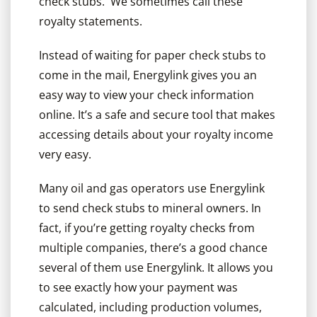
check stubs. We sometimes call these
royalty statements.
Instead of waiting for paper check stubs to
come in the mail, Energylink gives you an
easy way to view your check information
online. It’s a safe and secure tool that makes
accessing details about your royalty income
very easy.
Many oil and gas operators use Energylink
to send check stubs to mineral owners. In
fact, if you’re getting royalty checks from
multiple companies, there’s a good chance
several of them use Energylink. It allows you
to see exactly how your payment was
calculated, including production volumes,