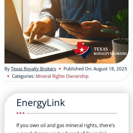
Buyers
Listings
Contact
By
Texas Royalty Brokers
Published On: August 18, 2025
Categories:
Mineral Rights Ownership
EnergyLink
If you own oil and gas mineral rights, there’s