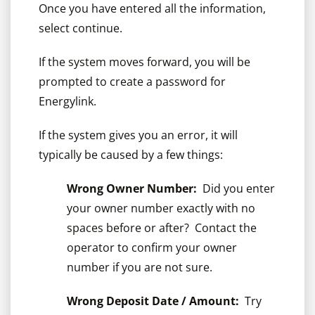
Once you have entered all the information,
select continue.
If the system moves forward, you will be
prompted to create a password for
Energylink.
If the system gives you an error, it will
typically be caused by a few things:
Wrong Owner Number:
Did you enter
your owner number exactly with no
spaces before or after? Contact the
operator to confirm your owner
number if you are not sure.
Wrong Deposit Date / Amount:
Try