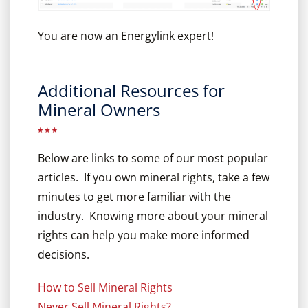
You are now an Energylink expert!
Additional Resources for
Mineral Owners
Below are links to some of our most popular
articles. If you own mineral rights, take a few
minutes to get more familiar with the
industry. Knowing more about your mineral
rights can help you make more informed
decisions.
How to Sell Mineral Rights
Never Sell Mineral Rights?