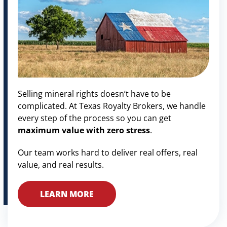
Selling mineral rights doesn’t have to be
complicated. At Texas Royalty Brokers, we handle
every step of the process so you can get
maximum value with zero stress
.
Our team works hard to deliver real offers, real
value, and real results.
LEARN MORE