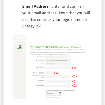
Email Address:
Enter and confirm
your email address. Note that you will
use this email as your login name for
Energylink.