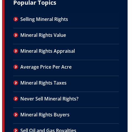
Popular Topics
Selling Mineral Rights
Mineral Rights Value
Mineral Rights Appraisal
Average Price Per Acre
Mineral Rights Taxes
Never Sell Mineral Rights?
Mineral Rights Buyers
Sell Oil and Gas Royalties