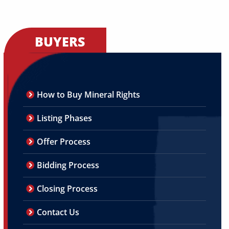
BUYERS
How to Buy Mineral Rights
Listing Phases
Offer Process
Bidding Process
Closing Process
Contact Us