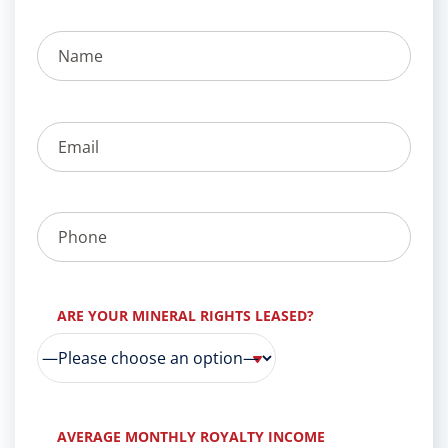
ARE YOUR MINERAL RIGHTS LEASED?
AVERAGE MONTHLY ROYALTY INCOME