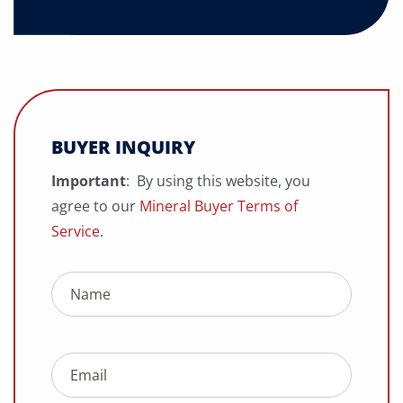
BUYER INQUIRY
Important
: By using this website, you
agree to our
Mineral Buyer Terms of
Service
.