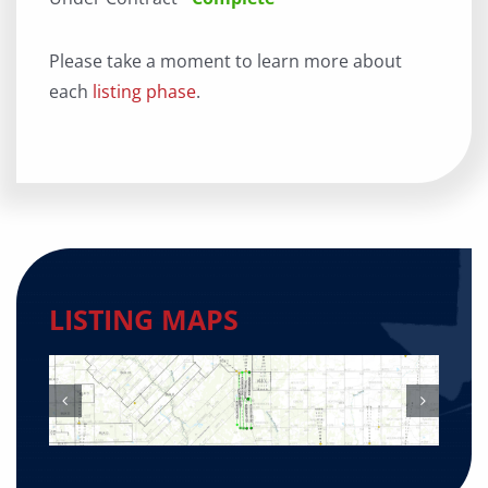
Please take a moment to learn more about
each
listing phase
.
LISTING MAPS