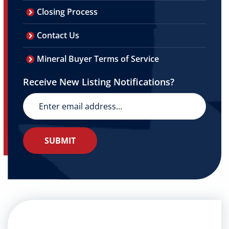
Closing Process
Contact Us
Mineral Buyer Terms of Service
Receive New Listing Notifications?