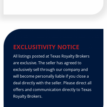
EXCLUSITIVITY NOTICE
All listings posted at Texas Royalty Brokers
are exclusive. The seller has agreed to
exclusively sell through our company and
will become personally liable if you close a
deal directly with the seller. Please direct all
offers and communication directly to Texas
Royalty Brokers.