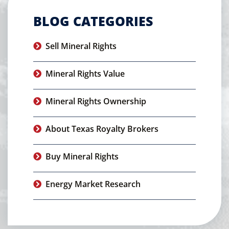
BLOG CATEGORIES
Sell Mineral Rights
Mineral Rights Value
Mineral Rights Ownership
About Texas Royalty Brokers
Buy Mineral Rights
Energy Market Research