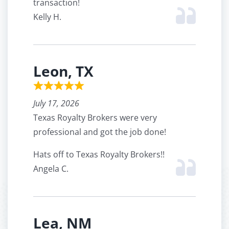
transaction!
Kelly H.
Leon, TX
July 17, 2026
Texas Royalty Brokers were very
professional and got the job done!
Hats off to Texas Royalty Brokers!!
Angela C.
Lea, NM