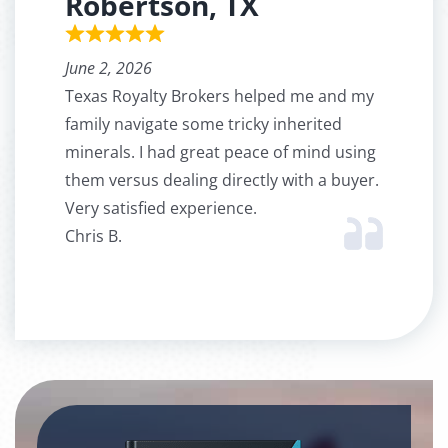
Robertson, TX
June 2, 2026
Texas Royalty Brokers helped me and my
family navigate some tricky inherited
minerals. I had great peace of mind using
them versus dealing directly with a buyer.
Very satisfied experience.
Chris B.