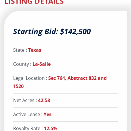
LISTING DETAILS
Starting Bid: $142,500
State :
Texas
County :
La-Salle
Legal Location :
Sec 764, Abstract 832 and
1520
Net Acres :
42.58
Active Lease :
Yes
Royalty Rate :
12.5%