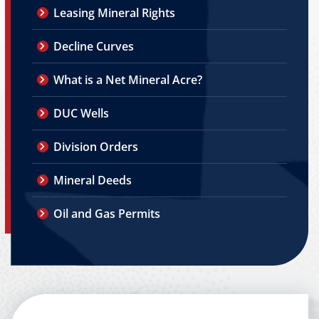
Leasing Mineral Rights
Decline Curves
What is a Net Mineral Acre?
DUC Wells
Division Orders
Mineral Deeds
Oil and Gas Permits