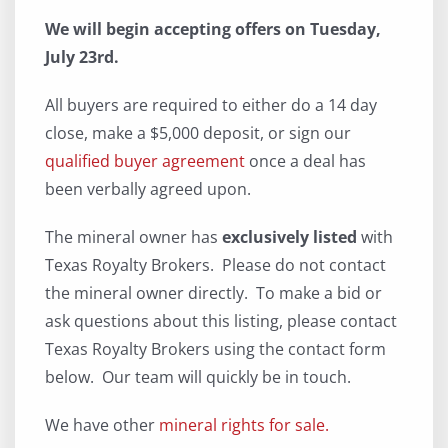
We will begin accepting offers on Tuesday,
July 23rd.
All buyers are required to either do a 14 day
close, make a $5,000 deposit, or sign our
qualified buyer agreement
once a deal has
been verbally agreed upon.
The mineral owner has
exclusively listed
with
Texas Royalty Brokers. Please do not contact
the mineral owner directly. To make a bid or
ask questions about this listing, please contact
Texas Royalty Brokers using the contact form
below. Our team will quickly be in touch.
We have other
mineral rights for sale.