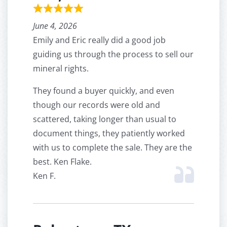
June 4, 2026
Emily and Eric really did a good job
guiding us through the process to sell our
mineral rights.
They found a buyer quickly, and even
though our records were old and
scattered, taking longer than usual to
document things, they patiently worked
with us to complete the sale. They are the
best. Ken Flake.
Ken F.