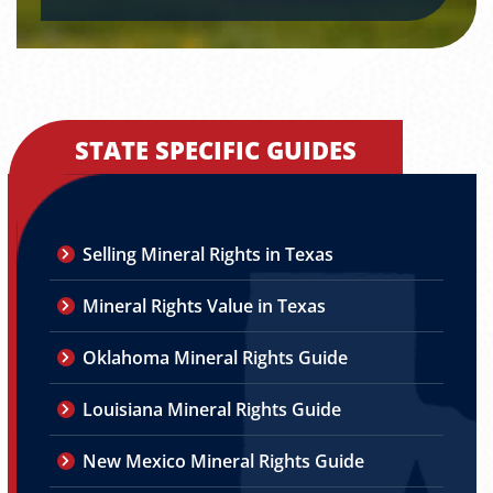
STATE SPECIFIC GUIDES
Selling Mineral Rights in Texas
Mineral Rights Value in Texas
Oklahoma Mineral Rights Guide
Louisiana Mineral Rights Guide
New Mexico Mineral Rights Guide