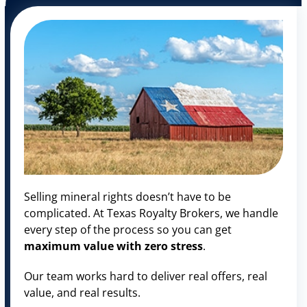
Selling mineral rights doesn’t have to be
complicated. At Texas Royalty Brokers, we handle
every step of the process so you can get
maximum value with zero stress
.
Our team works hard to deliver real offers, real
value, and real results.