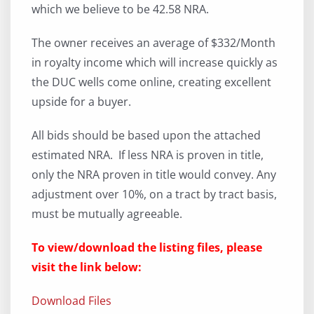
which we believe to be 42.58 NRA.
The owner receives an average of $332/Month
in royalty income which will increase quickly as
the DUC wells come online, creating excellent
upside for a buyer.
All bids should be based upon the attached
estimated NRA. If less NRA is proven in title,
only the NRA proven in title would convey. Any
adjustment over 10%, on a tract by tract basis,
must be mutually agreeable.
To view/download the listing files, please
visit the link below:
Download Files