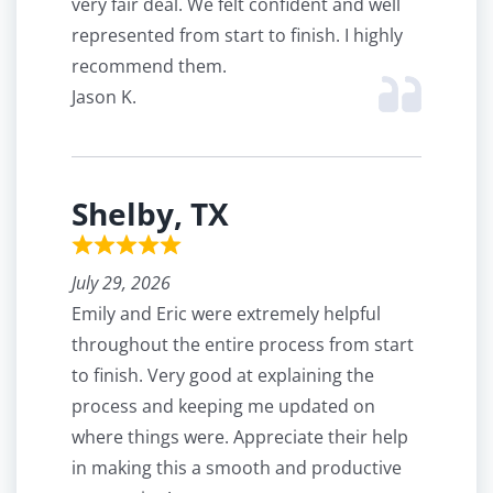
very fair deal. We felt confident and well
represented from start to finish. I highly
recommend them.
Jason K.
Shelby, TX
July 29, 2026
Emily and Eric were extremely helpful
throughout the entire process from start
to finish. Very good at explaining the
process and keeping me updated on
where things were. Appreciate their help
in making this a smooth and productive