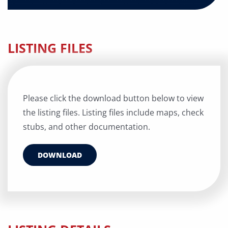
LISTING FILES
Please click the download button below to view
the listing files. Listing files include maps, check
stubs, and other documentation.
DOWNLOAD