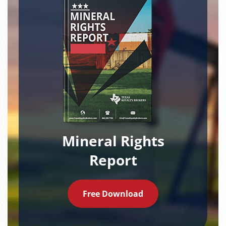
Mineral Rights
Report
Free Download