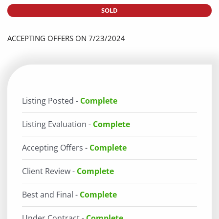
SOLD
ACCEPTING OFFERS ON 7/23/2024
Listing Posted -
Complete
Listing Evaluation -
Complete
Accepting Offers -
Complete
Client Review -
Complete
Best and Final -
Complete
Under Contract -
Complete