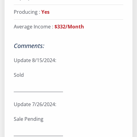
Producing :
Yes
Average Income :
$332/Month
Comments:
Update 8/15/2024:
Sold
_______________________
Update 7/26/2024:
Sale Pending
_______________________