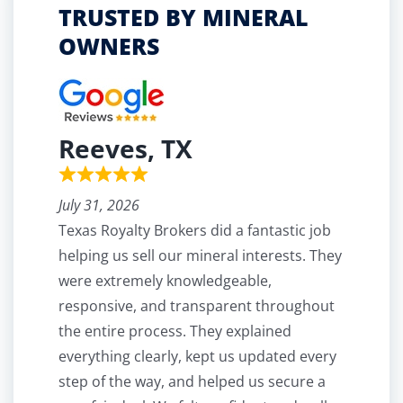
TRUSTED BY MINERAL
OWNERS
Reeves, TX
July 31, 2026
Texas Royalty Brokers did a fantastic job
helping us sell our mineral interests. They
were extremely knowledgeable,
responsive, and transparent throughout
the entire process. They explained
everything clearly, kept us updated every
step of the way, and helped us secure a