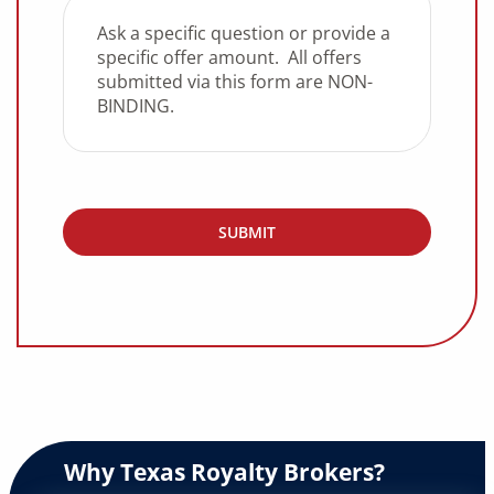
Why Texas Royalty Brokers?