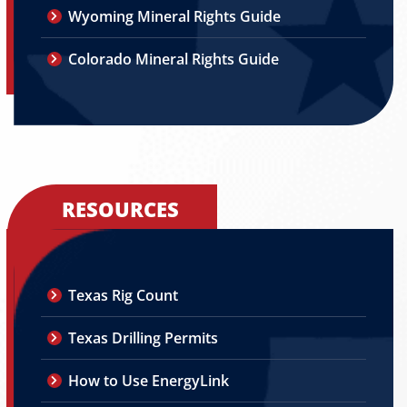
Wyoming Mineral Rights Guide
Colorado Mineral Rights Guide
RESOURCES
Texas Rig Count
Texas Drilling Permits
How to Use EnergyLink