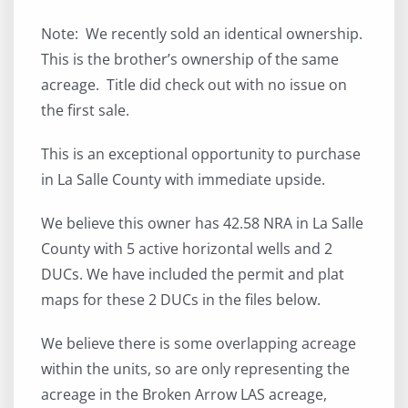
Note: We recently sold an identical ownership.
This is the brother’s ownership of the same
acreage. Title did check out with no issue on
the first sale.
This is an exceptional opportunity to purchase
in La Salle County with immediate upside.
We believe this owner has 42.58 NRA in La Salle
County with 5 active horizontal wells and 2
DUCs. We have included the permit and plat
maps for these 2 DUCs in the files below.
We believe there is some overlapping acreage
within the units, so are only representing the
acreage in the Broken Arrow LAS acreage,