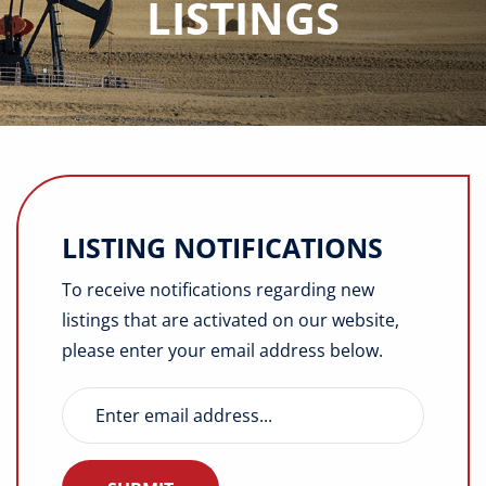
LISTINGS
Buyers
Listings
Contact
LISTING NOTIFICATIONS
To receive notifications regarding new
listings that are activated on our website,
please enter your email address below.