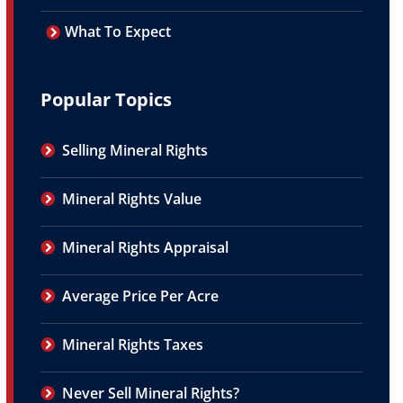
What To Expect
Popular Topics
Selling Mineral Rights
Mineral Rights Value
Mineral Rights Appraisal
Average Price Per Acre
Mineral Rights Taxes
Never Sell Mineral Rights?