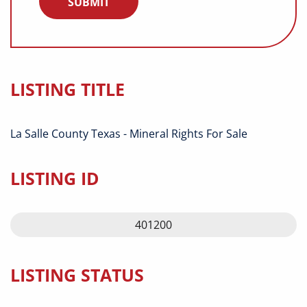
LISTING TITLE
La Salle County Texas - Mineral Rights For Sale
LISTING ID
401200
LISTING STATUS