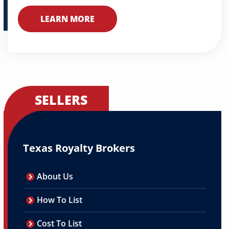
LEARN MORE
SELLERS
Texas Royalty Brokers
About Us
How To List
Cost To List