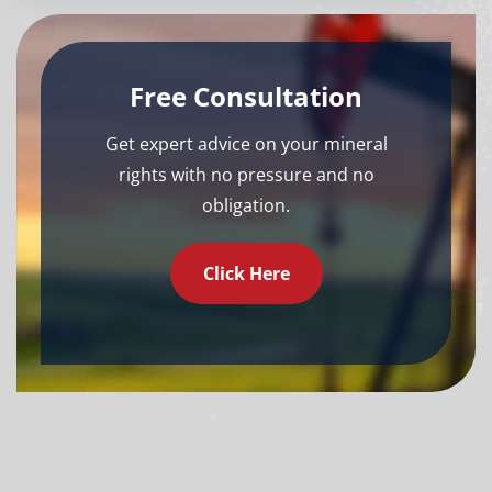
Free Consultation
Get expert advice on your mineral
rights with no pressure and no
obligation.
Click Here