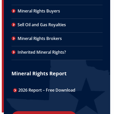
Mineral Rights Buyers
Sell Oil and Gas Royalties
Mineral Rights Brokers
Inherited Mineral Rights?
Mineral Rights Report
2026 Report – Free Download