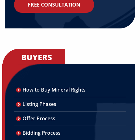
FREE CONSULTATION
BUYERS
How to Buy Mineral Rights
Listing Phases
Offer Process
Bidding Process