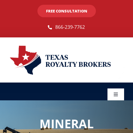
Skip
FREE CONSULTATION
to
content
866-239-7762
Toggle
Navigat
Sellers
MINERAL