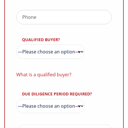
QUALIFIED BUYER?
What is a qualified buyer?
DUE DILIGENCE PERIOD REQUIRED?