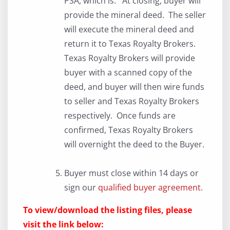
PSA, which is: At closing, buyer will
provide the mineral deed. The seller
will execute the mineral deed and
return it to Texas Royalty Brokers.
Texas Royalty Brokers will provide
buyer with a scanned copy of the
deed, and buyer will then wire funds
to seller and Texas Royalty Brokers
respectively. Once funds are
confirmed, Texas Royalty Brokers
will overnight the deed to the Buyer.
Buyer must close within 14 days or
sign our
qualified buyer agreement
.
To view/download the listing files, please
visit the link below: