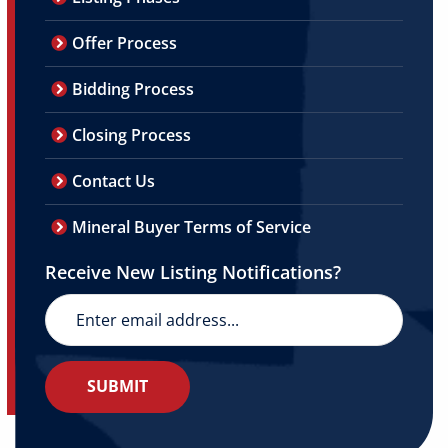
Offer Process
Bidding Process
Closing Process
Contact Us
Mineral Buyer Terms of Service
Receive New Listing Notifications?