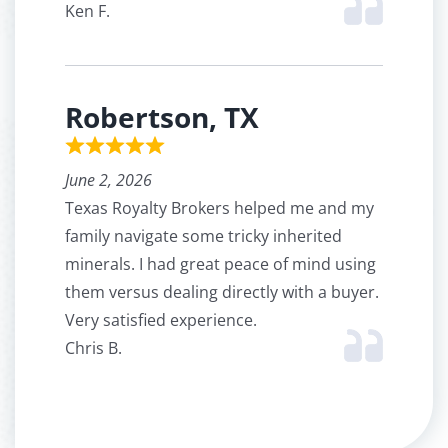
Ken F.
Robertson, TX
June 2, 2026
Texas Royalty Brokers helped me and my
family navigate some tricky inherited
minerals. I had great peace of mind using
them versus dealing directly with a buyer.
Very satisfied experience.
Chris B.