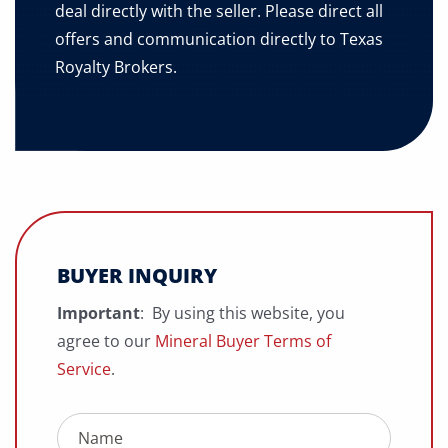
deal directly with the seller. Please direct all
offers and communication directly to Texas
Royalty Brokers.
BUYER INQUIRY
Important
: By using this website, you
agree to our
Mineral Buyer Terms of
Service
.