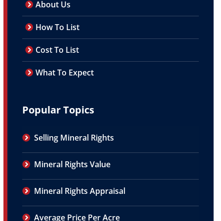
About Us
How To List
Cost To List
What To Expect
Popular Topics
Selling Mineral Rights
Mineral Rights Value
Mineral Rights Appraisal
Average Price Per Acre