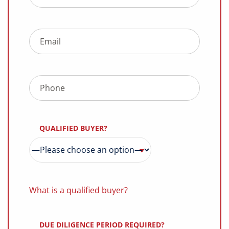
QUALIFIED BUYER?
What is a qualified buyer?
DUE DILIGENCE PERIOD REQUIRED?