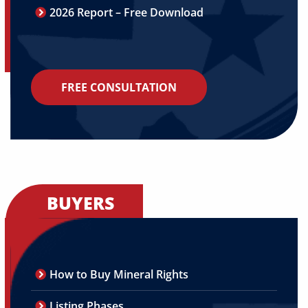
2026 Report – Free Download
FREE CONSULTATION
BUYERS
How to Buy Mineral Rights
Listing Phases