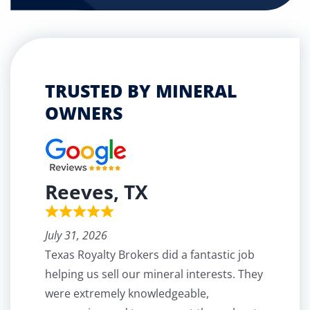
TRUSTED BY MINERAL
OWNERS
Reeves, TX
July 31, 2026
Texas Royalty Brokers did a fantastic job
helping us sell our mineral interests. They
were extremely knowledgeable,