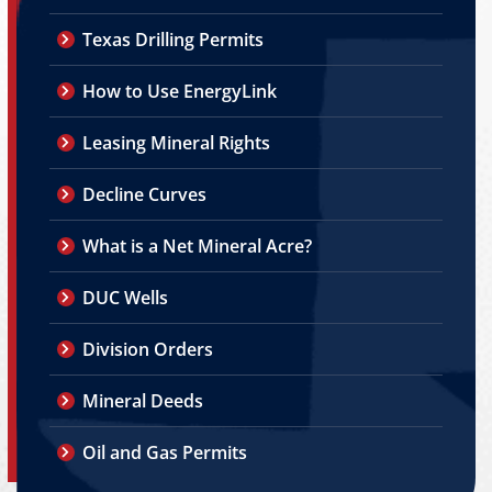
Texas Drilling Permits
How to Use EnergyLink
Leasing Mineral Rights
Decline Curves
What is a Net Mineral Acre?
DUC Wells
Division Orders
Mineral Deeds
Oil and Gas Permits