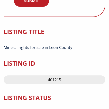
LISTING TITLE
Mineral rights for sale in Leon County
LISTING ID
401215
LISTING STATUS