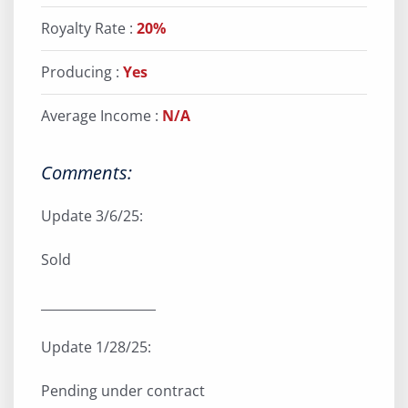
Royalty Rate :
20%
Producing :
Yes
Average Income :
N/A
Comments:
Update 3/6/25:
Sold
__________________
Update 1/28/25:
Pending under contract