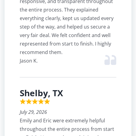
responsive, and transparent throughout
the entire process. They explained
everything clearly, kept us updated every
step of the way, and helped us secure a
very fair deal. We felt confident and well
represented from start to finish. I highly
recommend them.
Jason K.
Shelby, TX
July 29, 2026
Emily and Eric were extremely helpful
throughout the entire process from start