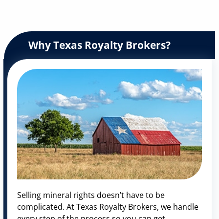
Why Texas Royalty Brokers?
Selling mineral rights doesn’t have to be
complicated. At Texas Royalty Brokers, we handle
every step of the process so you can get