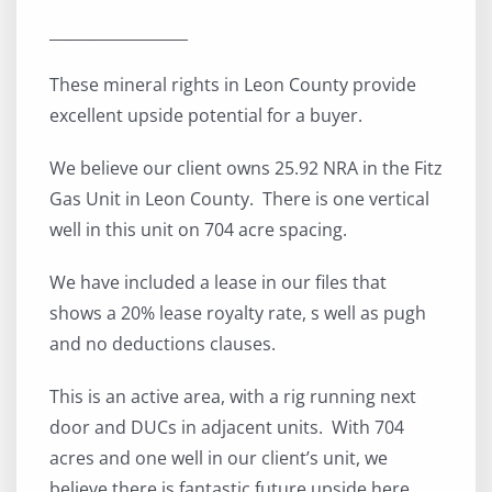
__________________
These mineral rights in Leon County provide
excellent upside potential for a buyer.
We believe our client owns 25.92 NRA in the Fitz
Gas Unit in Leon County. There is one vertical
well in this unit on 704 acre spacing.
We have included a lease in our files that
shows a 20% lease royalty rate, s well as pugh
and no deductions clauses.
This is an active area, with a rig running next
door and DUCs in adjacent units. With 704
acres and one well in our client’s unit, we
believe there is fantastic future upside here.