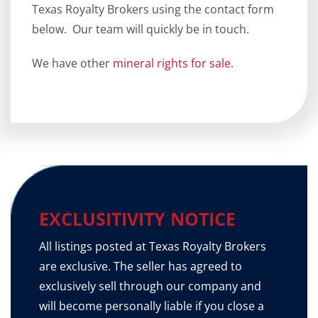
Texas Royalty Brokers using the contact form
below. Our team will quickly be in touch.
We have other
mineral rights for sale.
EXCLUSITIVITY NOTICE
All listings posted at Texas Royalty Brokers
are exclusive. The seller has agreed to
exclusively sell through our company and
will become personally liable if you close a