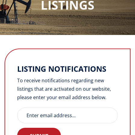
LISTINGS
Buyers
Listings
Contact
LISTING NOTIFICATIONS
To receive notifications regarding new
listings that are activated on our website,
please enter your email address below.