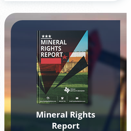
Mineral Rights
Report