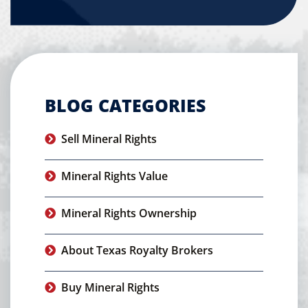
BLOG CATEGORIES
Sell Mineral Rights
Mineral Rights Value
Mineral Rights Ownership
About Texas Royalty Brokers
Buy Mineral Rights