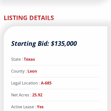
LISTING DETAILS
Starting Bid: $135,000
State :
Texas
County :
Leon
Legal Location :
A-685
Net Acres :
25.92
Active Lease :
Yes