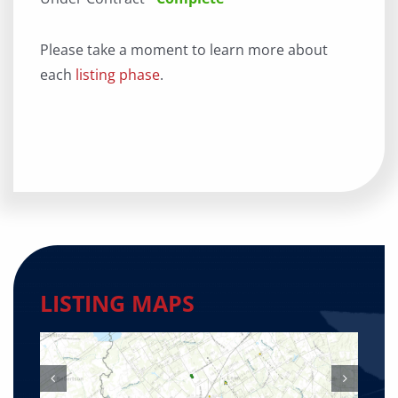
Please take a moment to learn more about
each
listing phase
.
LISTING MAPS