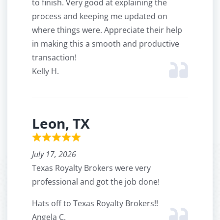
to finish. Very good at explaining the
process and keeping me updated on
where things were. Appreciate their help
in making this a smooth and productive
transaction!
Kelly H.
Leon, TX
July 17, 2026
Texas Royalty Brokers were very
professional and got the job done!
Hats off to Texas Royalty Brokers!!
Angela C.