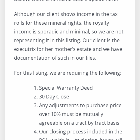
Although our client shows income in the tax
rolls for these mineral rights, the royalty
income is sporadic and minimal, so we are not
representing it in this listing. Our client is the
executrix for her mother’s estate and we have
documentation of such in our files.
For this listing, we are requiring the following:
Special Warranty Deed
30 Day Close
Any adjustments to purchase price
over 10% must be mutually
agreeable on a tract by tract basis.
Our closing process included in the