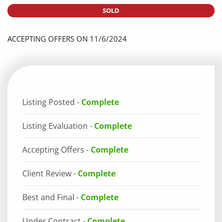
SOLD
ACCEPTING OFFERS ON 11/6/2024
Listing Posted -
Complete
Listing Evaluation -
Complete
Accepting Offers -
Complete
Client Review -
Complete
Best and Final -
Complete
Under Contract -
Complete