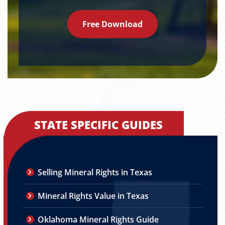
Free Download
STATE SPECIFIC GUIDES
Selling Mineral Rights in Texas
Mineral Rights Value in Texas
Oklahoma Mineral Rights Guide