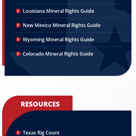
Louisiana Mineral Rights Guide
New Mexico Mineral Rights Guide
Wyoming Mineral Rights Guide
Colorado Mineral Rights Guide
RESOURCES
Texas Rig Count