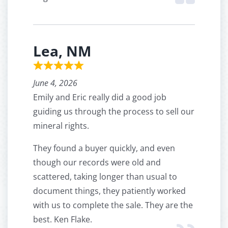
Lea, NM
June 4, 2026
Emily and Eric really did a good job
guiding us through the process to sell our
mineral rights.
They found a buyer quickly, and even
though our records were old and
scattered, taking longer than usual to
document things, they patiently worked
with us to complete the sale. They are the
best. Ken Flake.