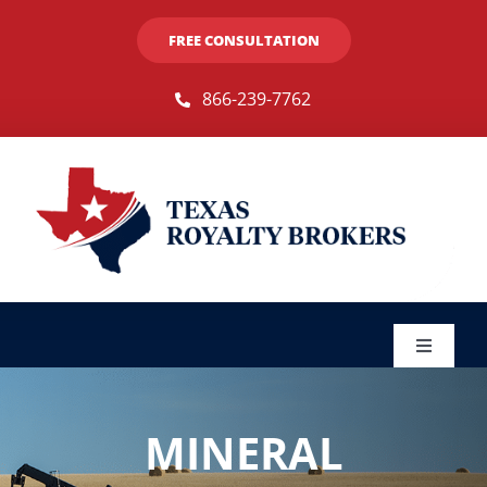
Skip
FREE CONSULTATION
to
content
866-239-7762
Toggle
Navigat
Sellers
MINERAL