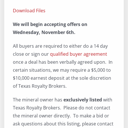
Download Files
We will begin accepting offers on
Wednesday, November 6th.
All buyers are required to either do a 14 day
close or sign our
qualified buyer agreement
once a deal has been verbally agreed upon. In
certain situations, we may require a $5,000 to
$10,000 earnest deposit at the sole discretion
of Texas Royalty Brokers.
The mineral owner has
exclusively listed
with
Texas Royalty Brokers. Please do not contact
the mineral owner directly. To make a bid or
ask questions about this listing, please contact