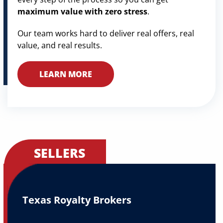
maximum value with zero stress
.
Our team works hard to deliver real offers, real
value, and real results.
LEARN MORE
SELLERS
Texas Royalty Brokers