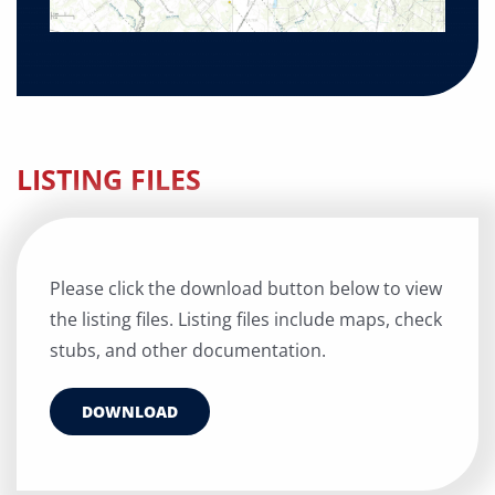
LISTING FILES
Please click the download button below to view
the listing files. Listing files include maps, check
stubs, and other documentation.
DOWNLOAD