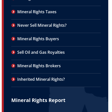
Mineral Rights Taxes
Never Sell Mineral Rights?
Mineral Rights Buyers
Sell Oil and Gas Royalties
Mineral Rights Brokers
Inherited Mineral Rights?
Mineral Rights Report