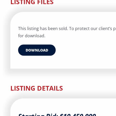
LISTING FILES
This listing has been sold. To protect our client’s pr
for download.
DOWNLOAD
LISTING DETAILS