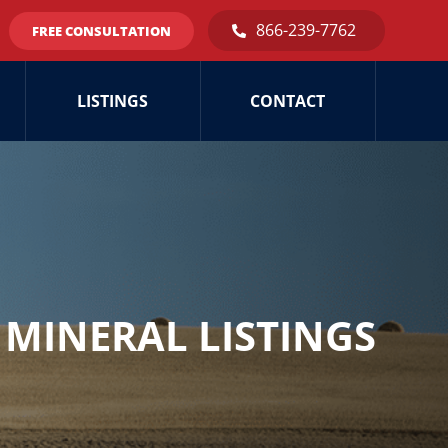
866-239-7762
FREE CONSULTATION
LISTINGS
CONTACT
MINERAL LISTINGS