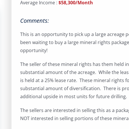
Average Income :
$58,300/Month
Comments:
This is an opportunity to pick up a large acreage 
been waiting to buy a large mineral rights package
opportunity!
The seller of these mineral rights has them held in 
substantial amount of the acreage. While the lease
is held at a 25% lease rate. These mineral rights f
substantial amount of diversification. There is pr
additional upside in most units for future drilling.
The sellers are interested in selling this as a pac
NOT interested in selling portions of these mineral