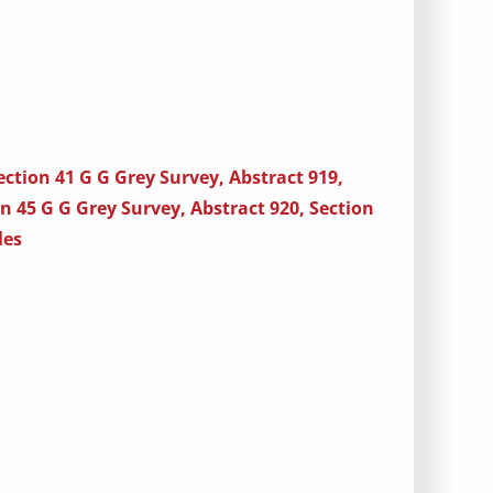
ection 41 G G Grey Survey, Abstract 919,
on 45 G G Grey Survey, Abstract 920, Section
les