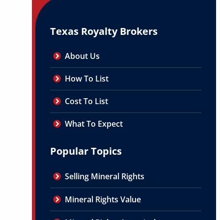
Texas Royalty Brokers
About Us
How To List
Cost To List
What To Expect
Popular Topics
Selling Mineral Rights
Mineral Rights Value