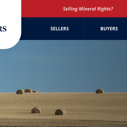
Selling Mineral Rights?
SELLERS
BUYERS