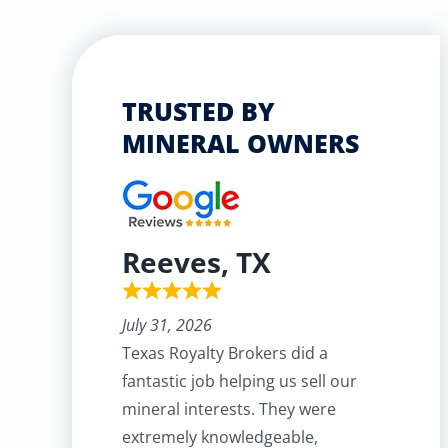
TRUSTED BY
MINERAL OWNERS
Reeves, TX
July 31, 2026
Texas Royalty Brokers did a
fantastic job helping us sell our
mineral interests. They were
extremely knowledgeable,