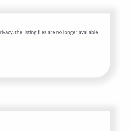
ivacy, the listing files are no longer available