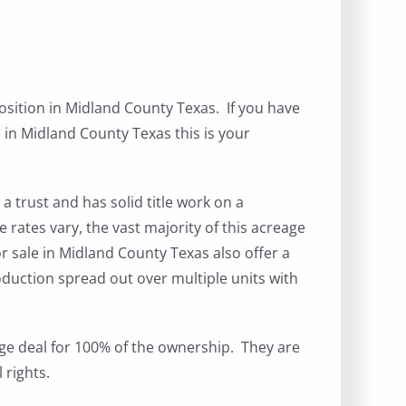
position in Midland County Texas. If you have
 in Midland County Texas this is your
a trust and has solid title work on a
 rates vary, the vast majority of this acreage
or sale in Midland County Texas also offer a
oduction spread out over multiple units with
kage deal for 100% of the ownership. They are
 rights.