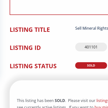
LISTING TITLE
Sell Mineral Righ
LISTING ID
401101
LISTING STATUS
SOLD
This listing has been
SOLD
. Please visit our
listin
see currently active listings. If you want to
buy min