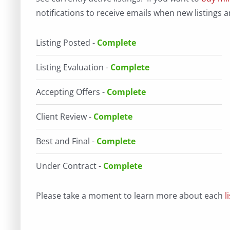
notifications to receive emails when new listings a
Listing Posted -
Complete
Listing Evaluation -
Complete
Accepting Offers -
Complete
Client Review -
Complete
Best and Final -
Complete
Under Contract -
Complete
Please take a moment to learn more about each
l