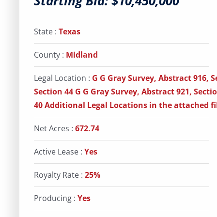
Starting Bid: $10,450,000
State :
Texas
County :
Midland
Legal Location :
G G Gray Survey, Abstract 916, S
Section 44 G G Gray Survey, Abstract 921, Secti
40 Additional Legal Locations in the attached fi
Net Acres :
672.74
Active Lease :
Yes
Royalty Rate :
25%
Producing :
Yes