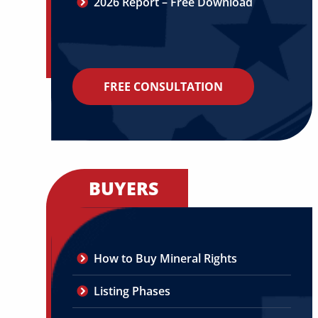
2026 Report – Free Download
FREE CONSULTATION
BUYERS
How to Buy Mineral Rights
Listing Phases