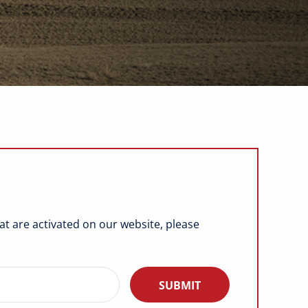
hat are activated on our website, please