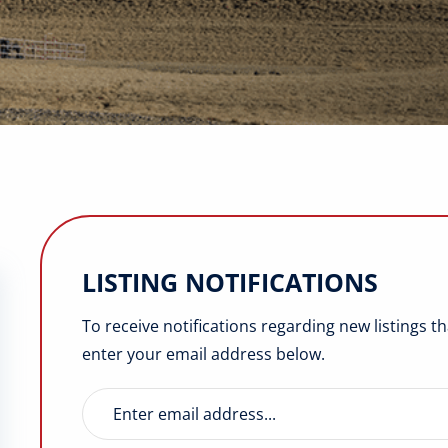
LISTING NOTIFICATIONS
To receive notifications regarding new listings t
enter your email address below.