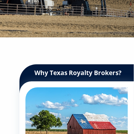
Why Texas Royalty Brokers?