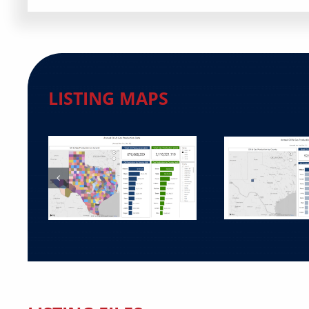
LISTING MAPS