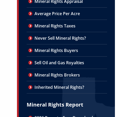
Mineral Rights Appraisal
Average Price Per Acre
Mineral Rights Taxes
Never Sell Mineral Rights?
Mineral Rights Buyers
Sell Oil and Gas Royalties
Mineral Rights Brokers
Inherited Mineral Rights?
Mineral Rights Report