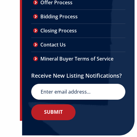
Offer Process
Bidding Process
Closing Process
Contact Us
Mineral Buyer Terms of Service
Receive New Listing Notifications?