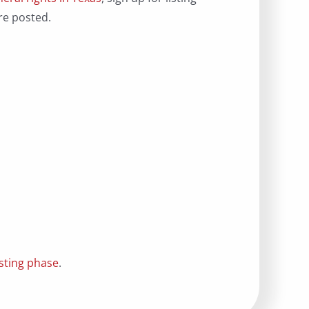
re posted.
isting phase
.