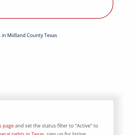
ts in Midland County Texas
gs page
and set the status filter to “Active” to
eral rights in Texas
, sign up for listing