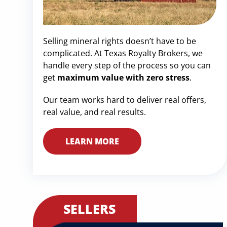
Selling mineral rights doesn’t have to be
complicated. At Texas Royalty Brokers, we
handle every step of the process so you can
get
maximum value with zero stress
.
Our team works hard to deliver real offers,
real value, and real results.
LEARN MORE
SELLERS