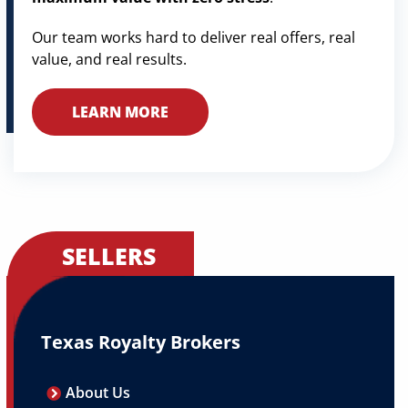
Our team works hard to deliver real offers, real
value, and real results.
LEARN MORE
SELLERS
Texas Royalty Brokers
About Us