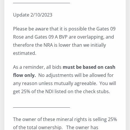
____________________________
Update 2/10/2023
Please be aware that it is possible the Gates 09
Rose and Gates 09 A BVP are overlapping, and
therefore the NRA is lower than we initially
estimated.
As a reminder, all bids
must be based on cash
flow only.
No adjustments will be allowed for
any reason unless mutually agreeable. You will
get 25% of the NDI listed on the check stubs.
____________________________
The owner of these mineral rights is selling 25%
of the total ownership. The owner has