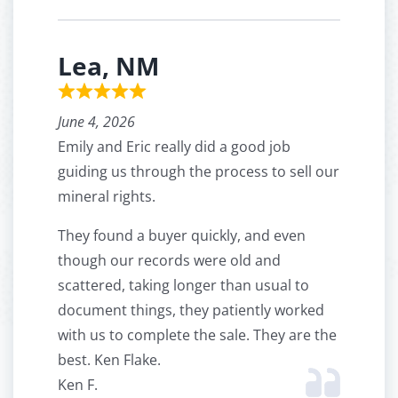
Lea, NM
June 4, 2026
Emily and Eric really did a good job
guiding us through the process to sell our
mineral rights.
They found a buyer quickly, and even
though our records were old and
scattered, taking longer than usual to
document things, they patiently worked
with us to complete the sale. They are the
best. Ken Flake.
Ken F.