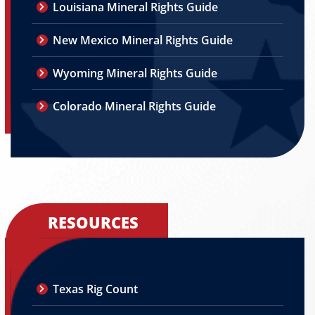
Louisiana Mineral Rights Guide
New Mexico Mineral Rights Guide
Wyoming Mineral Rights Guide
Colorado Mineral Rights Guide
RESOURCES
Texas Rig Count