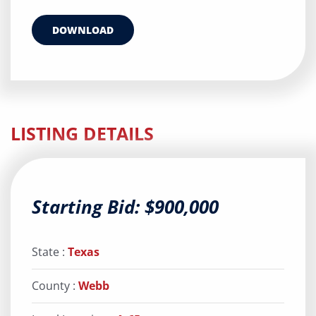
DOWNLOAD
LISTING DETAILS
Starting Bid: $900,000
State :
Texas
County :
Webb