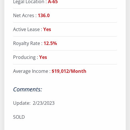
Legal Location :
A-65
Net Acres :
136.0
Active Lease :
Yes
Royalty Rate :
12.5%
Producing :
Yes
Average Income :
$19,012/Month
Comments:
Update: 2/23/2023
SOLD