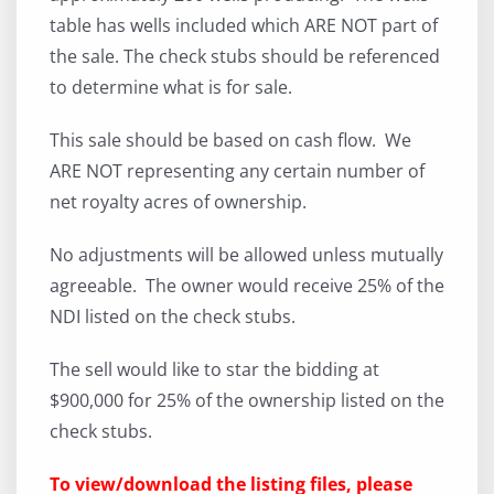
table has wells included which ARE NOT part of
the sale. The check stubs should be referenced
to determine what is for sale.
This sale should be based on cash flow. We
ARE NOT representing any certain number of
net royalty acres of ownership.
No adjustments will be allowed unless mutually
agreeable. The owner would receive 25% of the
NDI listed on the check stubs.
The sell would like to star the bidding at
$900,000 for 25% of the ownership listed on the
check stubs.
To view/download the listing files, please