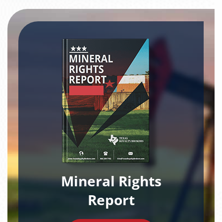
Mineral Rights
Report