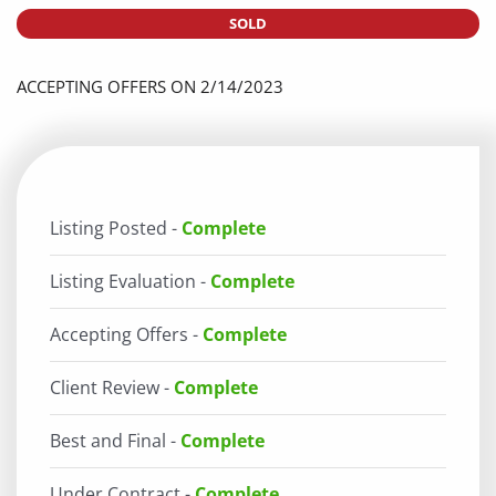
SOLD
ACCEPTING OFFERS ON 2/14/2023
Listing Posted -
Complete
Listing Evaluation -
Complete
Accepting Offers -
Complete
Client Review -
Complete
Best and Final -
Complete
Under Contract -
Complete