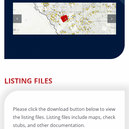
LISTING FILES
Please click the download button below to view
the listing files. Listing files include maps, check
stubs, and other documentation.