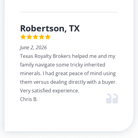
Robertson, TX
June 2, 2026
Texas Royalty Brokers helped me and my
family navigate some tricky inherited
minerals. I had great peace of mind using
them versus dealing directly with a buyer.
Very satisfied experience.
Chris B.