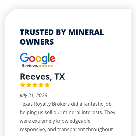
TRUSTED BY MINERAL
OWNERS
Reeves, TX
July 31, 2026
Texas Royalty Brokers did a fantastic job
helping us sell our mineral interests. They
were extremely knowledgeable,
responsive, and transparent throughout