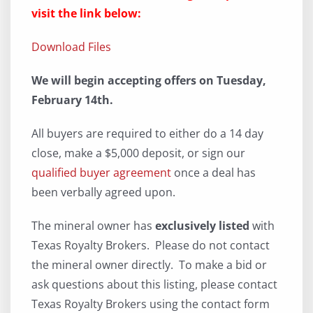
visit the link below:
Download Files
We will begin accepting offers on Tuesday,
February 14th.
All buyers are required to either do a 14 day
close, make a $5,000 deposit, or sign our
qualified buyer agreement
once a deal has
been verbally agreed upon.
The mineral owner has
exclusively listed
with
Texas Royalty Brokers. Please do not contact
the mineral owner directly. To make a bid or
ask questions about this listing, please contact
Texas Royalty Brokers using the contact form