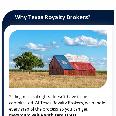
Why Texas Royalty Brokers?
Selling mineral rights doesn’t have to be
complicated. At Texas Royalty Brokers, we handle
every step of the process so you can get
maximum value with zero stress
.