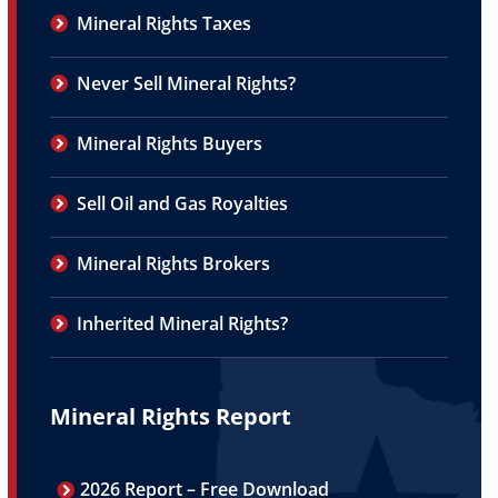
Mineral Rights Taxes
Never Sell Mineral Rights?
Mineral Rights Buyers
Sell Oil and Gas Royalties
Mineral Rights Brokers
Inherited Mineral Rights?
Mineral Rights Report
2026 Report – Free Download