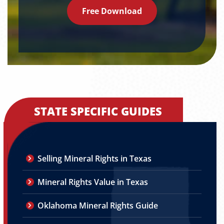
Free Download
STATE SPECIFIC GUIDES
Selling Mineral Rights in Texas
Mineral Rights Value in Texas
Oklahoma Mineral Rights Guide