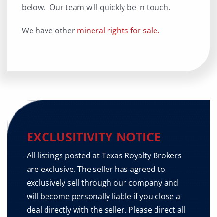
below. Our team will quickly be in touch.
We have other
mineral rights for sale.
EXCLUSITIVITY NOTICE
All listings posted at Texas Royalty Brokers
are exclusive. The seller has agreed to
exclusively sell through our company and
will become personally liable if you close a
deal directly with the seller. Please direct all