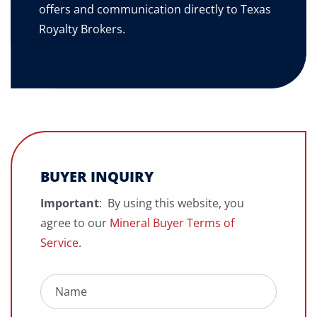
offers and communication directly to Texas
Royalty Brokers.
BUYER INQUIRY
Important
: By using this website, you
agree to our
Mineral Buyer Terms of
Service
.