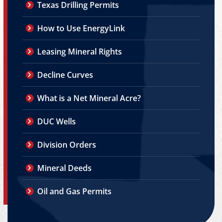
Texas Drilling Permits
How to Use EnergyLink
Leasing Mineral Rights
Decline Curves
What is a Net Mineral Acre?
DUC Wells
Division Orders
Mineral Deeds
Oil and Gas Permits