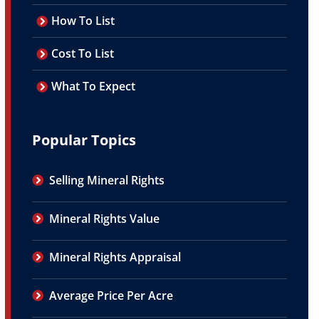
How To List
Cost To List
What To Expect
Popular Topics
Selling Mineral Rights
Mineral Rights Value
Mineral Rights Appraisal
Average Price Per Acre