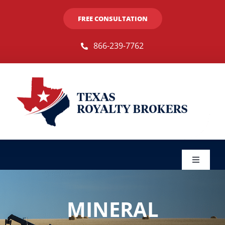
Skip
FREE CONSULTATION
to
content
866-239-7762
Toggle
Navigat
Sellers
MINERAL