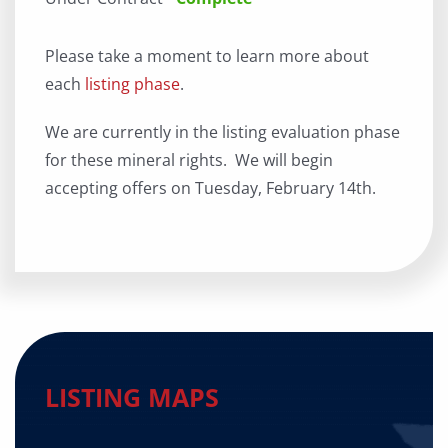
Please take a moment to learn more about
each
listing phase
.
We are currently in the listing evaluation phase
for these mineral rights. We will begin
accepting offers on Tuesday, February 14th.
LISTING MAPS