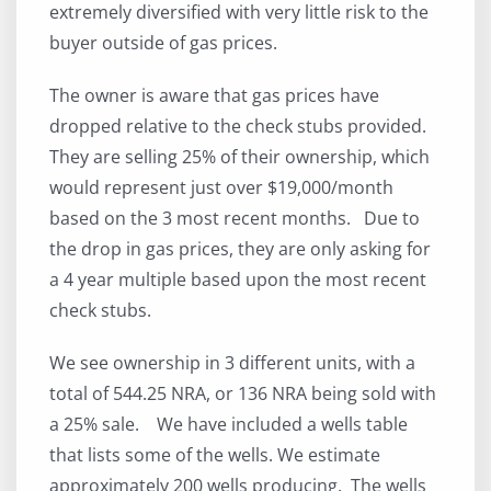
extremely diversified with very little risk to the
buyer outside of gas prices.
The owner is aware that gas prices have
dropped relative to the check stubs provided.
They are selling 25% of their ownership, which
would represent just over $19,000/month
based on the 3 most recent months. Due to
the drop in gas prices, they are only asking for
a 4 year multiple based upon the most recent
check stubs.
We see ownership in 3 different units, with a
total of 544.25 NRA, or 136 NRA being sold with
a 25% sale. We have included a wells table
that lists some of the wells. We estimate
approximately 200 wells producing. The wells