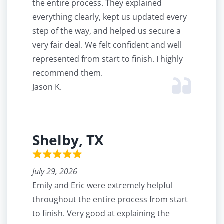
the entire process. They explained
everything clearly, kept us updated every
step of the way, and helped us secure a
very fair deal. We felt confident and well
represented from start to finish. I highly
recommend them.
Jason K.
Shelby, TX
July 29, 2026
Emily and Eric were extremely helpful
throughout the entire process from start
to finish. Very good at explaining the