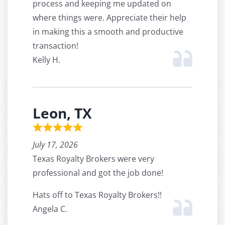
process and keeping me updated on
where things were. Appreciate their help
in making this a smooth and productive
transaction!
Kelly H.
Leon, TX
July 17, 2026
Texas Royalty Brokers were very
professional and got the job done!
Hats off to Texas Royalty Brokers!!
Angela C.