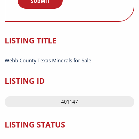
LISTING TITLE
Webb County Texas Minerals for Sale
LISTING ID
401147
LISTING STATUS