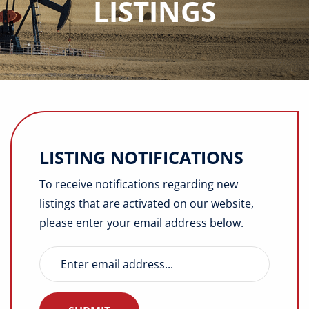
LISTINGS
Buyers
Listings
Contact
LISTING NOTIFICATIONS
To receive notifications regarding new
listings that are activated on our website,
please enter your email address below.