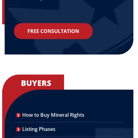
FREE CONSULTATION
BUYERS
How to Buy Mineral Rights
Listing Phases