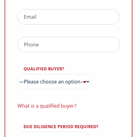
QUALIFIED BUYER?
What is a qualified buyer?
DUE DILIGENCE PERIOD REQUIRED?