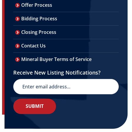
Offer Process
Bidding Process
Closing Process
Contact Us
Mineral Buyer Terms of Service
Receive New Listing Notifications?