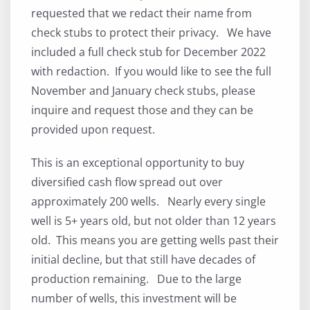
requested that we redact their name from
check stubs to protect their privacy. We have
included a full check stub for December 2022
with redaction. If you would like to see the full
November and January check stubs, please
inquire and request those and they can be
provided upon request.
This is an exceptional opportunity to buy
diversified cash flow spread out over
approximately 200 wells. Nearly every single
well is 5+ years old, but not older than 12 years
old. This means you are getting wells past their
initial decline, but that still have decades of
production remaining. Due to the large
number of wells, this investment will be