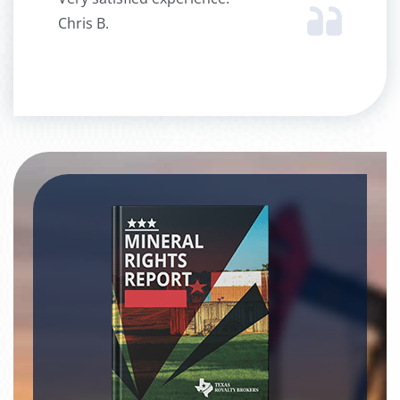
Chris B.