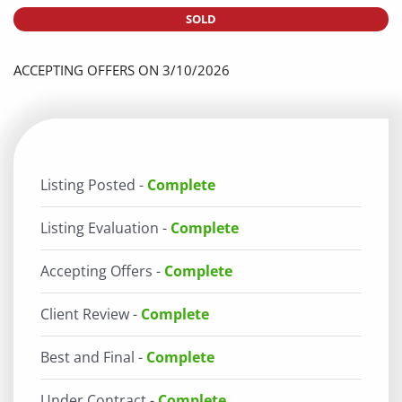
SOLD
ACCEPTING OFFERS ON 3/10/2026
Listing Posted -
Complete
Listing Evaluation -
Complete
Accepting Offers -
Complete
Client Review -
Complete
Best and Final -
Complete
Under Contract -
Complete