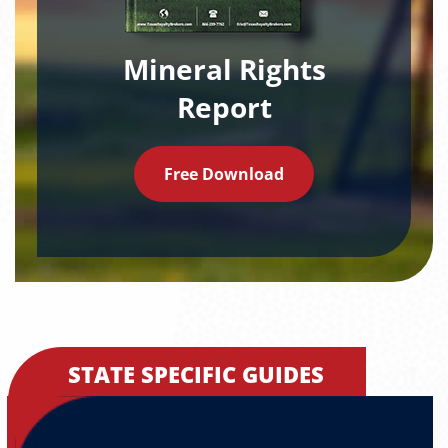
Mineral Rights
Report
Free Download
STATE SPECIFIC GUIDES