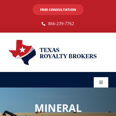
Skip
FREE CONSULTATION
to
content
866-239-7762
Toggle
Navigat
Sellers
MINERAL