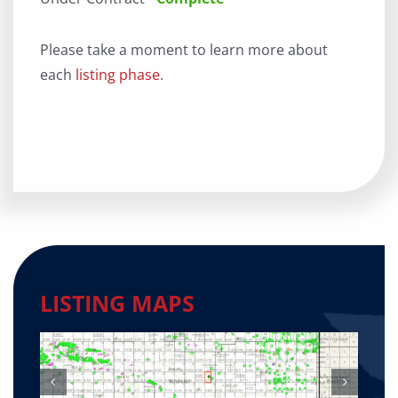
Please take a moment to learn more about
each
listing phase
.
LISTING MAPS