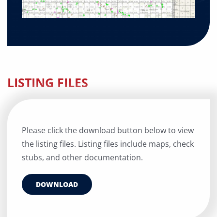
LISTING FILES
Please click the download button below to view
the listing files. Listing files include maps, check
stubs, and other documentation.
DOWNLOAD