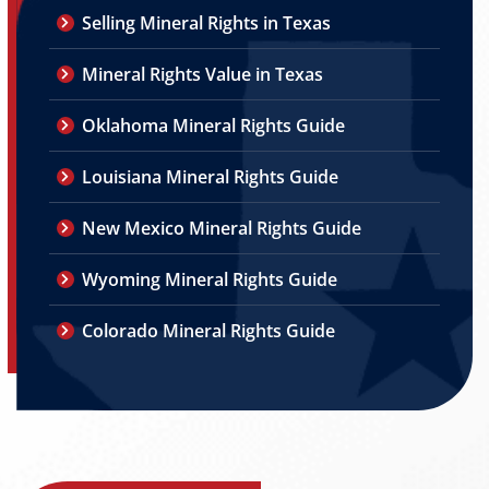
Selling Mineral Rights in Texas
Mineral Rights Value in Texas
Oklahoma Mineral Rights Guide
Louisiana Mineral Rights Guide
New Mexico Mineral Rights Guide
Wyoming Mineral Rights Guide
Colorado Mineral Rights Guide