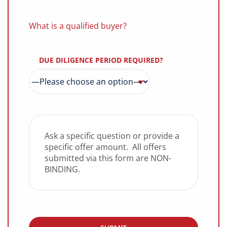
What is a qualified buyer?
DUE DILIGENCE PERIOD REQUIRED?