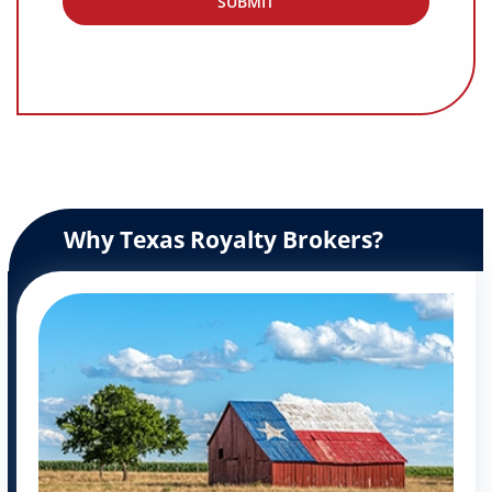
Why Texas Royalty Brokers?