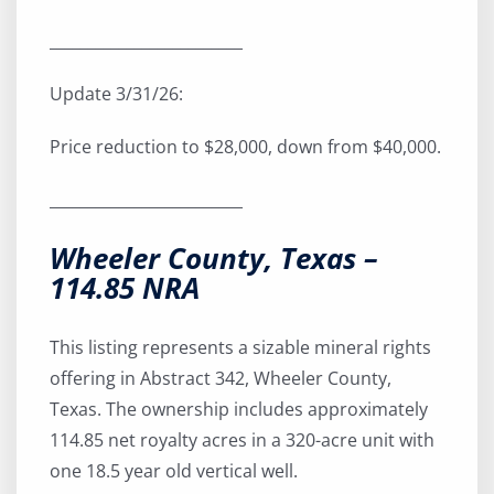
_________________________
Update 3/31/26:
Price reduction to $28,000, down from $40,000.
_________________________
Wheeler County, Texas –
114.85 NRA
This listing represents a sizable mineral rights
offering in Abstract 342, Wheeler County,
Texas. The ownership includes approximately
114.85 net royalty acres in a 320-acre unit with
one 18.5 year old vertical well.