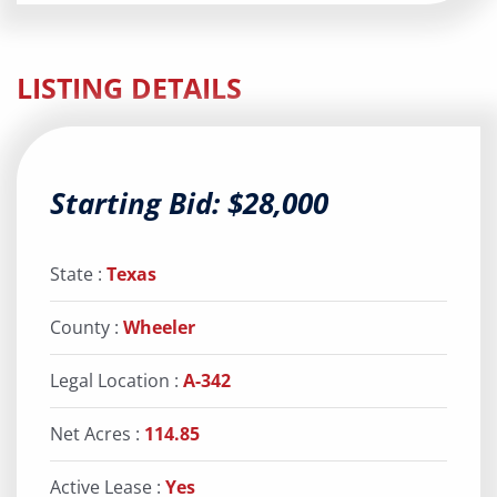
LISTING DETAILS
Starting Bid: $28,000
State :
Texas
County :
Wheeler
Legal Location :
A-342
Net Acres :
114.85
Active Lease :
Yes