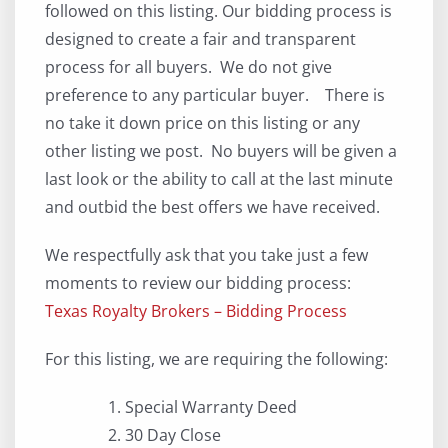
followed on this listing. Our bidding process is
designed to create a fair and transparent
process for all buyers. We do not give
preference to any particular buyer. There is
no take it down price on this listing or any
other listing we post. No buyers will be given a
last look or the ability to call at the last minute
and outbid the best offers we have received.
We respectfully ask that you take just a few
moments to review our bidding process:
Texas Royalty Brokers – Bidding Process
For this listing, we are requiring the following:
Special Warranty Deed
30 Day Close