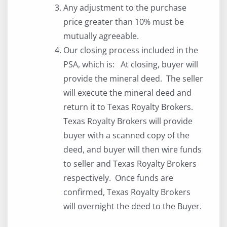
Any adjustment to the purchase
price greater than 10% must be
mutually agreeable.
Our closing process included in the
PSA, which is: At closing, buyer will
provide the mineral deed. The seller
will execute the mineral deed and
return it to Texas Royalty Brokers.
Texas Royalty Brokers will provide
buyer with a scanned copy of the
deed, and buyer will then wire funds
to seller and Texas Royalty Brokers
respectively. Once funds are
confirmed, Texas Royalty Brokers
will overnight the deed to the Buyer.