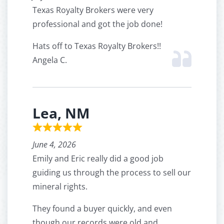
Texas Royalty Brokers were very
professional and got the job done!
Hats off to Texas Royalty Brokers!!
Angela C.
Lea, NM
June 4, 2026
Emily and Eric really did a good job
guiding us through the process to sell our
mineral rights.
They found a buyer quickly, and even
though our records were old and