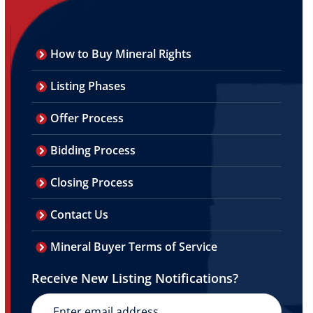
How to Buy Mineral Rights
Listing Phases
Offer Process
Bidding Process
Closing Process
Contact Us
Mineral Buyer Terms of Service
Receive New Listing Notifications?