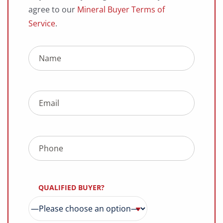
agree to our
Mineral Buyer Terms of
Service
.
QUALIFIED BUYER?