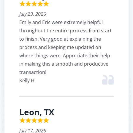
July 29, 2026
Emily and Eric were extremely helpful
throughout the entire process from start
to finish. Very good at explaining the
process and keeping me updated on
where things were. Appreciate their help
in making this a smooth and productive
transaction!
Kelly H.
Leon, TX
July 17, 2026