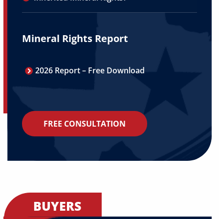
Mineral Rights Report
2026 Report – Free Download
FREE CONSULTATION
BUYERS