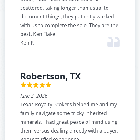
scattered, taking longer than usual to
document things, they patiently worked
with us to complete the sale. They are the
best. Ken Flake.
Ken F.
Robertson, TX
June 2, 2026
Texas Royalty Brokers helped me and my
family navigate some tricky inherited
minerals. I had great peace of mind using
them versus dealing directly with a buyer.
Very satisfied experience.