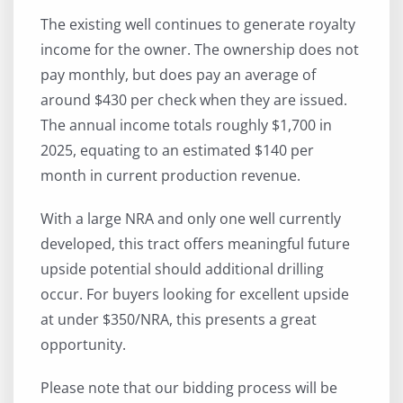
The existing well continues to generate royalty
income for the owner. The ownership does not
pay monthly, but does pay an average of
around $430 per check when they are issued.
The annual income totals roughly $1,700 in
2025, equating to an estimated $140 per
month in current production revenue.
With a large NRA and only one well currently
developed, this tract offers meaningful future
upside potential should additional drilling
occur. For buyers looking for excellent upside
at under $350/NRA, this presents a great
opportunity.
Please note that our bidding process will be