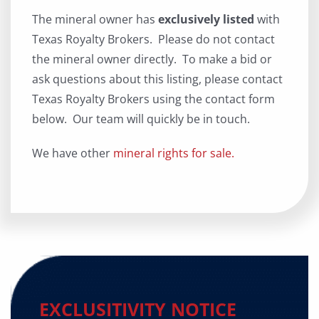
The mineral owner has
exclusively listed
with
Texas Royalty Brokers. Please do not contact
the mineral owner directly. To make a bid or
ask questions about this listing, please contact
Texas Royalty Brokers using the contact form
below. Our team will quickly be in touch.
We have other
mineral rights for sale.
EXCLUSITIVITY NOTICE