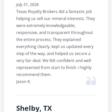
July 31, 2026
Texas Royalty Brokers did a fantastic job
helping us sell our mineral interests. They
were extremely knowledgeable,
responsive, and transparent throughout
the entire process. They explained
everything clearly, kept us updated every
step of the way, and helped us secure a
very fair deal. We felt confident and well
represented from start to finish. I highly
recommend them.
Jason K.
Shelby, TX