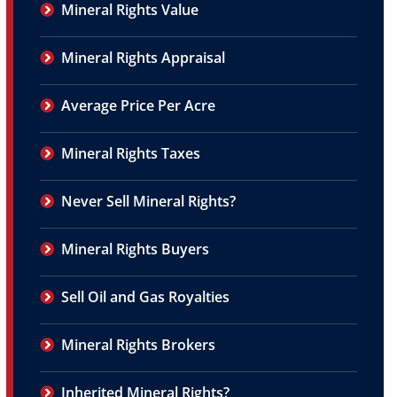
Mineral Rights Value
Mineral Rights Appraisal
Average Price Per Acre
Mineral Rights Taxes
Never Sell Mineral Rights?
Mineral Rights Buyers
Sell Oil and Gas Royalties
Mineral Rights Brokers
Inherited Mineral Rights?