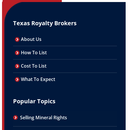
Texas Royalty Brokers
About Us
How To List
Cost To List
What To Expect
Popular Topics
Selling Mineral Rights