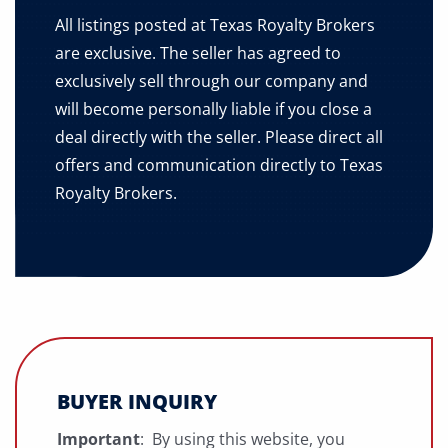
All listings posted at Texas Royalty Brokers
are exclusive. The seller has agreed to
exclusively sell through our company and
will become personally liable if you close a
deal directly with the seller. Please direct all
offers and communication directly to Texas
Royalty Brokers.
BUYER INQUIRY
Important
: By using this website, you