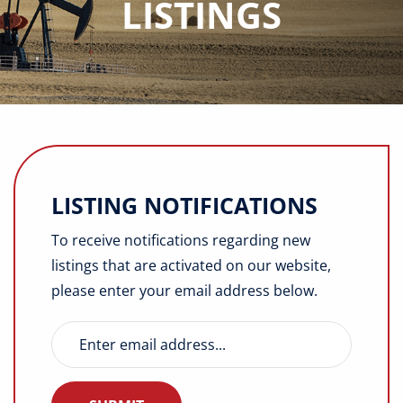
LISTINGS
Buyers
Listings
Contact
LISTING NOTIFICATIONS
To receive notifications regarding new
listings that are activated on our website,
please enter your email address below.