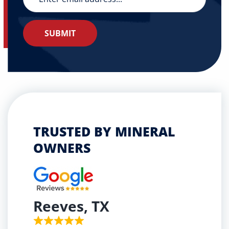
TRUSTED BY MINERAL
OWNERS
Reeves, TX