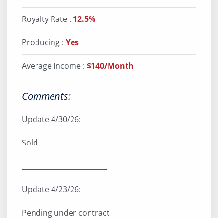
Royalty Rate :
12.5%
Producing :
Yes
Average Income :
$140/Month
Comments:
Update 4/30/26:
Sold
_________________________
Update 4/23/26:
Pending under contract