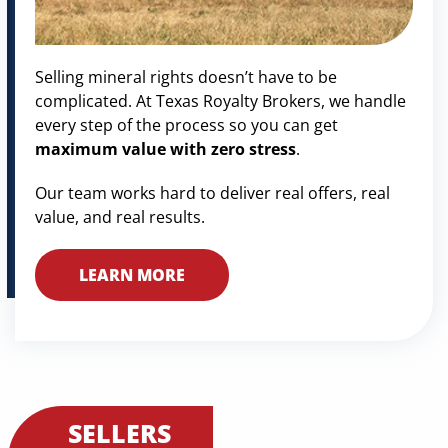
Selling mineral rights doesn’t have to be
complicated. At Texas Royalty Brokers, we handle
every step of the process so you can get
maximum value with zero stress
.
Our team works hard to deliver real offers, real
value, and real results.
LEARN MORE
SELLERS