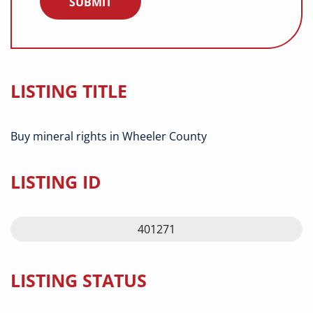
LISTING TITLE
Buy mineral rights in Wheeler County
LISTING ID
401271
LISTING STATUS