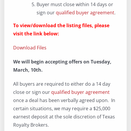
Buyer must close within 14 days or
sign our
qualified buyer agreement
.
To view/download the listing files, please
visit the link below:
Download Files
We will begin accepting offers on Tuesday,
March, 10th.
All buyers are required to either do a 14 day
close or sign our
qualified buyer agreement
once a deal has been verbally agreed upon. In
certain situations, we may require a $25,000
earnest deposit at the sole discretion of Texas
Royalty Brokers.