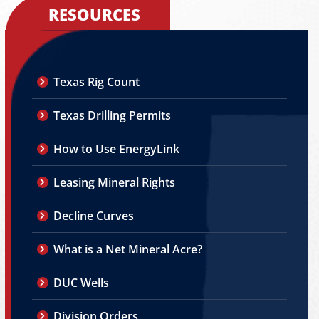
RESOURCES
Texas Rig Count
Texas Drilling Permits
How to Use EnergyLink
Leasing Mineral Rights
Decline Curves
What is a Net Mineral Acre?
DUC Wells
Division Orders