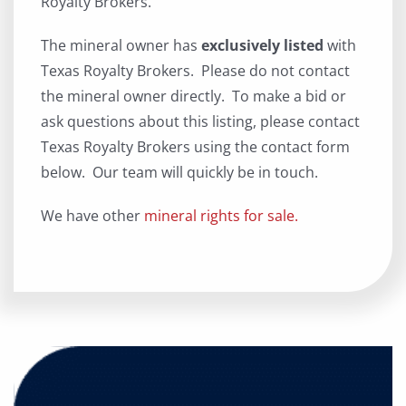
Royalty Brokers.
The mineral owner has
exclusively listed
with
Texas Royalty Brokers. Please do not contact
the mineral owner directly. To make a bid or
ask questions about this listing, please contact
Texas Royalty Brokers using the contact form
below. Our team will quickly be in touch.
We have other
mineral rights for sale.