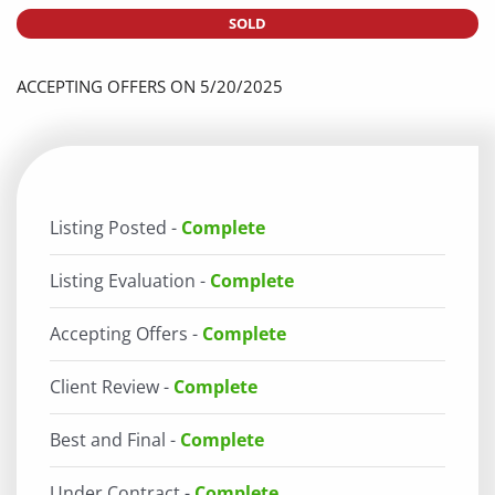
SOLD
ACCEPTING OFFERS ON 5/20/2025
Listing Posted -
Complete
Listing Evaluation -
Complete
Accepting Offers -
Complete
Client Review -
Complete
Best and Final -
Complete
Under Contract -
Complete