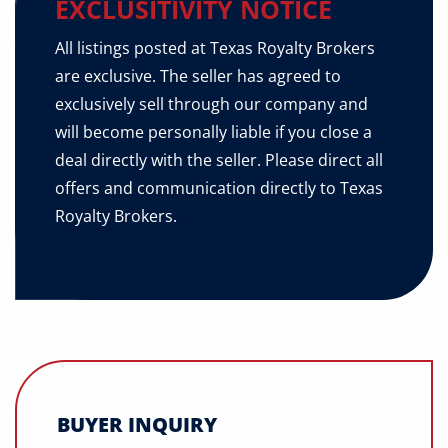
EXCLUSITIVITY NOTICE
All listings posted at Texas Royalty Brokers
are exclusive. The seller has agreed to
exclusively sell through our company and
will become personally liable if you close a
deal directly with the seller. Please direct all
offers and communication directly to Texas
Royalty Brokers.
BUYER INQUIRY