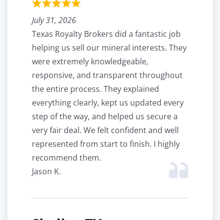
July 31, 2026
Texas Royalty Brokers did a fantastic job
helping us sell our mineral interests. They
were extremely knowledgeable,
responsive, and transparent throughout
the entire process. They explained
everything clearly, kept us updated every
step of the way, and helped us secure a
very fair deal. We felt confident and well
represented from start to finish. I highly
recommend them.
Jason K.