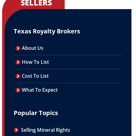
SELLERS
Texas Royalty Brokers
About Us
How To List
Cost To List
What To Expect
Popular Topics
Selling Mineral Rights