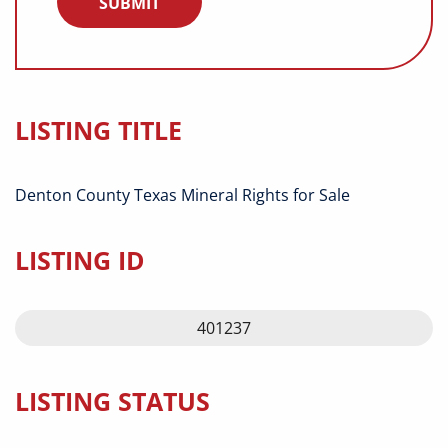
LISTING TITLE
Denton County Texas Mineral Rights for Sale
LISTING ID
401237
LISTING STATUS