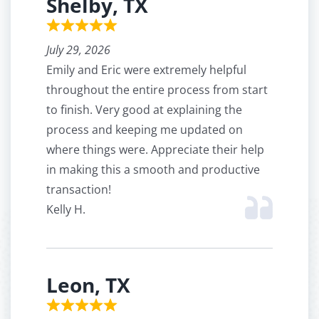
Shelby, TX
July 29, 2026
Emily and Eric were extremely helpful
throughout the entire process from start
to finish. Very good at explaining the
process and keeping me updated on
where things were. Appreciate their help
in making this a smooth and productive
transaction!
Kelly H.
Leon, TX