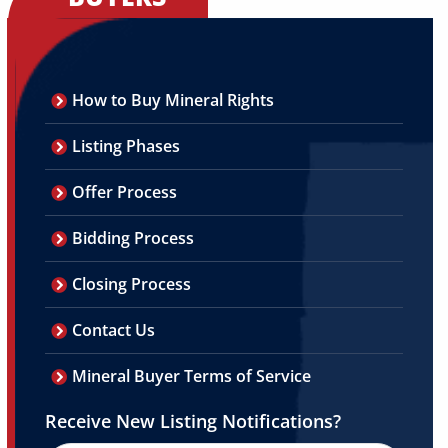
How to Buy Mineral Rights
Listing Phases
Offer Process
Bidding Process
Closing Process
Contact Us
Mineral Buyer Terms of Service
Receive New Listing Notifications?