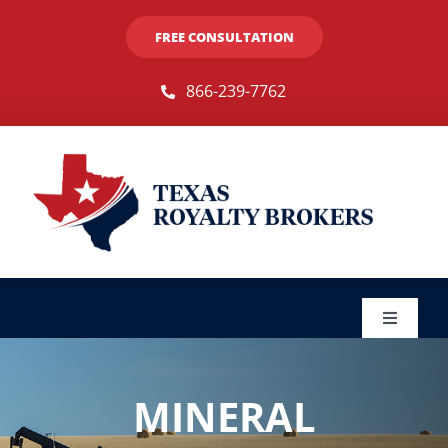
Skip
FREE CONSULTATION
to
content
866-239-7762
Toggle
Navigat
Sellers
MINERAL