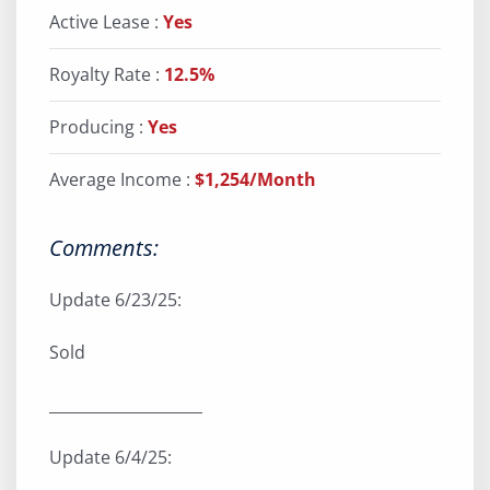
Active Lease :
Yes
Royalty Rate :
12.5%
Producing :
Yes
Average Income :
$1,254/Month
Comments:
Update 6/23/25:
Sold
____________________
Update 6/4/25: