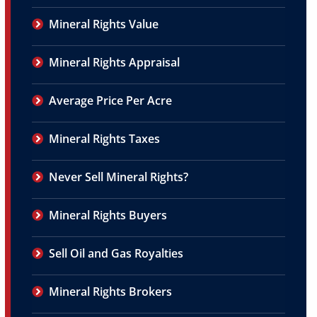
Mineral Rights Value
Mineral Rights Appraisal
Average Price Per Acre
Mineral Rights Taxes
Never Sell Mineral Rights?
Mineral Rights Buyers
Sell Oil and Gas Royalties
Mineral Rights Brokers