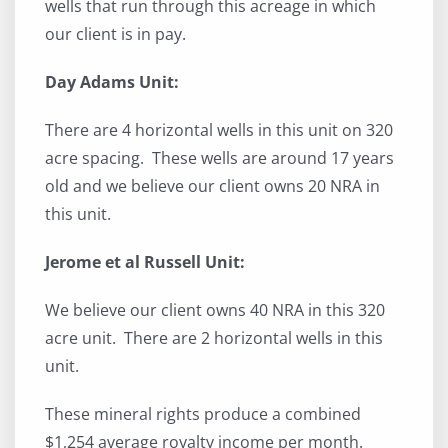
wells that run through this acreage in which
our client is in pay.
Day Adams Unit:
There are 4 horizontal wells in this unit on 320
acre spacing. These wells are around 17 years
old and we believe our client owns 20 NRA in
this unit.
Jerome et al Russell Unit:
We believe our client owns 40 NRA in this 320
acre unit. There are 2 horizontal wells in this
unit.
These mineral rights produce a combined
$1,254 average royalty income per month.