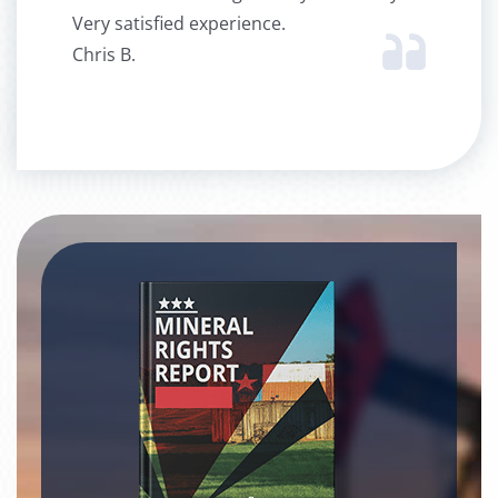
Very satisfied experience.
Chris B.