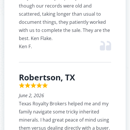
though our records were old and
scattered, taking longer than usual to
document things, they patiently worked
with us to complete the sale. They are the
best. Ken Flake.
Ken F.
Robertson, TX
June 2, 2026
Texas Royalty Brokers helped me and my
family navigate some tricky inherited
minerals. I had great peace of mind using
them versus dealing directly with a buyer.