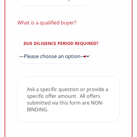
What is a qualified buyer?
DUE DILIGENCE PERIOD REQUIRED?