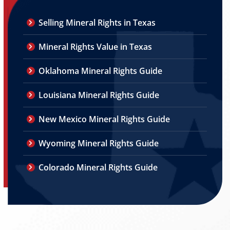
Selling Mineral Rights in Texas
Mineral Rights Value in Texas
Oklahoma Mineral Rights Guide
Louisiana Mineral Rights Guide
New Mexico Mineral Rights Guide
Wyoming Mineral Rights Guide
Colorado Mineral Rights Guide