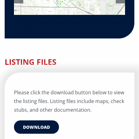
LISTING FILES
Please click the download button below to view
the listing files. Listing files include maps, check
stubs, and other documentation.
DOWNLOAD