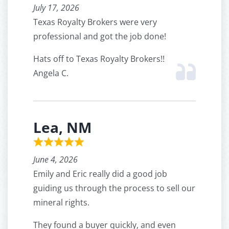
July 17, 2026
Texas Royalty Brokers were very
professional and got the job done!
Hats off to Texas Royalty Brokers!!
Angela C.
Lea, NM
June 4, 2026
Emily and Eric really did a good job
guiding us through the process to sell our
mineral rights.
They found a buyer quickly, and even