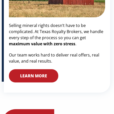
Selling mineral rights doesn’t have to be
complicated. At Texas Royalty Brokers, we handle
every step of the process so you can get
maximum value with zero stress
.
Our team works hard to deliver real offers, real
value, and real results.
LEARN MORE