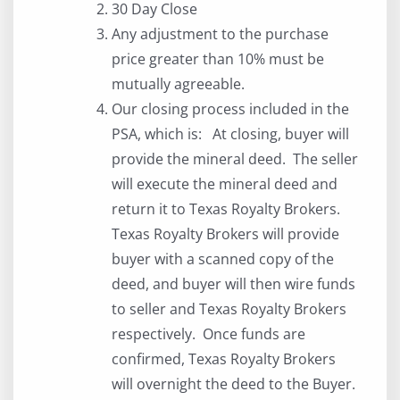
30 Day Close
Any adjustment to the purchase
price greater than 10% must be
mutually agreeable.
Our closing process included in the
PSA, which is: At closing, buyer will
provide the mineral deed. The seller
will execute the mineral deed and
return it to Texas Royalty Brokers.
Texas Royalty Brokers will provide
buyer with a scanned copy of the
deed, and buyer will then wire funds
to seller and Texas Royalty Brokers
respectively. Once funds are
confirmed, Texas Royalty Brokers
will overnight the deed to the Buyer.