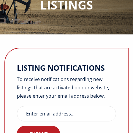
LISTINGS
Buyers
Listings
Contact
LISTING NOTIFICATIONS
To receive notifications regarding new
listings that are activated on our website,
please enter your email address below.