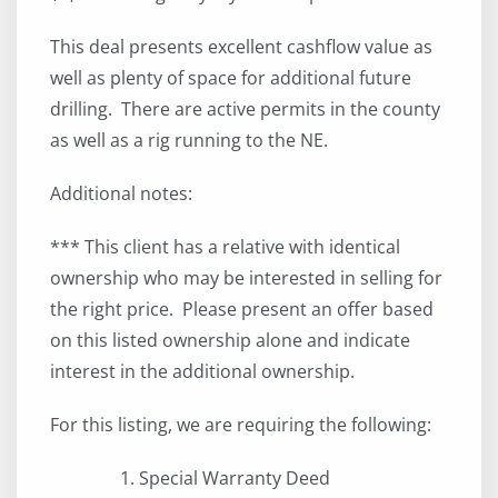
This deal presents excellent cashflow value as
well as plenty of space for additional future
drilling. There are active permits in the county
as well as a rig running to the NE.
Additional notes:
*** This client has a relative with identical
ownership who may be interested in selling for
the right price. Please present an offer based
on this listed ownership alone and indicate
interest in the additional ownership.
For this listing, we are requiring the following:
Special Warranty Deed