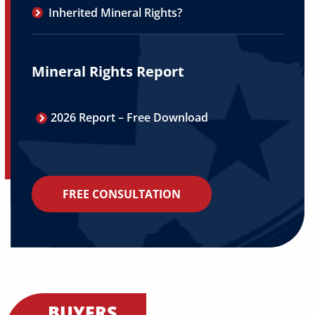
Inherited Mineral Rights?
Mineral Rights Report
2026 Report – Free Download
FREE CONSULTATION
BUYERS