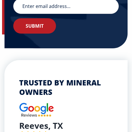
TRUSTED BY MINERAL
OWNERS
Reeves, TX