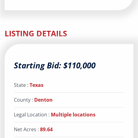
LISTING DETAILS
Starting Bid: $110,000
State :
Texas
County :
Denton
Legal Location :
Multiple locations
Net Acres :
89.64