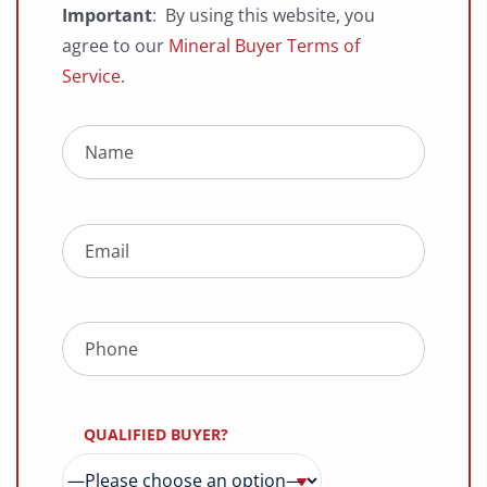
Important
: By using this website, you
agree to our
Mineral Buyer Terms of
Service
.
QUALIFIED BUYER?