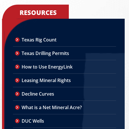
RESOURCES
Texas Rig Count
Texas Drilling Permits
How to Use EnergyLink
Leasing Mineral Rights
Decline Curves
What is a Net Mineral Acre?
DUC Wells