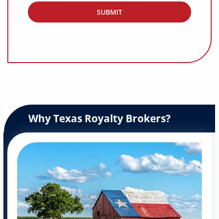
Why Texas Royalty Brokers?