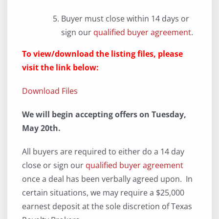
Buyer must close within 14 days or
sign our
qualified buyer agreement
.
To view/download the listing files, please
visit the link below:
Download Files
We will begin accepting offers on Tuesday,
May 20th.
All buyers are required to either do a 14 day
close or sign our
qualified buyer agreement
once a deal has been verbally agreed upon. In
certain situations, we may require a $25,000
earnest deposit at the sole discretion of Texas