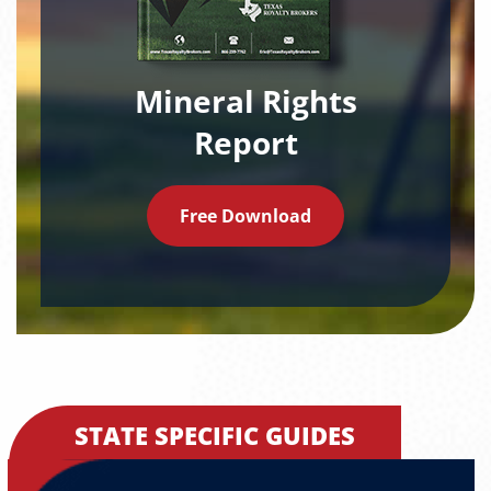
Mineral Rights
Report
Free Download
STATE SPECIFIC GUIDES