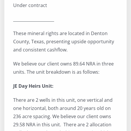
Under contract
____________________
These mineral rights are located in Denton
County, Texas, presenting upside opportunity
and consistent cashflow.
We believe our client owns 89.64 NRA in three
units. The unit breakdown is as follows:
JE Day Heirs Unit:
There are 2 wells in this unit, one vertical and
one horizontal, both around 20 years old on
236 acre spacing. We believe our client owns
29.58 NRA in this unit. There are 2 allocation