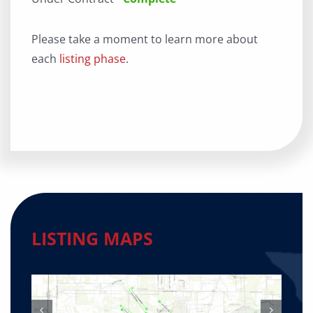
Please take a moment to learn more about
each
listing phase
.
LISTING MAPS