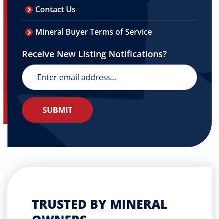
Contact Us
Mineral Buyer Terms of Service
Receive New Listing Notifications?
TRUSTED BY MINERAL