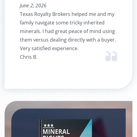
June 2, 2026
Texas Royalty Brokers helped me and my
family navigate some tricky inherited
minerals. I had great peace of mind using
them versus dealing directly with a buyer.
Very satisfied experience.
Chris B.