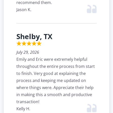
recommend them.
Jason K.
Shelby, TX
July 29, 2026
Emily and Eric were extremely helpful
throughout the entire process from start
to finish. Very good at explaining the
process and keeping me updated on
where things were. Appreciate their help
in making this a smooth and productive
transaction!
Kelly H.