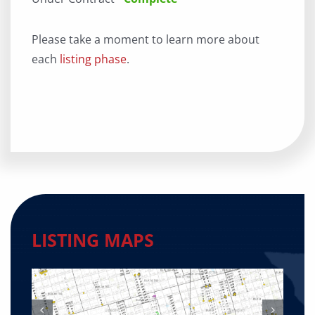
Please take a moment to learn more about
each
listing phase
.
LISTING MAPS