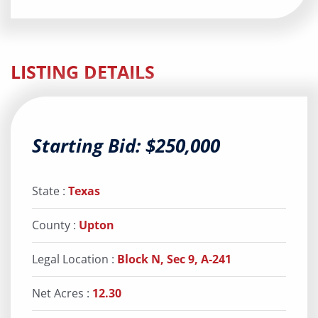
LISTING DETAILS
Starting Bid: $250,000
State :
Texas
County :
Upton
Legal Location :
Block N, Sec 9, A-241
Net Acres :
12.30