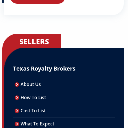
SELLERS
Texas Royalty Brokers
About Us
How To List
Cost To List
What To Expect