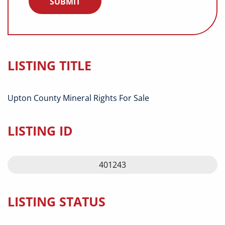
LISTING TITLE
Upton County Mineral Rights For Sale
LISTING ID
401243
LISTING STATUS