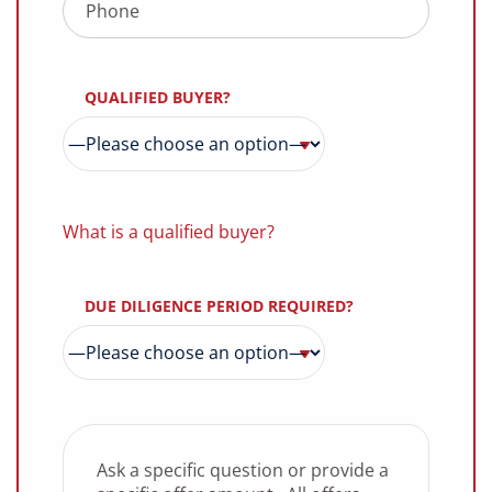
QUALIFIED BUYER?
What is a qualified buyer?
DUE DILIGENCE PERIOD REQUIRED?