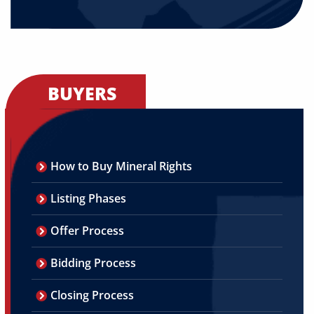
BUYERS
How to Buy Mineral Rights
Listing Phases
Offer Process
Bidding Process
Closing Process