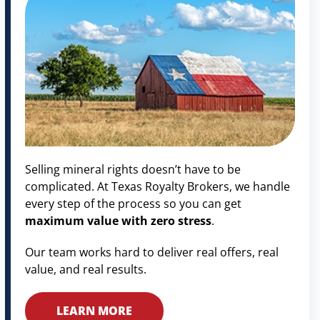
Selling mineral rights doesn’t have to be
complicated. At Texas Royalty Brokers, we handle
every step of the process so you can get
maximum value with zero stress
.
Our team works hard to deliver real offers, real
value, and real results.
LEARN MORE