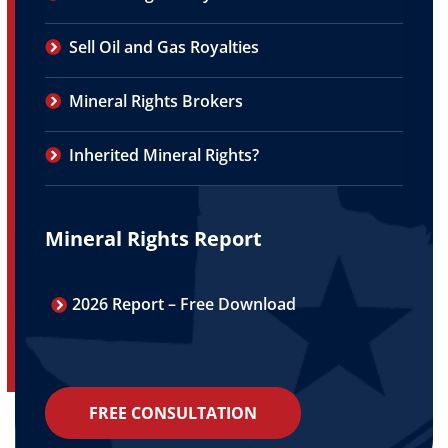
Sell Oil and Gas Royalties
Mineral Rights Brokers
Inherited Mineral Rights?
Mineral Rights Report
2026 Report – Free Download
FREE CONSULTATION