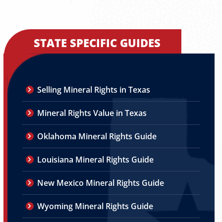
STATE SPECIFIC GUIDES
Selling Mineral Rights in Texas
Mineral Rights Value in Texas
Oklahoma Mineral Rights Guide
Louisiana Mineral Rights Guide
New Mexico Mineral Rights Guide
Wyoming Mineral Rights Guide