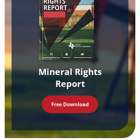
Mineral Rights
Report
Free Download