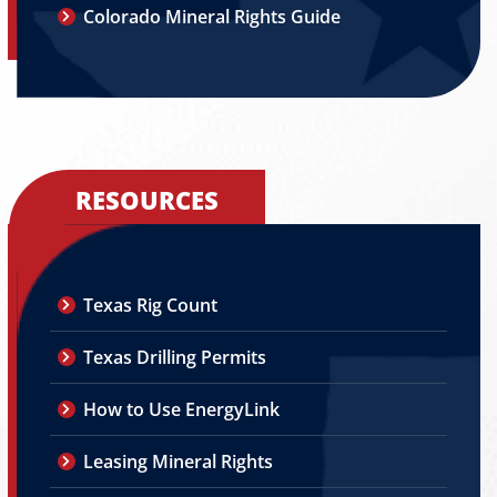
Colorado Mineral Rights Guide
RESOURCES
Texas Rig Count
Texas Drilling Permits
How to Use EnergyLink
Leasing Mineral Rights