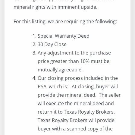
mineral rights with imminent upside.
For this listing, we are requiring the following:
Special Warranty Deed
30 Day Close
Any adjustment to the purchase
price greater than 10% must be
mutually agreeable.
Our closing process included in the
PSA, which is: At closing, buyer will
provide the mineral deed. The seller
will execute the mineral deed and
return it to Texas Royalty Brokers.
Texas Royalty Brokers will provide
buyer with a scanned copy of the