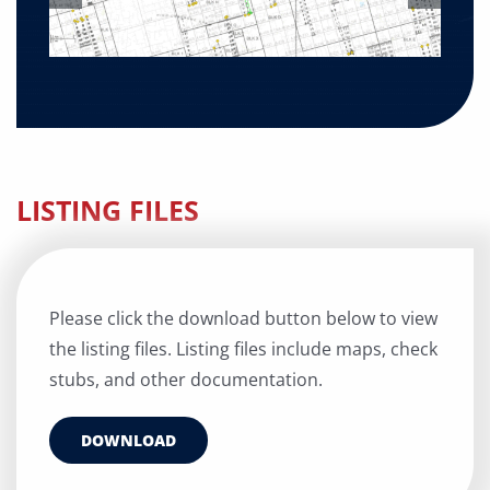
LISTING FILES
Please click the download button below to view
the listing files. Listing files include maps, check
stubs, and other documentation.
DOWNLOAD