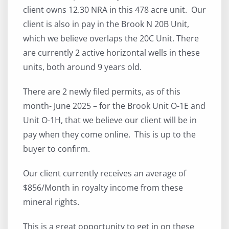
client owns 12.30 NRA in this 478 acre unit. Our
client is also in pay in the Brook N 20B Unit,
which we believe overlaps the 20C Unit. There
are currently 2 active horizontal wells in these
units, both around 9 years old.
There are 2 newly filed permits, as of this
month- June 2025 – for the Brook Unit O-1E and
Unit O-1H, that we believe our client will be in
pay when they come online. This is up to the
buyer to confirm.
Our client currently receives an average of
$856/Month in royalty income from these
mineral rights.
This is a great opportunity to get in on these