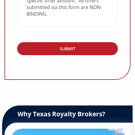
Why Texas Royalty Brokers?