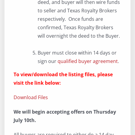
deed, and buyer will then wire funds
to seller and Texas Royalty Brokers
respectively. Once funds are
confirmed, Texas Royalty Brokers
will overnight the deed to the Buyer.
Buyer must close within 14 days or
sign our
qualified buyer agreement
.
To view/download the listing files, please
visit the link below:
Download Files
We will begin accepting offers on Thursday
July 10th.
All buyers are required to either do a 14 day