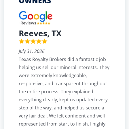
OWNERS
Reeves, TX
July 31, 2026
Texas Royalty Brokers did a fantastic job
helping us sell our mineral interests. They
were extremely knowledgeable,
responsive, and transparent throughout
the entire process. They explained
everything clearly, kept us updated every
step of the way, and helped us secure a
very fair deal. We felt confident and well
represented from start to finish. I highly