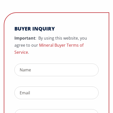
BUYER INQUIRY
Important
: By using this website, you
agree to our
Mineral Buyer Terms of
Service
.