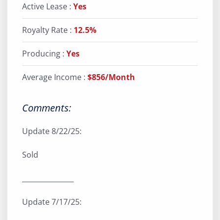
Active Lease :
Yes
Royalty Rate :
12.5%
Producing :
Yes
Average Income :
$856/Month
Comments:
Update 8/22/25:
Sold
_______________
Update 7/17/25: