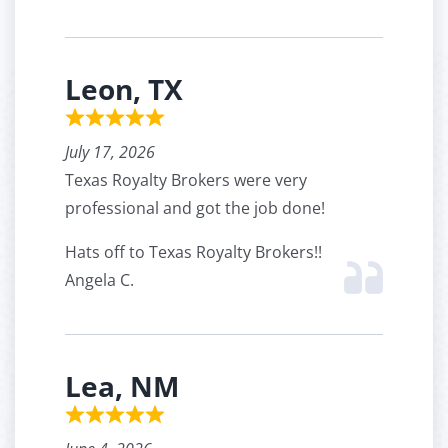
Leon, TX
July 17, 2026
Texas Royalty Brokers were very
professional and got the job done!
Hats off to Texas Royalty Brokers!!
Angela C.
Lea, NM