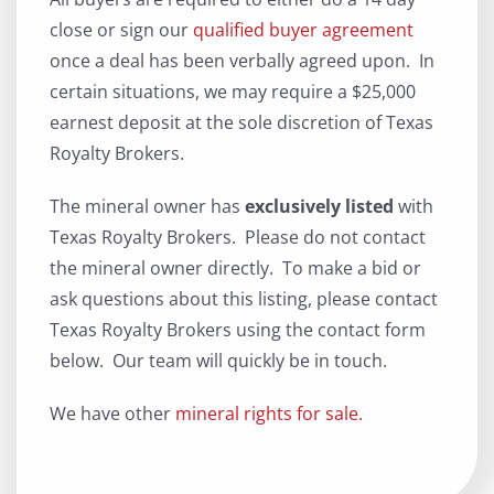
close or sign our
qualified buyer agreement
once a deal has been verbally agreed upon. In
certain situations, we may require a $25,000
earnest deposit at the sole discretion of Texas
Royalty Brokers.
The mineral owner has
exclusively listed
with
Texas Royalty Brokers. Please do not contact
the mineral owner directly. To make a bid or
ask questions about this listing, please contact
Texas Royalty Brokers using the contact form
below. Our team will quickly be in touch.
We have other
mineral rights for sale.