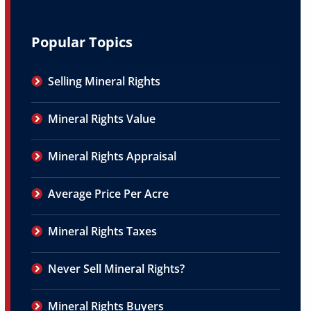
Popular Topics
Selling Mineral Rights
Mineral Rights Value
Mineral Rights Appraisal
Average Price Per Acre
Mineral Rights Taxes
Never Sell Mineral Rights?
Mineral Rights Buyers