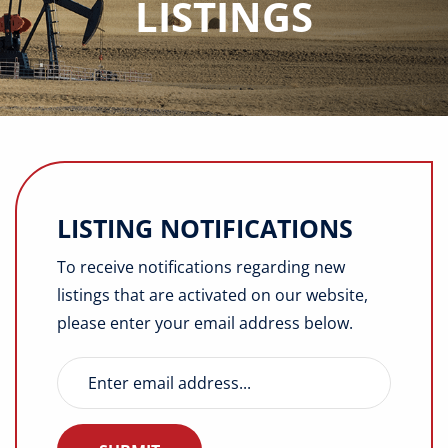
LISTINGS
Buyers
Listings
Contact
LISTING NOTIFICATIONS
To receive notifications regarding new
listings that are activated on our website,
please enter your email address below.