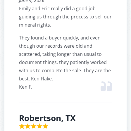
June 4, 2026
Emily and Eric really did a good job
guiding us through the process to sell our
mineral rights.
They found a buyer quickly, and even
though our records were old and
scattered, taking longer than usual to
document things, they patiently worked
with us to complete the sale. They are the
best. Ken Flake.
Ken F.
Robertson, TX