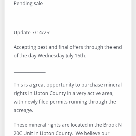
Pending sale
_______________
Update 7/14/25:
Accepting best and final offers through the end
of the day Wednesday July 16th.
_______________
This is a great opportunity to purchase mineral
rights in Upton County in a very active area,
with newly filed permits running through the
acreage.
These mineral rights are located in the Brook N
20C Unit in Upton County. We believe our