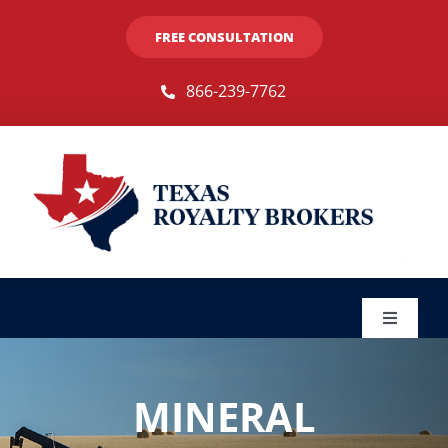
Skip
FREE CONSULTATION
to
content
866-239-7762
Toggle
Navigat
Sellers
MINERAL