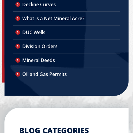
Decline Curves
What is a Net Mineral Acre?
DUC Wells
Division Orders
Mineral Deeds
Oil and Gas Permits
BLOG CATEGORIES