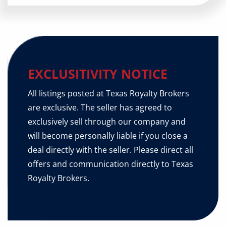
EXCLUSITIVITY NOTICE
All listings posted at Texas Royalty Brokers
are exclusive. The seller has agreed to
exclusively sell through our company and
will become personally liable if you close a
deal directly with the seller. Please direct all
offers and communication directly to Texas
Royalty Brokers.