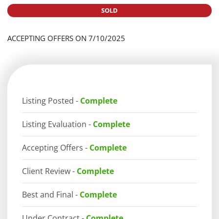
SOLD
ACCEPTING OFFERS ON 7/10/2025
Listing Posted -
Complete
Listing Evaluation -
Complete
Accepting Offers -
Complete
Client Review -
Complete
Best and Final -
Complete
Under Contract -
Complete