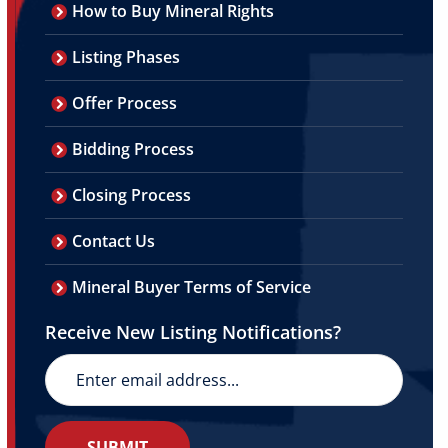
How to Buy Mineral Rights
Listing Phases
Offer Process
Bidding Process
Closing Process
Contact Us
Mineral Buyer Terms of Service
Receive New Listing Notifications?