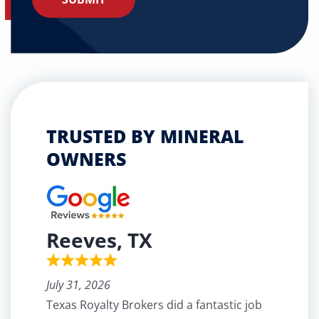
TRUSTED BY MINERAL
OWNERS
Reeves, TX
July 31, 2026
Texas Royalty Brokers did a fantastic job