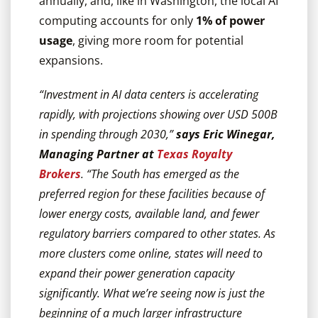
annually, and, like in Washington, the local AI
computing accounts for only
1% of power
usage
, giving more room for potential
expansions.
“Investment in AI data centers is accelerating
rapidly, with projections showing over USD 500B
in spending through 2030,”
says Eric Winegar,
Managing Partner at
Texas Royalty
Brokers
. “The South has emerged as the
preferred region for these facilities because of
lower energy costs, available land, and fewer
regulatory barriers compared to other states. As
more clusters come online, states will need to
expand their power generation capacity
significantly. What we’re seeing now is just the
beginning of a much larger infrastructure