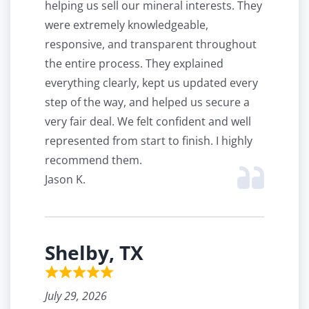
helping us sell our mineral interests. They
were extremely knowledgeable,
responsive, and transparent throughout
the entire process. They explained
everything clearly, kept us updated every
step of the way, and helped us secure a
very fair deal. We felt confident and well
represented from start to finish. I highly
recommend them.
Jason K.
Shelby, TX
July 29, 2026