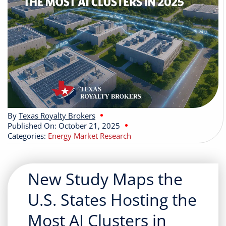
Buyers
Listings
Contact
By
Texas Royalty Brokers
Published On: October 21, 2025
Categories:
Energy Market Research
New Study Maps the
U.S. States Hosting the
Most AI Clusters in