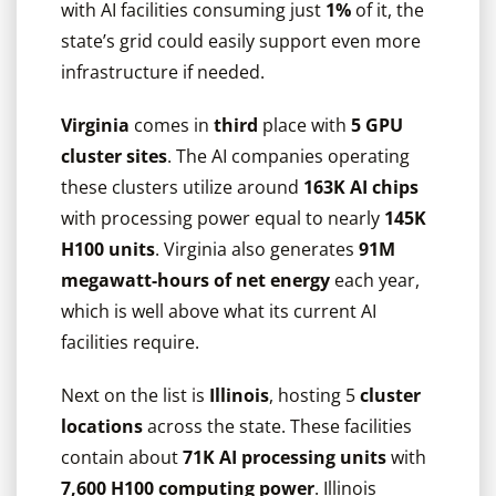
with AI facilities consuming just
1%
of it, the
state’s grid could easily support even more
infrastructure if needed.
Virginia
comes in
third
place with
5 GPU
cluster sites
. The AI companies operating
these clusters utilize around
163K AI chips
with processing power equal to nearly
145K
H100 units
. Virginia also generates
91M
megawatt-hours of net energy
each year,
which is well above what its current AI
facilities require.
Next on the list is
Illinois
, hosting 5
cluster
locations
across the state. These facilities
contain about
71K AI processing units
with
7,600 H100 computing power
. Illinois