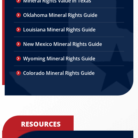
Mineral Rights Value in Texas
Oklahoma Mineral Rights Guide
Louisiana Mineral Rights Guide
New Mexico Mineral Rights Guide
Wyoming Mineral Rights Guide
Colorado Mineral Rights Guide
RESOURCES