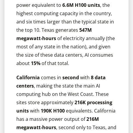
power equivalent to
6.6M H100 units
, the
highest computing capacity in the country,
and six times larger than the typical state in
the top 10. Texas generates
547M
megawatt-hours
of electricity annually (the
most of any state in the nation), and given
the size of these data centers, AI consumes
about
15%
of that total.
California
comes in
second
with
8 data
centers
, making the state the main AI
computing hub on the West Coast. These
sites store approximately
216K processing
units
with
190K H100
equivalents. California
has a massive power output of
216M
megawatt-hours
, second only to Texas, and