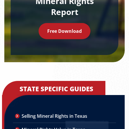
Mineral Rights
Report
Free Download
STATE SPECIFIC GUIDES
Selling Mineral Rights in Texas