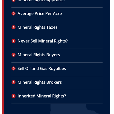
Average Price Per Acre
Mineral Rights Taxes
Never Sell Mineral Rights?
Mineral Rights Buyers
Sell Oil and Gas Royalties
Mineral Rights Brokers
Inherited Mineral Rights?