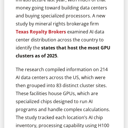
money going toward building data centers
and buying specialized processors. A new
study by mineral rights brokerage firm
Texas Royalty Brokers
examined AI data
center distribution across the country to
identify the
states that host the most GPU
clusters as of 2025
.
The research compiled information on 214
AI data centers across the US, which were
then grouped into 83 distinct cluster sites.
These facilities house GPUs, which are
specialized chips designed to run AI
programs and handle complex calculations.
The study tracked each location’s AI chip
inventory, processing capability using H100