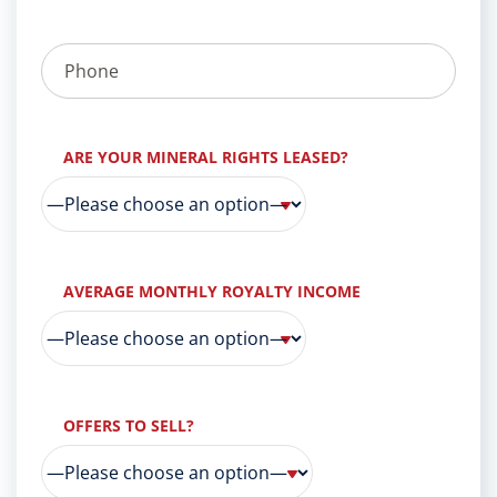
ARE YOUR MINERAL RIGHTS LEASED?
AVERAGE MONTHLY ROYALTY INCOME
OFFERS TO SELL?