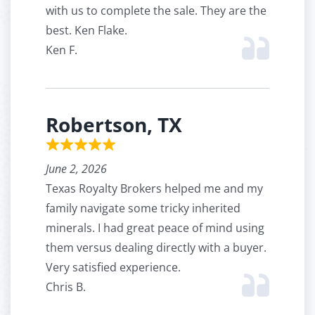
with us to complete the sale. They are the
best. Ken Flake.
Ken F.
Robertson, TX
June 2, 2026
Texas Royalty Brokers helped me and my
family navigate some tricky inherited
minerals. I had great peace of mind using
them versus dealing directly with a buyer.
Very satisfied experience.
Chris B.