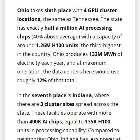
Ohio
takes
sixth place
with
4 GPU cluster
locations,
the same as Tennessee. The state
has exactly
half a million AI processing
chips
(40% above average) with a capacity of
around
1.26M H100 units
, the third-highest
in the country. Ohio produces
133M MWh
of
electricity each year, and at maximum
operation, the data centers here would use
roughly
12%
of that total.
In the
seventh place
is
Indiana
, where
there are
3 cluster sites
spread across the
state. These facilities operate with more
than
400K AI chips
, equal to
135K H100
units in processing capability. Compared to
neighboring Ohio, Indiana has less power at