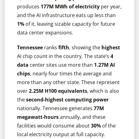
produces
177M MWh of electricity
per year,
and the AI infrastructure eats up less than
1%
of it, leaving sizable capacity for future
data center expansions.
Tennessee
ranks
fifth
, showing the
highest
AI chip count in the country. The state’s
4
data
center sites use more than
1.27M AI
chips
, nearly four times the average and
more than any other state. These represent
over
2.25M H100 equivalents
, which is also
the
second-highest computing power
nationally. Tennessee generates
77M
megawatt-hours
annually, and these
facilities would consume about
30%
of the
local electricity output at full capacity.