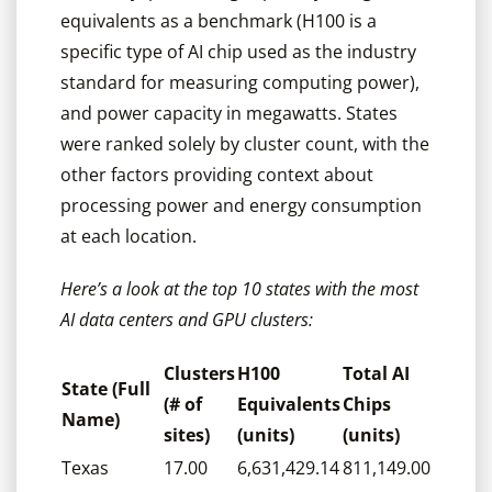
equivalents as a benchmark (H100 is a
specific type of AI chip used as the industry
standard for measuring computing power),
and power capacity in megawatts. States
were ranked solely by cluster count, with the
other factors providing context about
processing power and energy consumption
at each location.
Here’s a look at the top 10 states with the most
AI data centers and GPU clusters:
Clusters
H100
Total AI
State (Full
(# of
Equivalents
Chips
Name)
sites)
(units)
(units)
Texas
17.00
6,631,429.14
811,149.00