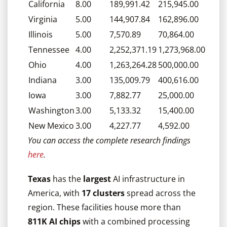
California
8.00
189,991.42
215,945.00
Virginia
5.00
144,907.84
162,896.00
Illinois
5.00
7,570.89
70,864.00
Tennessee
4.00
2,252,371.19
1,273,968.00
Ohio
4.00
1,263,264.28
500,000.00
Indiana
3.00
135,009.79
400,616.00
Iowa
3.00
7,882.77
25,000.00
Washington
3.00
5,133.32
15,400.00
New Mexico
3.00
4,227.77
4,592.00
You can access the complete research findings
here
.
Texas
has the
largest
AI infrastructure in
America, with
17 clusters
spread across the
region. These facilities house more than
811K AI chips
with a combined processing