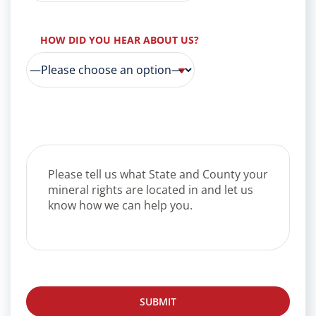
HOW DID YOU HEAR ABOUT US?