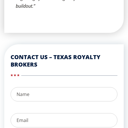
buildout.”
CONTACT US – TEXAS ROYALTY
BROKERS