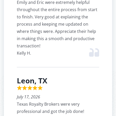
Emily and Eric were extremely helpful
throughout the entire process from start
to finish. Very good at explaining the
process and keeping me updated on
where things were. Appreciate their help
in making this a smooth and productive
transaction!
Kelly H.
Leon, TX
July 17, 2026
Texas Royalty Brokers were very
professional and got the job done!