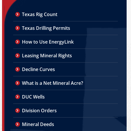
Texas Rig Count
Texas Drilling Permits
How to Use EnergyLink
Leasing Mineral Rights
Decline Curves
What is a Net Mineral Acre?
DUC Wells
Division Orders
Mineral Deeds