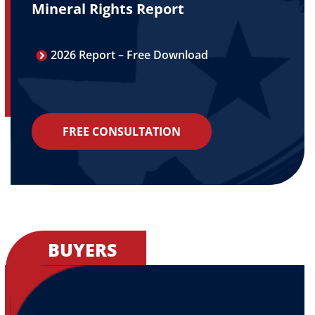
Mineral Rights Report
2026 Report – Free Download
FREE CONSULTATION
BUYERS