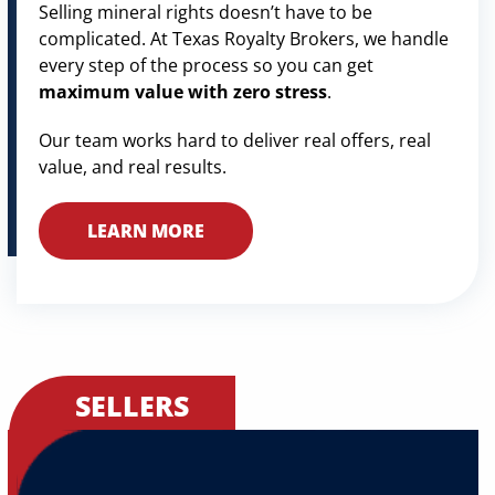
Selling mineral rights doesn’t have to be
complicated. At Texas Royalty Brokers, we handle
every step of the process so you can get
maximum value with zero stress
.
Our team works hard to deliver real offers, real
value, and real results.
LEARN MORE
SELLERS