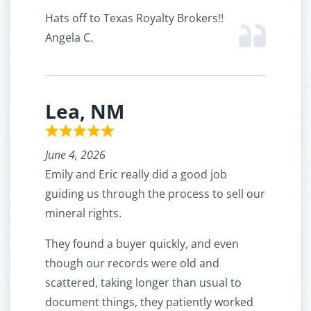
Hats off to Texas Royalty Brokers!!
Angela C.
Lea, NM
June 4, 2026
Emily and Eric really did a good job
guiding us through the process to sell our
mineral rights.
They found a buyer quickly, and even
though our records were old and
scattered, taking longer than usual to
document things, they patiently worked