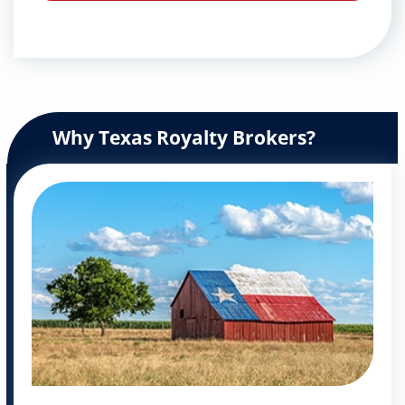
Why Texas Royalty Brokers?