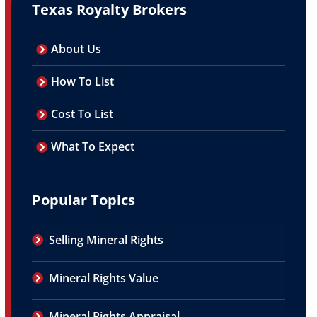
Texas Royalty Brokers
About Us
How To List
Cost To List
What To Expect
Popular Topics
Selling Mineral Rights
Mineral Rights Value
Mineral Rights Appraisal