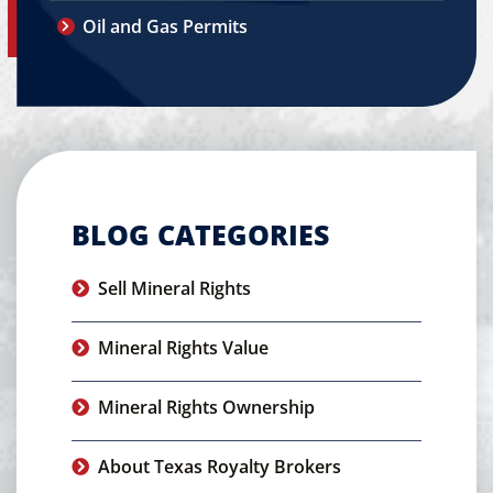
Oil and Gas Permits
BLOG CATEGORIES
Sell Mineral Rights
Mineral Rights Value
Mineral Rights Ownership
About Texas Royalty Brokers