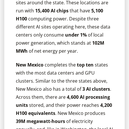
sites around the state. These locations are
run with
15,400 AI chips
that have
5,100
H100
computing power. Despite three
different AI sites operating here, these data
centers only consume
under 1%
of local
power generation, which stands at
102M
MWh
of net energy per year.
New Mexico
completes the
top ten
states
with the most data centers and GPU
clusters. Similar to the three states above,
New Mexico also has a total of
3 AI clusters
.
Across them, there are
4,600 AI processing
units
stored, and their power reaches
4,200
H100 equivalents
. New Mexico produces
39M megawatt-hours
of electricity