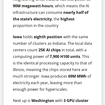
90M megawatt-hours
, which means the AI
infrastructure can consume
nearly half of
the state’s electricity
, the
highest
proportion in the country
Iowa
holds
eighth
position
with the same
number of clusters as Indiana. The local data
centers count
25K AI chips
in total, with a
computing power of
7,900 H100 units
. This
is the identical processing capacity to that of
Illinois, meaning the chips stored here are
much stronger. Iowa produces
69M MWh
of
electricity each year, leaving more than
enough power for hyperscales.
Next up is
Washington
with
3 GPU cluster