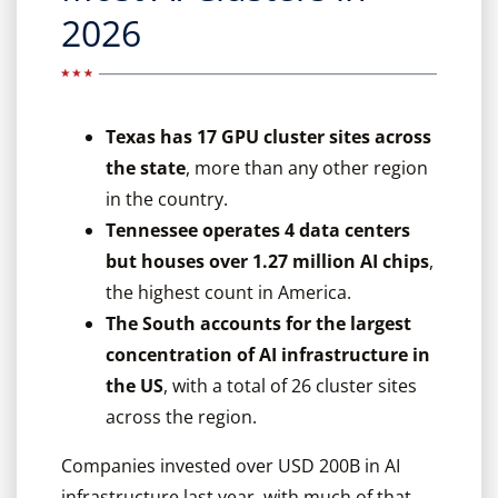
2026
Texas has 17 GPU cluster sites across
the state
, more than any other region
in the country.
Tennessee operates 4 data centers
but houses over 1.27 million AI chips
,
the highest count in America.
The South accounts for the largest
concentration of AI infrastructure in
the US
, with a total of 26 cluster sites
across the region.
Companies invested over USD 200B in AI
infrastructure last year, with much of that