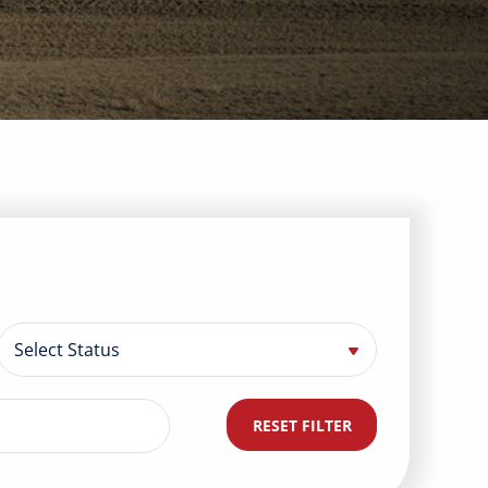
RESET FILTER