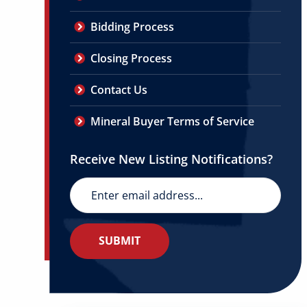
Bidding Process
Closing Process
Contact Us
Mineral Buyer Terms of Service
Receive New Listing Notifications?