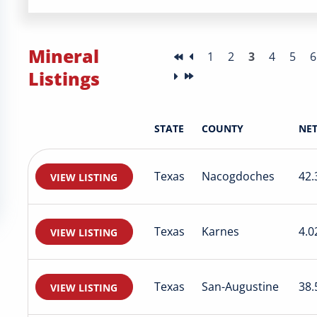
Mineral
1
2
3
4
5
6
Listings
STATE
COUNTY
NET
Texas
Nacogdoches
42.
VIEW LISTING
Texas
Karnes
4.0
VIEW LISTING
Texas
San-Augustine
38.
VIEW LISTING