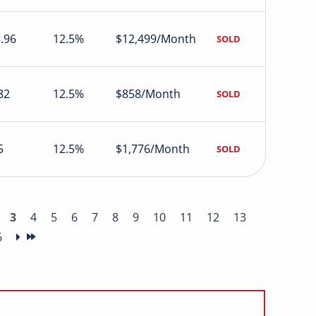
.96
12.5%
$12,499/Month
SOLD
82
12.5%
$858/Month
SOLD
5
12.5%
$1,776/Month
SOLD
3
4
5
6
7
8
9
10
11
12
13
6