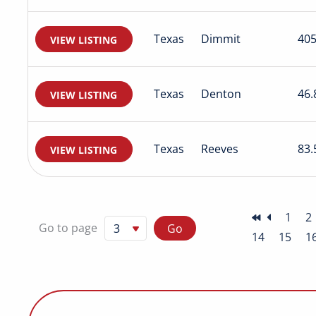
Texas
Dimmit
405
VIEW LISTING
Texas
Denton
46.
VIEW LISTING
Texas
Reeves
83.
VIEW LISTING
1
2
Go to page
14
15
1