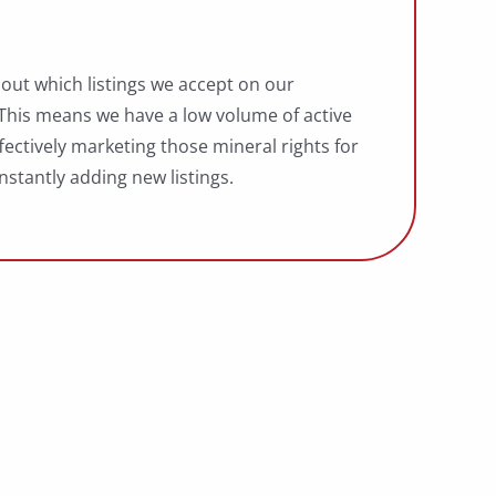
bout which listings we accept on our
 This means we have a low volume of active
fectively marketing those mineral rights for
nstantly adding new listings.