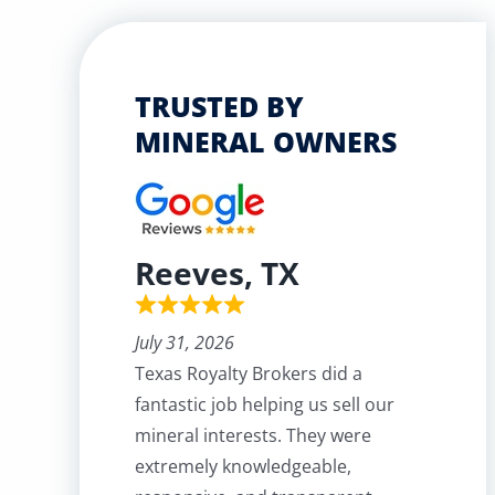
TRUSTED BY
MINERAL OWNERS
Reeves, TX
July 31, 2026
Texas Royalty Brokers did a
fantastic job helping us sell our
mineral interests. They were
extremely knowledgeable,