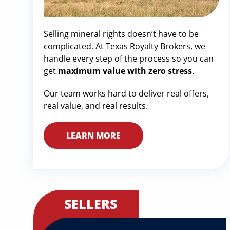
Selling mineral rights doesn’t have to be
complicated. At Texas Royalty Brokers, we
handle every step of the process so you can
get
maximum value with zero stress
.
Our team works hard to deliver real offers,
real value, and real results.
LEARN MORE
SELLERS