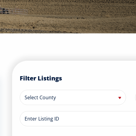
Filter Listings