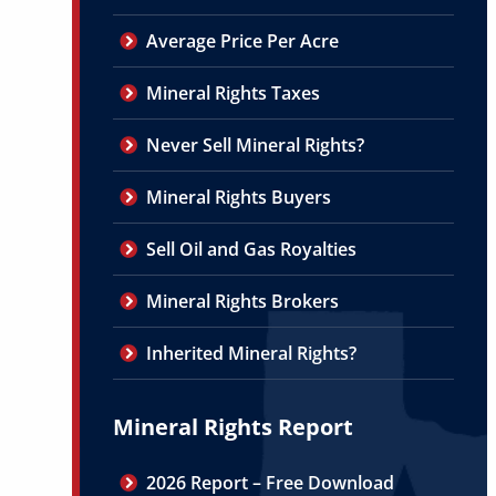
Average Price Per Acre
Mineral Rights Taxes
Never Sell Mineral Rights?
Mineral Rights Buyers
Sell Oil and Gas Royalties
Mineral Rights Brokers
Inherited Mineral Rights?
Mineral Rights Report
2026 Report – Free Download