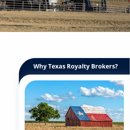
Why Texas Royalty Brokers?