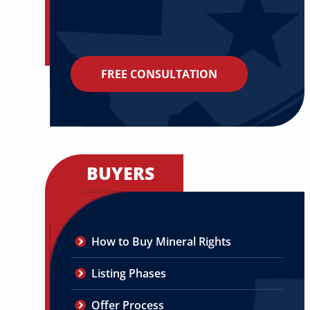
FREE CONSULTATION
BUYERS
How to Buy Mineral Rights
Listing Phases
Offer Process