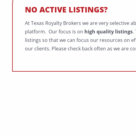
NO ACTIVE LISTINGS?
At Texas Royalty Brokers we are very selective a
platform. Our focus is on
high quality listings
.
listings so that we can focus our resources on ef
our clients. Please check back often as we are co