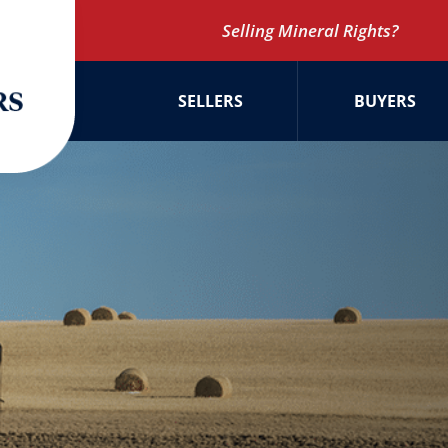
Selling Mineral Rights?
SELLERS
BUYERS