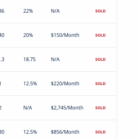
36
22%
N/A
SOLD
40
20%
$150/Month
SOLD
.3
18.75
N/A
SOLD
1
12.5%
$220/Month
SOLD
2
N/A
$2,745/Month
SOLD
30
12.5%
$856/Month
SOLD