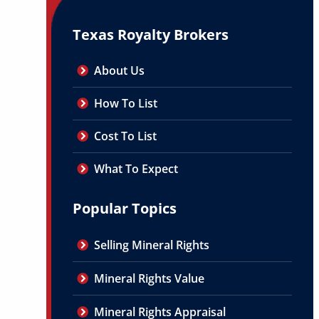
Texas Royalty Brokers
About Us
How To List
Cost To List
What To Expect
Popular Topics
Selling Mineral Rights
Mineral Rights Value
Mineral Rights Appraisal