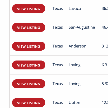
Texas
Lavaca
36.
VIEW LISTING
Texas
San-Augustine
46.
VIEW LISTING
Texas
Anderson
312
VIEW LISTING
Texas
Loving
6.3
VIEW LISTING
Texas
Loving
5.3
VIEW LISTING
Texas
Upton
12.
VIEW LISTING