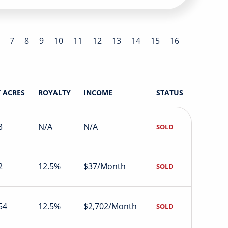
7
8
9
10
11
12
13
14
15
16
 ACRES
ROYALTY
INCOME
STATUS
3
N/A
N/A
SOLD
2
12.5%
$37/Month
SOLD
54
12.5%
$2,702/Month
SOLD