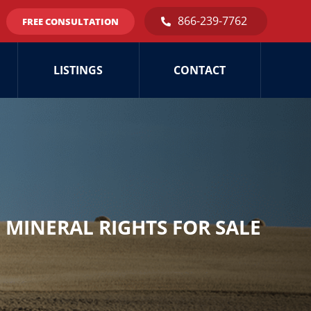
866-239-7762
FREE CONSULTATION
LISTINGS
CONTACT
MINERAL RIGHTS FOR SALE